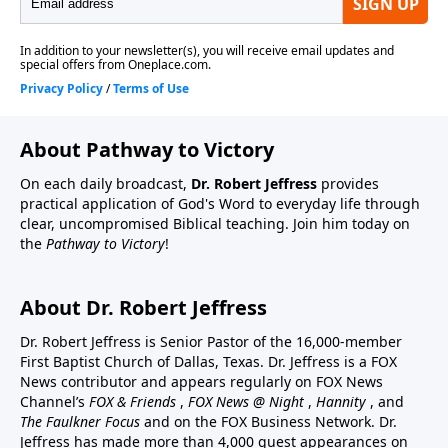
About Pathway to Victory
On each daily broadcast,
Dr. Robert Jeffress
provides
practical application of God's Word to everyday life through
clear, uncompromised Biblical teaching. Join him today on
the
Pathway to Victory
!
About Dr. Robert Jeffress
Dr. Robert Jeffress is Senior Pastor of the 16,000-member
First Baptist Church of Dallas, Texas. Dr. Jeffress is a FOX
News contributor and appears regularly on FOX News
Channel’s
FOX & Friends
,
FOX News @ Night
,
Hannity
, and
The Faulkner Focus
and on the FOX Business Network. Dr.
Jeffress has made more than 4,000 guest appearances on