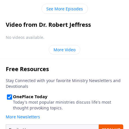
and He’s using ordinary people to transform our
See More Episodes
culture.
Video from Dr. Robert Jeffress
No videos available.
More Video