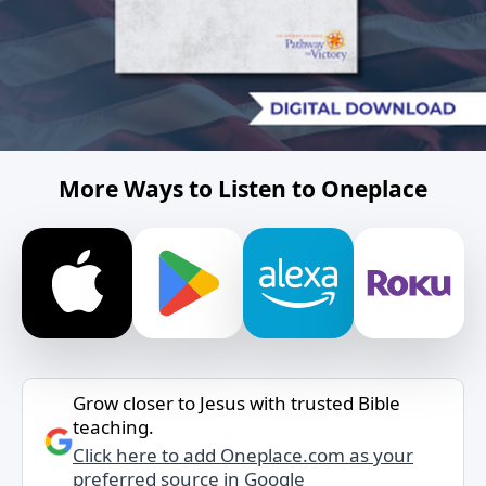
More Ways to Listen to Oneplace
Grow closer to Jesus with trusted Bible
teaching.
Click here to add Oneplace.com as your
preferred source in Google