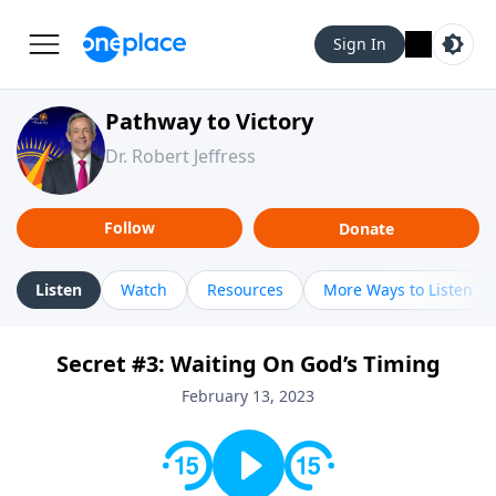
Sign In
Pathway to Victory
Dr. Robert Jeffress
Follow
Donate
Listen
Watch
Resources
More Ways to Listen
Secret #3: Waiting On God’s Timing
February 13, 2023