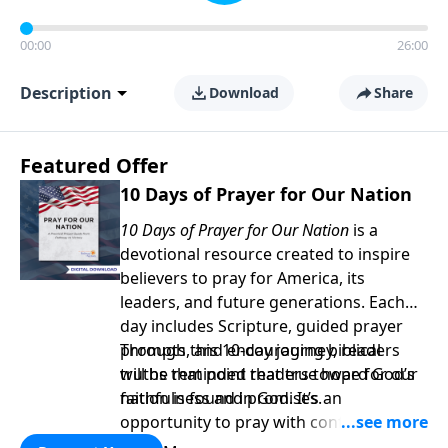
00:00
26:00
Description
Download
Share
Featured Offer
10 Days of Prayer for Our Nation
10 Days of Prayer for Our Nation
is a
devotional resource created to inspire
believers to pray for America, its
leaders, and future generations. Each
day includes Scripture, guided prayer
prompts, and encouraging biblical
Through this 10-day journey, readers
truths that point readers toward God’s
will be reminded that true hope for our
faithfulness and promises.
nation is found in God. It’s an
opportunity to pray with confidence,
strengthen personal faith, and seek