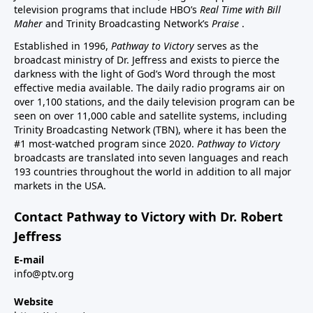
television programs that include HBO’s
Real Time with Bill
Maher
and Trinity Broadcasting Network’s
Praise
.
Established in 1996,
Pathway to Victory
serves as the
broadcast ministry of Dr. Jeffress and exists to pierce the
darkness with the light of God’s Word through the most
effective media available. The daily radio programs air on
over 1,100 stations, and the daily television program can be
seen on over 11,000 cable and satellite systems, including
Trinity Broadcasting Network (TBN), where it has been the
#1 most-watched program since 2020.
Pathway to Victory
broadcasts are translated into seven languages and reach
193 countries throughout the world in addition to all major
markets in the USA.
Contact Pathway to Victory with Dr. Robert
Jeffress
E-mail
info@ptv.org
Website