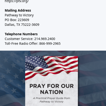
https://ptv.org/
Mailing Address
Pathway to Victory
PO Box: 223609
Dallas, TX 75222-3609
Telephone Numbers
Customer Service: 214.969.2400
Toll-Free Radio Offer: 866-999-2965