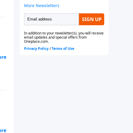
s.
ty.
s.