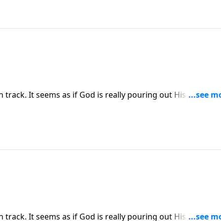
on track. It seems as if God is really pouring out His blessing
g and you begin to question God’s goodness and sovereign
ress explains how Satan uses our own minds to wage war
on track. It seems as if God is really pouring out His blessing