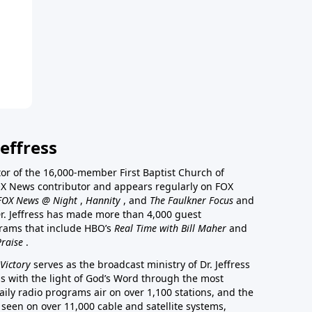
effress
stor of the 16,000-member First Baptist Church of
a FOX News contributor and appears regularly on FOX
FOX News @ Night
,
Hannity
, and
The Faulkner Focus
and
r. Jeffress has made more than 4,000 guest
rams that include HBO’s
Real Time with Bill Maher
and
Praise
.
Victory
serves as the broadcast ministry of Dr. Jeffress
ss with the light of God’s Word through the most
aily radio programs air on over 1,100 stations, and the
 seen on over 11,000 cable and satellite systems,