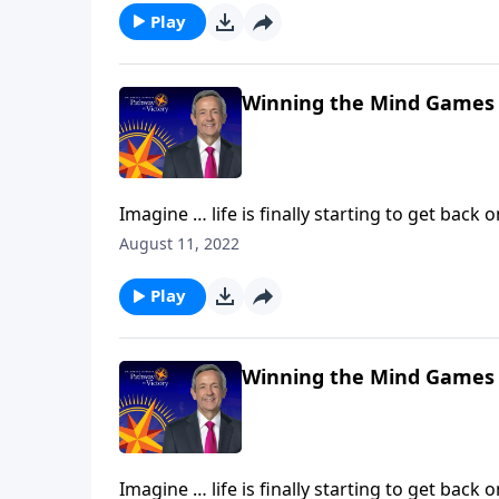
against our souls.
Play
Winning the Mind Games
Imagine … life is finally starting to get back 
Then, without warning, hardship comes alon
August 11, 2022
Today on Pathway to Victory,Dr. Robert Jeff
against our souls.
Play
Winning the Mind Games
Imagine … life is finally starting to get back 