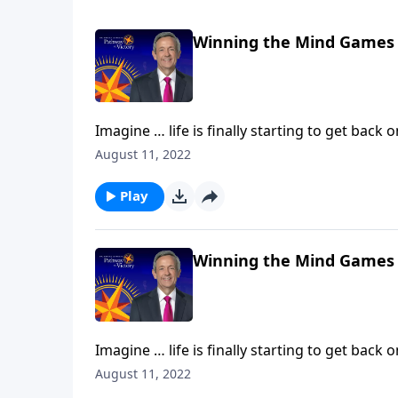
Winning the Mind Games
Imagine … life is finally starting to get back 
Then, without warning, hardship comes alon
August 11, 2022
Today on Pathway to Victory,Dr. Robert Jeff
against our souls.
Play
Winning the Mind Games
Imagine … life is finally starting to get back 
Then, without warning, hardship comes alon
August 11, 2022
Today on Pathway to Victory,Dr. Robert Jeff