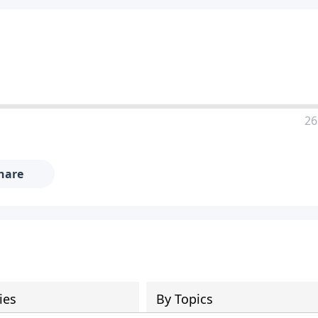
26
hare
ies
By Topics