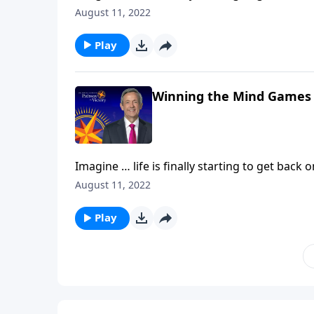
Then, without warning, hardship comes alon
August 11, 2022
Today on Pathway to Victory,Dr. Robert Jeff
against our souls.
Play
Winning the Mind Games
Imagine … life is finally starting to get back 
Then, without warning, hardship comes alon
August 11, 2022
Today on Pathway to Victory,Dr. Robert Jeff
against our souls.
Play