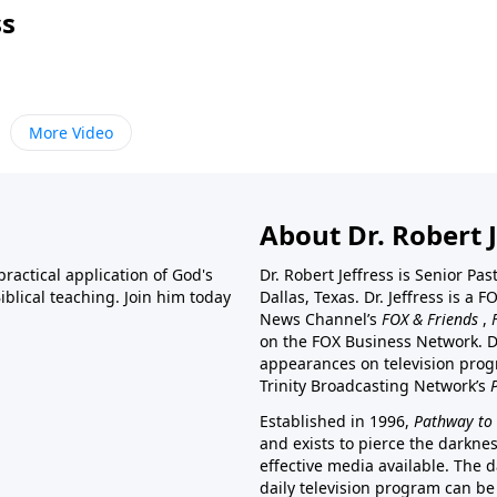
ss
More Video
About Dr. Robert J
ractical application of God's
Dr. Robert Jeffress is Senior Pa
blical teaching. Join him today
Dallas, Texas. Dr. Jeffress is 
News Channel’s
FOX & Friends
,
on the FOX Business Network. D
appearances on television prog
Trinity Broadcasting Network’s
Established in 1996,
Pathway to 
and exists to pierce the darkne
effective media available. The d
daily television program can be