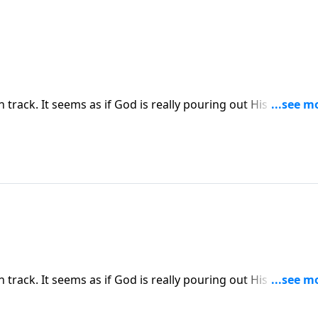
on track. It seems as if God is really pouring out His blessing
g and you begin to question God’s goodness and sovereign
ress explains how Satan uses our own minds to wage war
on track. It seems as if God is really pouring out His blessing
g and you begin to question God’s goodness and sovereign
ress explains how Satan uses our own minds to wage war