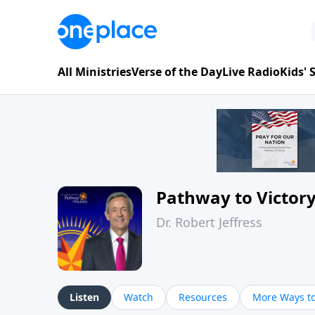
All Ministries
Verse of the Day
Live Radio
Kids'
Pathway to Victor
Dr. Robert Jeffress
Listen
Watch
Resources
More Ways to