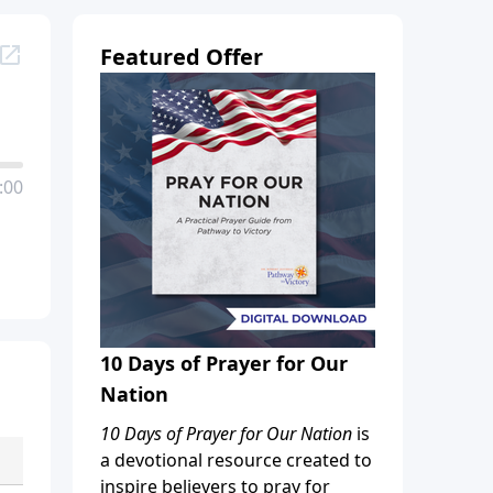
Featured Offer
:00
10 Days of Prayer for Our
Nation
10 Days of Prayer for Our Nation
is
a devotional resource created to
inspire believers to pray for