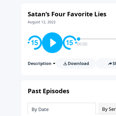
Satan’s Four Favorite Lies
August 12, 2022
00:00
Description
Download
S
Past Episodes
By Ser
By Date