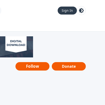
Sign In
Follow
Donate