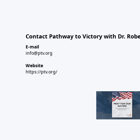
Contact Pathway to Victory with Dr. Robe
E-mail
info@ptv.org
Website
https://ptv.org/