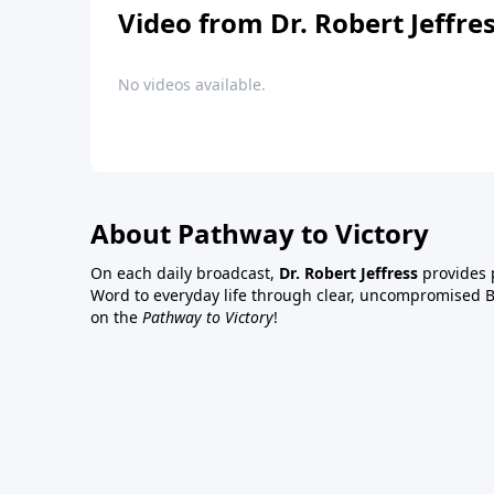
Video from Dr. Robert Jeffre
No videos available.
About Pathway to Victory
On each daily broadcast,
Dr. Robert Jeffress
provides p
Word to everyday life through clear, uncompromised Bi
on the
Pathway to Victory
!