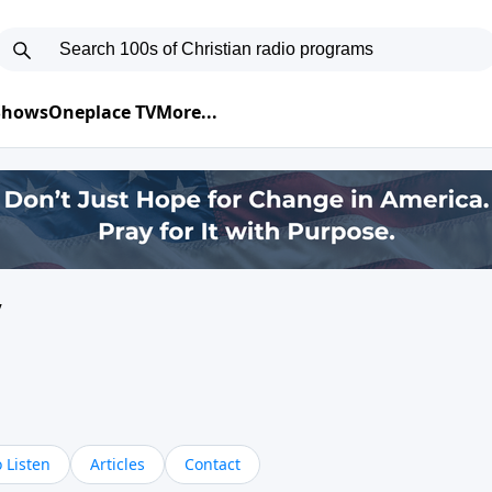
 Shows
Oneplace TV
More...
y
 Listen
Articles
Contact