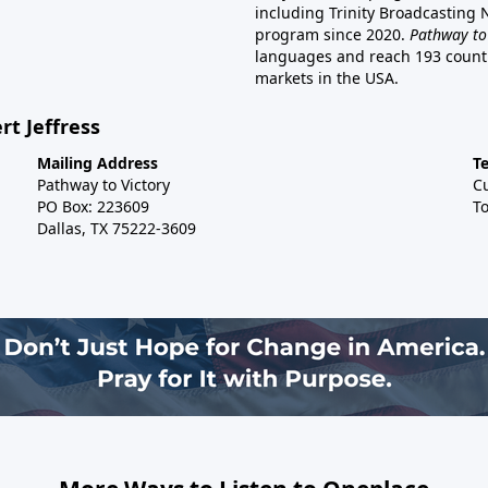
including Trinity Broadcasting
program since 2020.
Pathway to
languages and reach 193 countri
markets in the USA.
rt Jeffress
Mailing Address
T
Pathway to Victory
C
PO Box: 223609
To
Dallas, TX 75222-3609