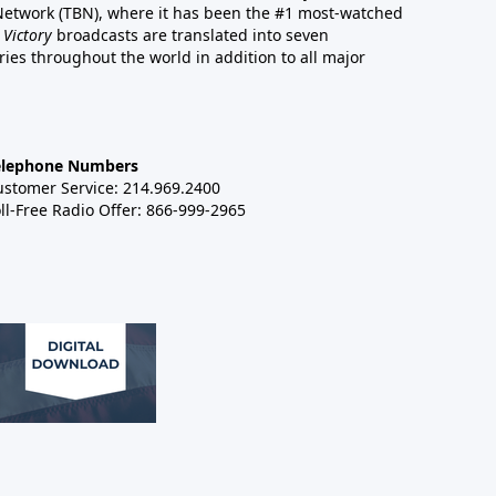
 Network (TBN), where it has been the #1 most-watched
 Victory
broadcasts are translated into seven
es throughout the world in addition to all major
elephone Numbers
ustomer Service: 214.969.2400
ll-Free Radio Offer: 866-999-2965