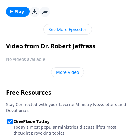
Then, without warning, hardship comes along and
you begin to question God’s goodness and
Play
sovereignty. Today on Pathway to Victory,Dr. Robert
Jeffress explains how Satan uses our own minds to
See More Episodes
wage war against our souls.
Video from Dr. Robert Jeffress
No videos available.
More Video