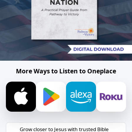
More Ways to Listen to Oneplace
Grow closer to Jesus with trusted Bible