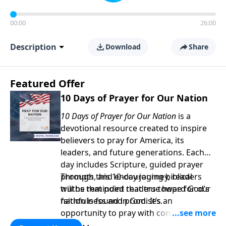
00:00
26:00
Description
Download
Share
Featured Offer
10 Days of Prayer for Our Nation
10 Days of Prayer for Our Nation
is a
devotional resource created to inspire
believers to pray for America, its
leaders, and future generations. Each
day includes Scripture, guided prayer
prompts, and encouraging biblical
Through this 10-day journey, readers
truths that point readers toward God’s
will be reminded that true hope for our
faithfulness and promises.
nation is found in God. It’s an
opportunity to pray with confidence,
strengthen personal faith, and seek