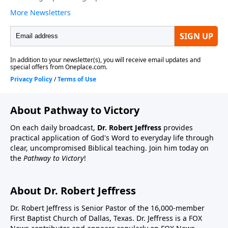
About Pathway to Victory
On each daily broadcast,
Dr. Robert Jeffress
provides
practical application of God's Word to everyday life through
clear, uncompromised Biblical teaching. Join him today on
the
Pathway to Victory
!
About Dr. Robert Jeffress
Dr. Robert Jeffress is Senior Pastor of the 16,000-member
First Baptist Church of Dallas, Texas. Dr. Jeffress is a FOX