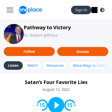
Sign In
Pathway to Victory
Dr. Robert Jeffress
Follow
Donate
Listen
Watch
Resources
More Ways to Listen
Satan’s Four Favorite Lies
August 12, 2022