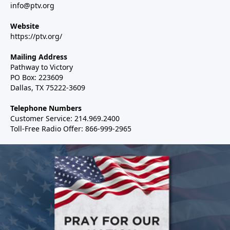
info@ptv.org
Website
https://ptv.org/
Mailing Address
Pathway to Victory
PO Box: 223609
Dallas, TX 75222-3609
Telephone Numbers
Customer Service: 214.969.2400
Toll-Free Radio Offer: 866-999-2965