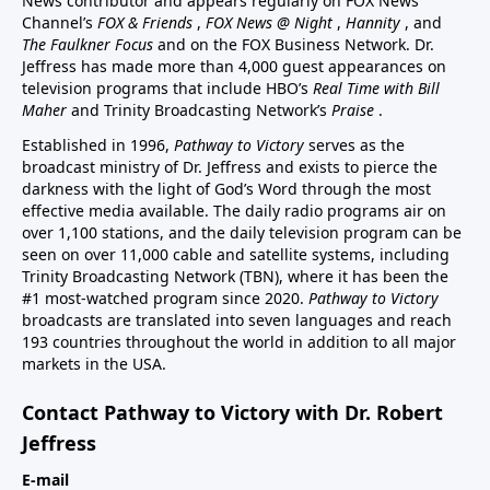
News contributor and appears regularly on FOX News
Channel’s
FOX & Friends
,
FOX News @ Night
,
Hannity
, and
The Faulkner Focus
and on the FOX Business Network. Dr.
Jeffress has made more than 4,000 guest appearances on
television programs that include HBO’s
Real Time with Bill
Maher
and Trinity Broadcasting Network’s
Praise
.
Established in 1996,
Pathway to Victory
serves as the
broadcast ministry of Dr. Jeffress and exists to pierce the
darkness with the light of God’s Word through the most
effective media available. The daily radio programs air on
over 1,100 stations, and the daily television program can be
seen on over 11,000 cable and satellite systems, including
Trinity Broadcasting Network (TBN), where it has been the
#1 most-watched program since 2020.
Pathway to Victory
broadcasts are translated into seven languages and reach
193 countries throughout the world in addition to all major
markets in the USA.
Contact Pathway to Victory with Dr. Robert
Jeffress
E-mail