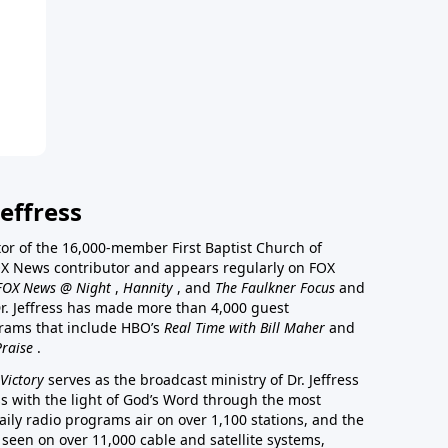
effress
stor of the 16,000-member First Baptist Church of
a FOX News contributor and appears regularly on FOX
FOX News @ Night
,
Hannity
, and
The Faulkner Focus
and
r. Jeffress has made more than 4,000 guest
rams that include HBO’s
Real Time with Bill Maher
and
Praise
.
Victory
serves as the broadcast ministry of Dr. Jeffress
ss with the light of God’s Word through the most
aily radio programs air on over 1,100 stations, and the
 seen on over 11,000 cable and satellite systems,