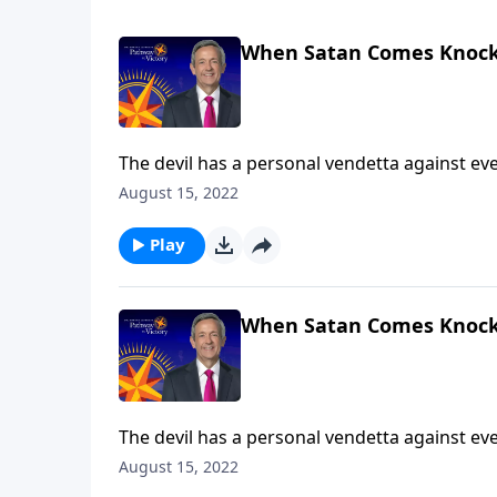
When Satan Comes Knock
The devil has a personal vendetta against ever
Satan’s got you in the crosshairs! Today on Pa
August 15, 2022
armor God has given us to protect ourselves 
Play
When Satan Comes Knock
The devil has a personal vendetta against ever
Satan’s got you in the crosshairs! Today on Pa
August 15, 2022
armor God has given us to protect ourselves 