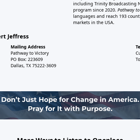
including Trinity Broadcasting
program since 2020.
Pathway to
languages and reach 193 countri
markets in the USA.
rt Jeffress
Mailing Address
T
Pathway to Victory
C
PO Box: 223609
To
Dallas, TX 75222-3609