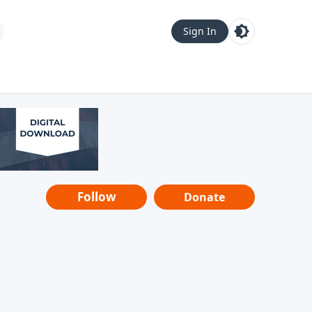
Sign In
Follow
Donate