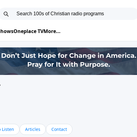
 Shows
Oneplace TV
More...
y
 Listen
Articles
Contact