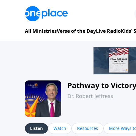
All Ministries
Verse of the Day
Live Radio
Kids'
Pathway to Victor
Dr. Robert Jeffress
Listen
Watch
Resources
More Ways to