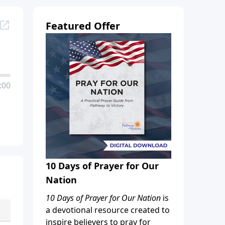
Featured Offer
:00
10 Days of Prayer for Our
Nation
10 Days of Prayer for Our Nation
is
a devotional resource created to
inspire believers to pray for