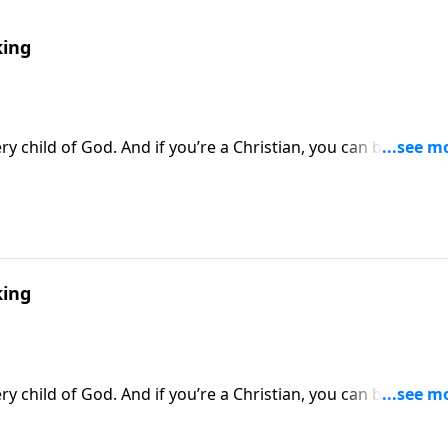
ing
y child of God. And if you’re a Christian, you can be sure t
thway to Victory, Dr. Robert Jeffress looks at the spiritual
against Satan’s forces.
ing
y child of God. And if you’re a Christian, you can be sure t
thway to Victory, Dr. Robert Jeffress looks at the spiritual
against Satan’s forces.