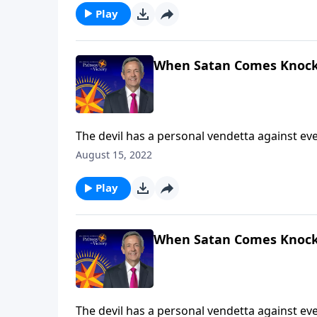
Play
When Satan Comes Knock
The devil has a personal vendetta against ever
Satan’s got you in the crosshairs! Today on Pa
August 15, 2022
armor God has given us to protect ourselves 
Play
When Satan Comes Knock
The devil has a personal vendetta against ever