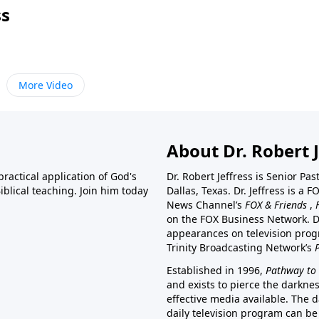
ss
More Video
About Dr. Robert J
ractical application of God's
Dr. Robert Jeffress is Senior Pa
blical teaching. Join him today
Dallas, Texas. Dr. Jeffress is 
News Channel’s
FOX & Friends
,
on the FOX Business Network. D
appearances on television prog
Trinity Broadcasting Network’s
Established in 1996,
Pathway to 
and exists to pierce the darkne
effective media available. The d
daily television program can be