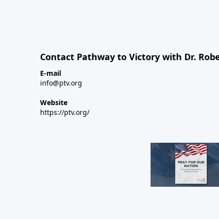
Contact Pathway to Victory with Dr. Robe
E-mail
info@ptv.org
Website
https://ptv.org/