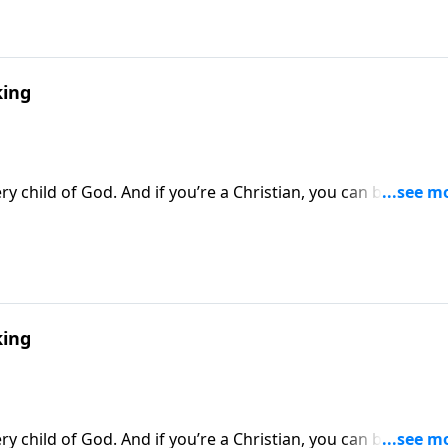
ing
y child of God. And if you’re a Christian, you can be sure t
thway to Victory, Dr. Robert Jeffress looks at the spiritual
against Satan’s forces.
ing
y child of God. And if you’re a Christian, you can be sure t