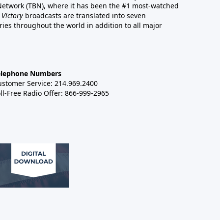
 Network (TBN), where it has been the #1 most-watched
 Victory
broadcasts are translated into seven
es throughout the world in addition to all major
elephone Numbers
ustomer Service: 214.969.2400
ll-Free Radio Offer: 866-999-2965