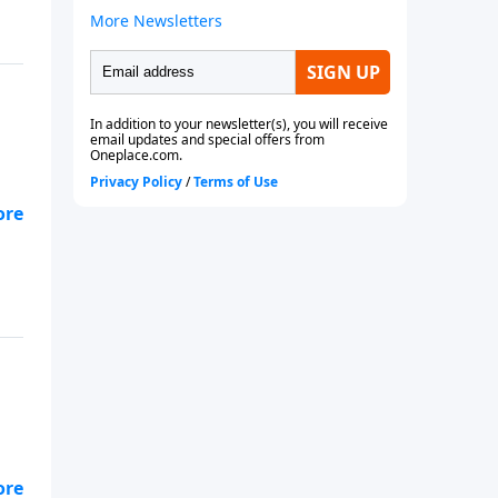
hat
hat