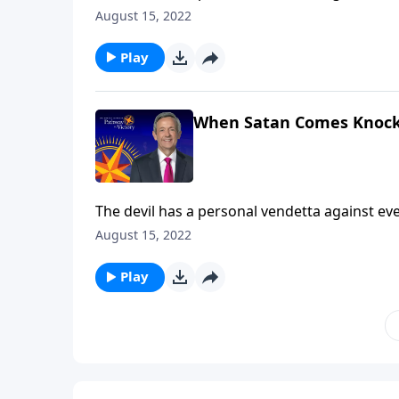
Satan’s got you in the crosshairs! Today on Pa
August 15, 2022
armor God has given us to protect ourselves 
Play
When Satan Comes Knock
The devil has a personal vendetta against ever
Satan’s got you in the crosshairs! Today on Pa
August 15, 2022
armor God has given us to protect ourselves 
Play