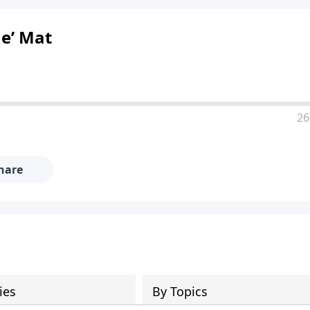
e’ Mat
26
hare
ies
By Topics