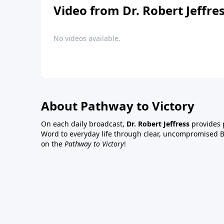
Video from Dr. Robert Jeffre
No videos available.
About Pathway to Victory
On each daily broadcast,
Dr. Robert Jeffress
provides p
Word to everyday life through clear, uncompromised Bi
on the
Pathway to Victory
!