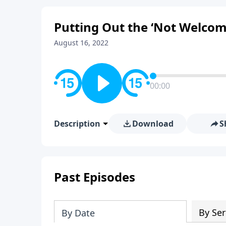
Putting Out the ‘Not Welcom
August 16, 2022
00:00
Description
Download
S
Past Episodes
By Ser
By Date