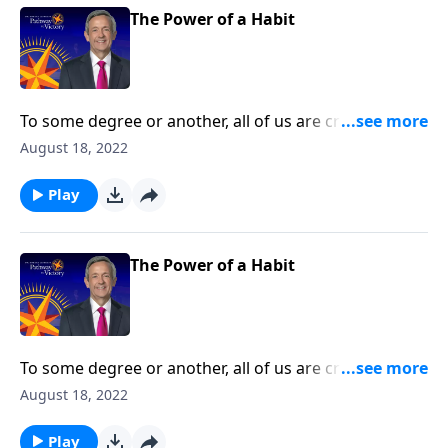
The Power of a Habit
To some degree or another, all of us are creatures of
habit. The question is whether those habits are
August 18, 2022
actually good for us. Today on Pathway to Victory, Dr.
Robert Jeffress teaches us how to develop good
Play
spiritual disciplines that can help us live in obedience
to God.
The Power of a Habit
To some degree or another, all of us are creatures of
habit. The question is whether those habits are
August 18, 2022
actually good for us. Today on Pathway to Victory, Dr.
Robert Jeffress teaches us how to develop good
Play