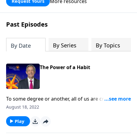
More resources
Request Yours
God’s blessing, wisdom, and direction
for the days ahead.
Past Episodes
By Series
By Topics
By Date
The Power of a Habit
To some degree or another, all of us are creatures of
habit. The question is whether those habits are
August 18, 2022
actually good for us. Today on Pathway to Victory, Dr.
Robert Jeffress teaches us how to develop good
Play
spiritual disciplines that can help us live in obedience
to God.