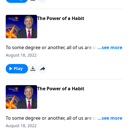
spiritual disciplines that can help us live in obedience
to God.
The Power of a Habit
To some degree or another, all of us are creatures of
habit. The question is whether those habits are
August 18, 2022
actually good for us. Today on Pathway to Victory, Dr.
Robert Jeffress teaches us how to develop good
Play
spiritual disciplines that can help us live in obedience
to God.
The Power of a Habit
To some degree or another, all of us are creatures of
habit. The question is whether those habits are
August 18, 2022