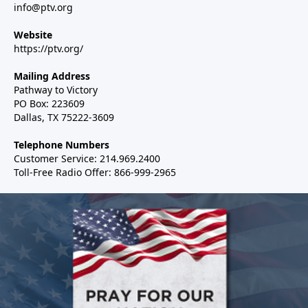
info@ptv.org
Website
https://ptv.org/
Mailing Address
Pathway to Victory
PO Box: 223609
Dallas, TX 75222-3609
Telephone Numbers
Customer Service: 214.969.2400
Toll-Free Radio Offer: 866-999-2965