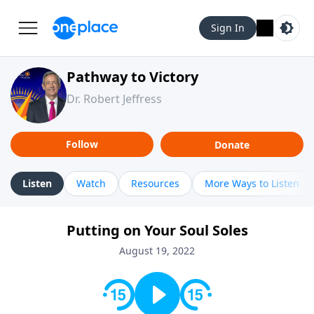
Sign In
Pathway to Victory
Dr. Robert Jeffress
Follow
Donate
Listen
Watch
Resources
More Ways to Listen
Putting on Your Soul Soles
August 19, 2022