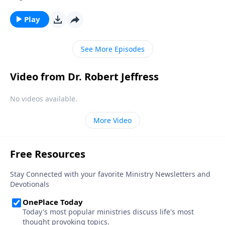
actually good for us. Today on Pathway to Victory, Dr.
Robert Jeffress teaches us how to develop good
Play
spiritual disciplines that can help us live in obedience
to God.
See More Episodes
Video from Dr. Robert Jeffress
No videos available.
More Video