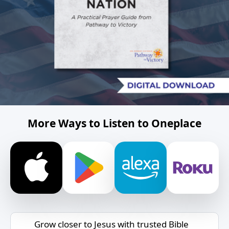
More Ways to Listen to Oneplace
Grow closer to Jesus with trusted Bible