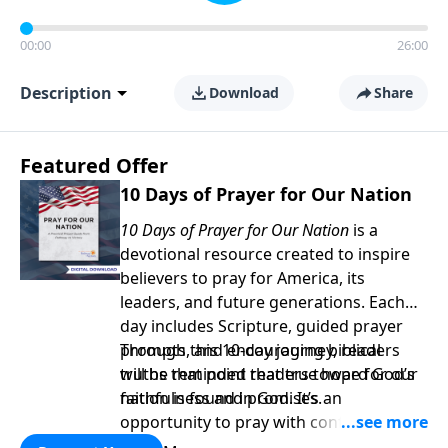
00:00
26:00
Description
Download
Share
Featured Offer
10 Days of Prayer for Our Nation
10 Days of Prayer for Our Nation
is a
devotional resource created to inspire
believers to pray for America, its
leaders, and future generations. Each
day includes Scripture, guided prayer
prompts, and encouraging biblical
Through this 10-day journey, readers
truths that point readers toward God’s
will be reminded that true hope for our
faithfulness and promises.
nation is found in God. It’s an
opportunity to pray with confidence,
strengthen personal faith, and seek