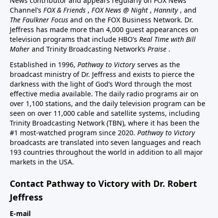
News contributor and appears regularly on FOX News
Channel’s
FOX & Friends
,
FOX News @ Night
,
Hannity
, and
The Faulkner Focus
and on the FOX Business Network. Dr.
Jeffress has made more than 4,000 guest appearances on
television programs that include HBO’s
Real Time with Bill
Maher
and Trinity Broadcasting Network’s
Praise
.
Established in 1996,
Pathway to Victory
serves as the
broadcast ministry of Dr. Jeffress and exists to pierce the
darkness with the light of God’s Word through the most
effective media available. The daily radio programs air on
over 1,100 stations, and the daily television program can be
seen on over 11,000 cable and satellite systems, including
Trinity Broadcasting Network (TBN), where it has been the
#1 most-watched program since 2020.
Pathway to Victory
broadcasts are translated into seven languages and reach
193 countries throughout the world in addition to all major
markets in the USA.
Contact Pathway to Victory with Dr. Robert
Jeffress
E-mail