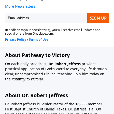
About Pathway to Victory
On each daily broadcast,
Dr. Robert Jeffress
provides
practical application of God's Word to everyday life through
clear, uncompromised Biblical teaching. Join him today on
the
Pathway to Victory
!
About Dr. Robert Jeffress
Dr. Robert Jeffress is Senior Pastor of the 16,000-member
First Baptist Church of Dallas, Texas. Dr. Jeffress is a FOX