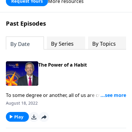
More resources
Request Yours
God’s blessing, wisdom, and direction
for the days ahead.
Past Episodes
By Series
By Topics
By Date
The Power of a Habit
To some degree or another, all of us are creatures of
habit. The question is whether those habits are
August 18, 2022
actually good for us. Today on Pathway to Victory, Dr.
Robert Jeffress teaches us how to develop good
Play
spiritual disciplines that can help us live in obedience
to God.