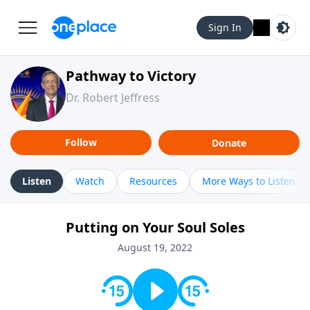
Sign In
Pathway to Victory
Dr. Robert Jeffress
Follow
Donate
Listen
Watch
Resources
More Ways to Listen
Putting on Your Soul Soles
August 19, 2022