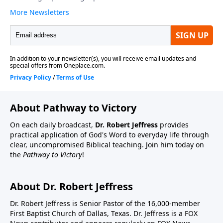
About Pathway to Victory
On each daily broadcast,
Dr. Robert Jeffress
provides
practical application of God's Word to everyday life through
clear, uncompromised Biblical teaching. Join him today on
the
Pathway to Victory
!
About Dr. Robert Jeffress
Dr. Robert Jeffress is Senior Pastor of the 16,000-member
First Baptist Church of Dallas, Texas. Dr. Jeffress is a FOX