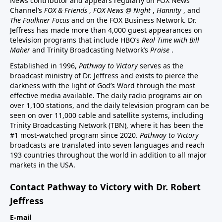
News contributor and appears regularly on FOX News
Channel’s
FOX & Friends
,
FOX News @ Night
,
Hannity
, and
The Faulkner Focus
and on the FOX Business Network. Dr.
Jeffress has made more than 4,000 guest appearances on
television programs that include HBO’s
Real Time with Bill
Maher
and Trinity Broadcasting Network’s
Praise
.
Established in 1996,
Pathway to Victory
serves as the
broadcast ministry of Dr. Jeffress and exists to pierce the
darkness with the light of God’s Word through the most
effective media available. The daily radio programs air on
over 1,100 stations, and the daily television program can be
seen on over 11,000 cable and satellite systems, including
Trinity Broadcasting Network (TBN), where it has been the
#1 most-watched program since 2020.
Pathway to Victory
broadcasts are translated into seven languages and reach
193 countries throughout the world in addition to all major
markets in the USA.
Contact Pathway to Victory with Dr. Robert
Jeffress
E-mail