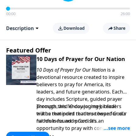
00:00
26:00
Description
Download
Share
Featured Offer
10 Days of Prayer for Our Nation
10 Days of Prayer for Our Nation
is a
devotional resource created to inspire
believers to pray for America, its
leaders, and future generations. Each
day includes Scripture, guided prayer
prompts, and encouraging biblical
Through this 10-day journey, readers
truths that point readers toward God’s
will be reminded that true hope for our
faithfulness and promises.
nation is found in God. It’s an
opportunity to pray with confidence,
strengthen personal faith, and seek