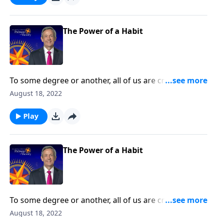
spiritual disciplines that can help us live in obedience
to God.
The Power of a Habit
To some degree or another, all of us are creatures of
habit. The question is whether those habits are
August 18, 2022
actually good for us. Today on Pathway to Victory, Dr.
Robert Jeffress teaches us how to develop good
Play
spiritual disciplines that can help us live in obedience
to God.
The Power of a Habit
To some degree or another, all of us are creatures of
habit. The question is whether those habits are
August 18, 2022