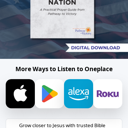
More Ways to Listen to Oneplace
Grow closer to Jesus with trusted Bible