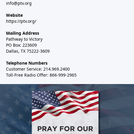
info@ptv.org
Website
https://ptv.org/
Mailing Address
Pathway to Victory
PO Box: 223609
Dallas, TX 75222-3609
Telephone Numbers
Customer Service: 214.969.2400
Toll-Free Radio Offer: 866-999-2965