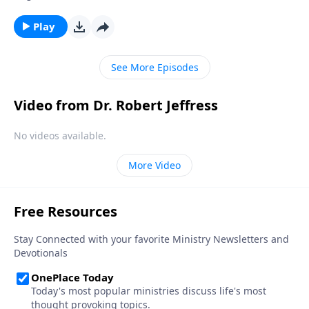
actually good for us. Today on Pathway to Victory, Dr.
Robert Jeffress teaches us how to develop good
Play
spiritual disciplines that can help us live in obedience
to God.
See More Episodes
Video from Dr. Robert Jeffress
No videos available.
More Video