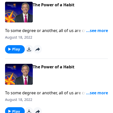
The Power of a Habit
To some degree or another, all of us are creatures of
habit. The question is whether those habits are
August 18, 2022
actually good for us. Today on Pathway to Victory, Dr.
Robert Jeffress teaches us how to develop good
Play
spiritual disciplines that can help us live in obedience
to God.
The Power of a Habit
To some degree or another, all of us are creatures of
habit. The question is whether those habits are
August 18, 2022
actually good for us. Today on Pathway to Victory, Dr.
Robert Jeffress teaches us how to develop good
Play