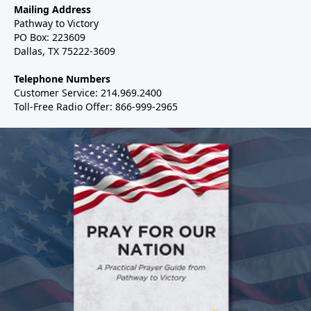
Mailing Address
Pathway to Victory
PO Box: 223609
Dallas, TX 75222-3609
Telephone Numbers
Customer Service: 214.969.2400
Toll-Free Radio Offer: 866-999-2965