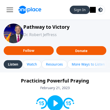
Sign In
Pathway to Victory
Dr. Robert Jeffress
Follow
Donate
Listen
Watch
Resources
More Ways to Listen
Practicing Powerful Praying
February 21, 2023