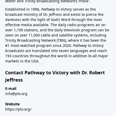
Maher
and Trinity Broadcasting Network’s
Praise
.
Established in 1996,
Pathway to Victory
serves as the
broadcast ministry of Dr. Jeffress and exists to pierce the
darkness with the light of God’s Word through the most
effective media available. The daily radio programs air on
over 1,100 stations, and the daily television program can be
seen on over 11,000 cable and satellite systems, including
Trinity Broadcasting Network (TBN), where it has been the
#1 most-watched program since 2020.
Pathway to Victory
broadcasts are translated into seven languages and reach
193 countries throughout the world in addition to all major
markets in the USA.
Contact Pathway to Victory with Dr. Robert
Jeffress
E-mail
info@ptv.org
Website
https://ptv.org/