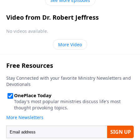
See More Episodes
Video from Dr. Robert Jeffress
No videos available.
More Video