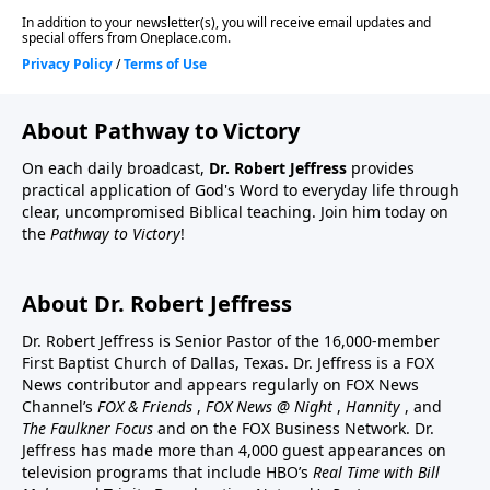
About Pathway to Victory
On each daily broadcast,
Dr. Robert Jeffress
provides
practical application of God's Word to everyday life through
clear, uncompromised Biblical teaching. Join him today on
the
Pathway to Victory
!
About Dr. Robert Jeffress
Dr. Robert Jeffress is Senior Pastor of the 16,000-member
First Baptist Church of Dallas, Texas. Dr. Jeffress is a FOX
News contributor and appears regularly on FOX News
Channel’s
FOX & Friends
,
FOX News @ Night
,
Hannity
, and
The Faulkner Focus
and on the FOX Business Network. Dr.
Jeffress has made more than 4,000 guest appearances on
television programs that include HBO’s
Real Time with Bill