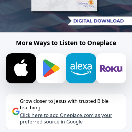
More Ways to Listen to Oneplace
Grow closer to Jesus with trusted Bible
teaching.
Click here to add Oneplace.com as your
preferred source in Google