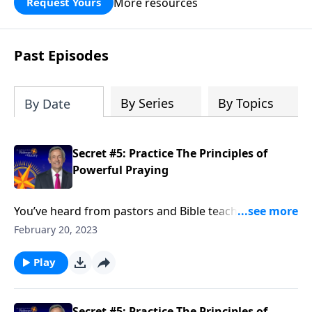
More resources
Request Yours
God’s blessing, wisdom, and direction
for the days ahead.
Past Episodes
By Series
By Topics
By Date
Secret #5: Practice The Principles of
Powerful Praying
You’ve heard from pastors and Bible teachers that
prayer is a powerful tool. But do you really feel like
February 20, 2023
your prayers hold any power? Today on Pathway to
Victory, Dr. Robert Jeffress shares how to unleash the
Play
power of prayer in your own life.
Secret #5: Practice The Principles of