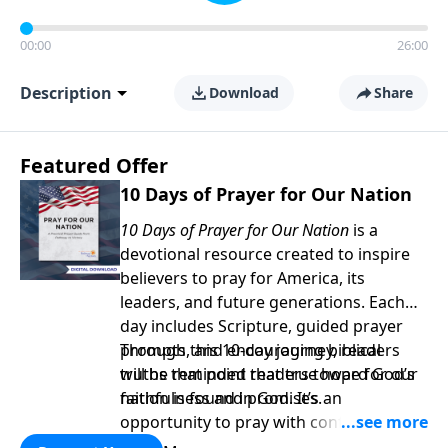
00:00
26:00
Description
Download
Share
Featured Offer
10 Days of Prayer for Our Nation
10 Days of Prayer for Our Nation
is a
devotional resource created to inspire
believers to pray for America, its
leaders, and future generations. Each
day includes Scripture, guided prayer
prompts, and encouraging biblical
Through this 10-day journey, readers
truths that point readers toward God’s
will be reminded that true hope for our
faithfulness and promises.
nation is found in God. It’s an
opportunity to pray with confidence,
strengthen personal faith, and seek