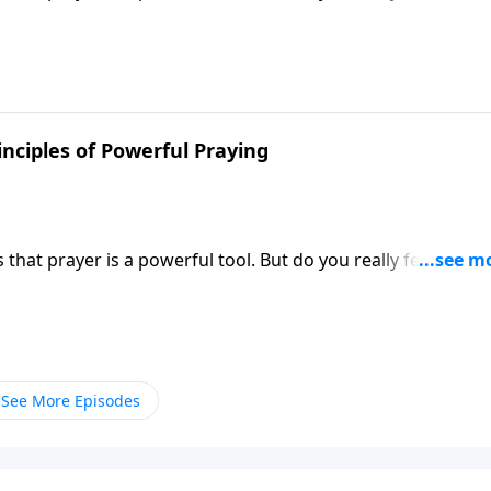
 Victory, Dr. Robert Jeffress shares how to unleash the po
inciples of Powerful Praying
hat prayer is a powerful tool. But do you really feel like y
 Victory, Dr. Robert Jeffress shares how to unleash the po
See More Episodes