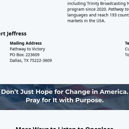
including Trinity Broadcasting
program since 2020.
Pathway to
languages and reach 193 countri
markets in the USA.
rt Jeffress
Mailing Address
T
Pathway to Victory
C
PO Box: 223609
To
Dallas, TX 75222-3609