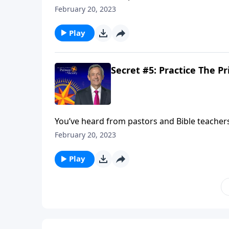
prayers hold any power? Today on Pathway to
February 20, 2023
of prayer in your own life.
Play
Secret #5: Practice The Pr
You’ve heard from pastors and Bible teachers t
prayers hold any power? Today on Pathway to
February 20, 2023
of prayer in your own life.
Play