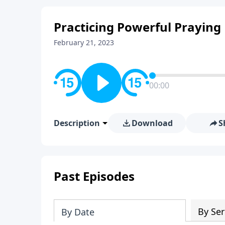
Practicing Powerful Praying
February 21, 2023
00:00
Description
Download
S
Past Episodes
By Ser
By Date