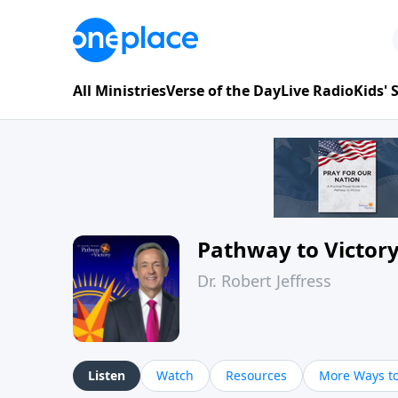
All Ministries
Verse of the Day
Live Radio
Kids'
Pathway to Victor
Dr. Robert Jeffress
Listen
Watch
Resources
More Ways to