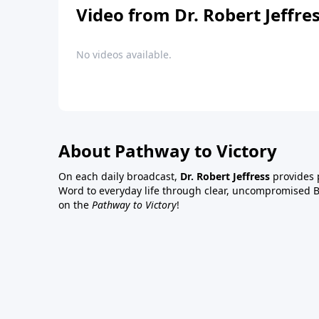
Video from Dr. Robert Jeffre
No videos available.
About Pathway to Victory
On each daily broadcast,
Dr. Robert Jeffress
provides p
Word to everyday life through clear, uncompromised Bi
on the
Pathway to Victory
!