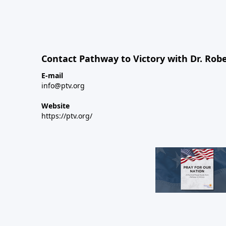
Contact Pathway to Victory with Dr. Robe
E-mail
info@ptv.org
Website
https://ptv.org/