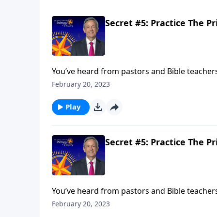
Secret #5: Practice The Pr
You’ve heard from pastors and Bible teachers t
prayers hold any power? Today on Pathway to
February 20, 2023
of prayer in your own life.
Play
Secret #5: Practice The Pr
You’ve heard from pastors and Bible teachers t
prayers hold any power? Today on Pathway to
February 20, 2023
of prayer in your own life.