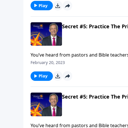
Play
Secret #5: Practice The Pr
You’ve heard from pastors and Bible teachers t
prayers hold any power? Today on Pathway to
February 20, 2023
of prayer in your own life.
Play
Secret #5: Practice The Pr
You’ve heard from pastors and Bible teachers t