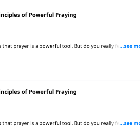
inciples of Powerful Praying
hat prayer is a powerful tool. But do you really feel like y
 Victory, Dr. Robert Jeffress shares how to unleash the po
inciples of Powerful Praying
hat prayer is a powerful tool. But do you really feel like y
 Victory, Dr. Robert Jeffress shares how to unleash the po