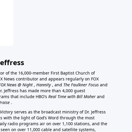
effress
stor of the 16,000-member First Baptist Church of
a FOX News contributor and appears regularly on FOX
FOX News @ Night
,
Hannity
, and
The Faulkner Focus
and
r. Jeffress has made more than 4,000 guest
rams that include HBO’s
Real Time with Bill Maher
and
Praise
.
Victory
serves as the broadcast ministry of Dr. Jeffress
ss with the light of God’s Word through the most
aily radio programs air on over 1,100 stations, and the
 seen on over 11,000 cable and satellite systems,