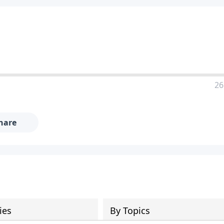
26
hare
ies
By Topics