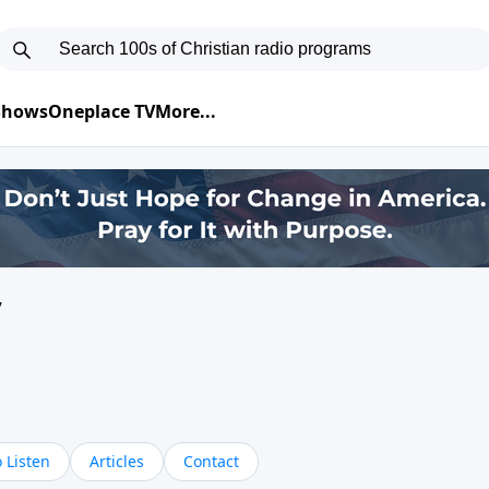
 Shows
Oneplace TV
More...
y
 Listen
Articles
Contact