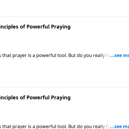
inciples of Powerful Praying
hat prayer is a powerful tool. But do you really feel like y
 Victory, Dr. Robert Jeffress shares how to unleash the po
inciples of Powerful Praying
hat prayer is a powerful tool. But do you really feel like y