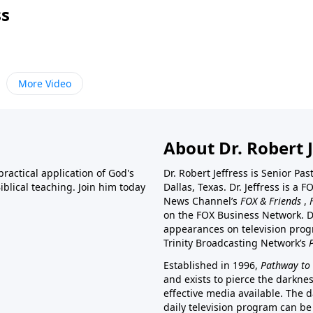
ss
More Video
About Dr. Robert J
ractical application of God's
Dr. Robert Jeffress is Senior Pa
blical teaching. Join him today
Dallas, Texas. Dr. Jeffress is 
News Channel’s
FOX & Friends
,
on the FOX Business Network. D
appearances on television prog
Trinity Broadcasting Network’s
Established in 1996,
Pathway to 
and exists to pierce the darkne
effective media available. The d
daily television program can be