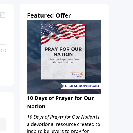
Featured Offer
:00
10 Days of Prayer for Our
Nation
10 Days of Prayer for Our Nation
is
a devotional resource created to
inspire believers to pray for