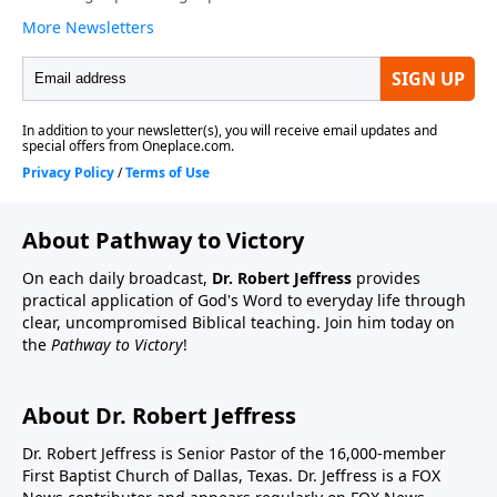
About Pathway to Victory
On each daily broadcast,
Dr. Robert Jeffress
provides
practical application of God's Word to everyday life through
clear, uncompromised Biblical teaching. Join him today on
the
Pathway to Victory
!
About Dr. Robert Jeffress
Dr. Robert Jeffress is Senior Pastor of the 16,000-member
First Baptist Church of Dallas, Texas. Dr. Jeffress is a FOX