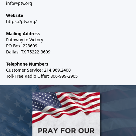
info@ptv.org
Website
https://ptv.org/
Mailing Address
Pathway to Victory
PO Box: 223609
Dallas, TX 75222-3609
Telephone Numbers
Customer Service: 214.969.2400
Toll-Free Radio Offer: 866-999-2965