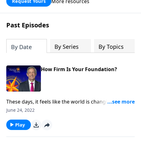
More resources
Request Yours
God’s blessing, wisdom, and direction
for the days ahead.
Past Episodes
By Series
By Topics
By Date
How Firm Is Your Foundation?
These days, it feels like the world is changing faster
than we can keep up with. But even in the midst of
June 24, 2022
volatile times, we can rest in the knowledge that
Christ remains the same. Today on Pathway to
Play
Victory, Dr. Robert Jeffress shares an encouraging
message about the firm foundation we have in Jesus.