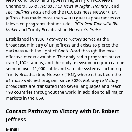
News contributor and appears regularly on FOX News
Channel’s
FOX & Friends
,
FOX News @ Night
,
Hannity
, and
The Faulkner Focus
and on the FOX Business Network. Dr.
Jeffress has made more than 4,000 guest appearances on
television programs that include HBO’s
Real Time with Bill
Maher
and Trinity Broadcasting Network’s
Praise
.
Established in 1996,
Pathway to Victory
serves as the
broadcast ministry of Dr. Jeffress and exists to pierce the
darkness with the light of God’s Word through the most
effective media available. The daily radio programs air on
over 1,100 stations, and the daily television program can be
seen on over 11,000 cable and satellite systems, including
Trinity Broadcasting Network (TBN), where it has been the
#1 most-watched program since 2020.
Pathway to Victory
broadcasts are translated into seven languages and reach
193 countries throughout the world in addition to all major
markets in the USA.
Contact Pathway to Victory with Dr. Robert
Jeffress
E-mail