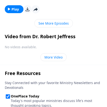
volatile times, we can rest in the knowledge that
Christ remains the same. Today on Pathway to
Play
Victory, Dr. Robert Jeffress shares an encouraging
message about the firm foundation we have in Jesus.
See More Episodes
Video from Dr. Robert Jeffress
No videos available.
More Video