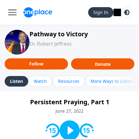
Sign In
Pathway to Victory
Dr. Robert Jeffress
Follow
Donate
Listen
Watch
Resources
More Ways to Listen
Persistent Praying, Part 1
June 27, 2022