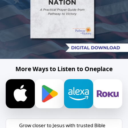
More Ways to Listen to Oneplace
Grow closer to Jesus with trusted Bible