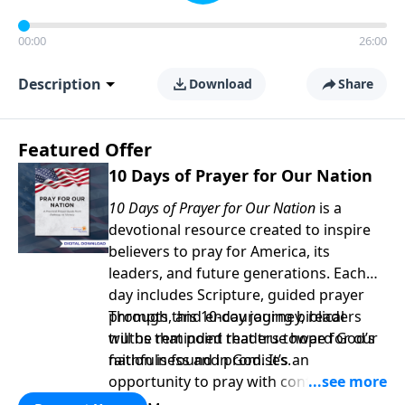
00:00
26:00
Description
Download
Share
Featured Offer
10 Days of Prayer for Our Nation
10 Days of Prayer for Our Nation
is a
devotional resource created to inspire
believers to pray for America, its
leaders, and future generations. Each
day includes Scripture, guided prayer
prompts, and encouraging biblical
Through this 10-day journey, readers
truths that point readers toward God’s
will be reminded that true hope for our
faithfulness and promises.
nation is found in God. It’s an
opportunity to pray with confidence,
strengthen personal faith, and seek