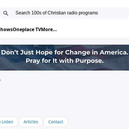
 Shows
Oneplace TV
More...
y
 Listen
Articles
Contact