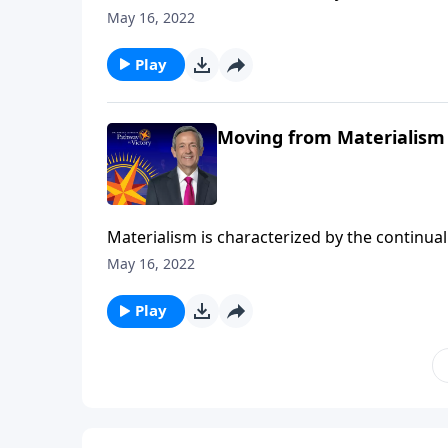
DNA, it’s another mountain that blocks us fr
May 16, 2022
Pathway to Victory, Dr. Robert Jeffress shows
treasures.
Play
Moving from Materialism 
Materialism is characterized by the continual 
DNA, it’s another mountain that blocks us fr
May 16, 2022
Pathway to Victory, Dr. Robert Jeffress shows
treasures.
Play