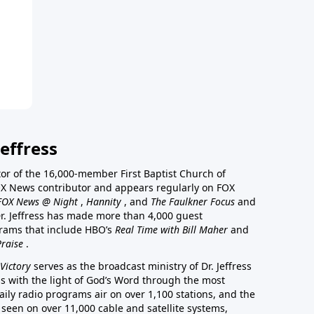
effress
stor of the 16,000-member First Baptist Church of
a FOX News contributor and appears regularly on FOX
FOX News @ Night
,
Hannity
, and
The Faulkner Focus
and
r. Jeffress has made more than 4,000 guest
rams that include HBO’s
Real Time with Bill Maher
and
Praise
.
Victory
serves as the broadcast ministry of Dr. Jeffress
ss with the light of God’s Word through the most
aily radio programs air on over 1,100 stations, and the
 seen on over 11,000 cable and satellite systems,