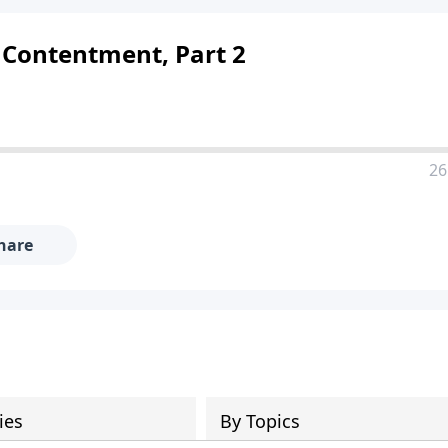
 Contentment, Part 2
26
hare
ies
By Topics