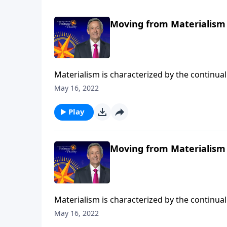
Moving from Materialism 
Materialism is characterized by the continual 
DNA, it’s another mountain that blocks us fr
May 16, 2022
on Pathway to Victory, Dr. Robert Jeffress sh
treasures.
Play
Moving from Materialism 
Materialism is characterized by the continual 
DNA, it’s another mountain that blocks us fr
May 16, 2022
Pathway to Victory, Dr. Robert Jeffress shows