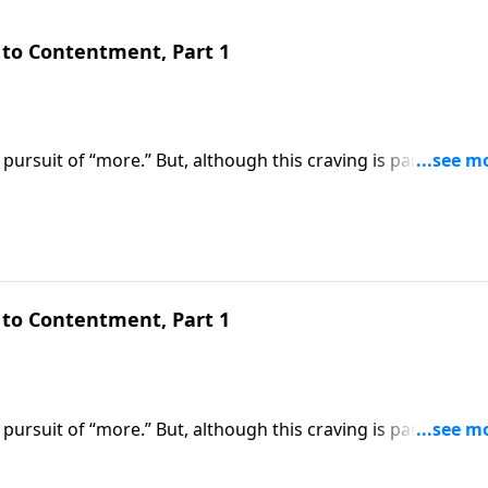
to Contentment, Part 1
pursuit of “more.” But, although this craving is part of our
om the blessed life God wants us to experience. Today
ows us how to overcome the insatiable desire for earthly
to Contentment, Part 1
pursuit of “more.” But, although this craving is part of our
om the blessed life God wants us to experience. Today on
 us how to overcome the insatiable desire for earthly