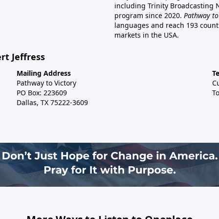
including Trinity Broadcasting
program since 2020.
Pathway to
languages and reach 193 countri
markets in the USA.
rt Jeffress
Mailing Address
T
Pathway to Victory
C
PO Box: 223609
To
Dallas, TX 75222-3609