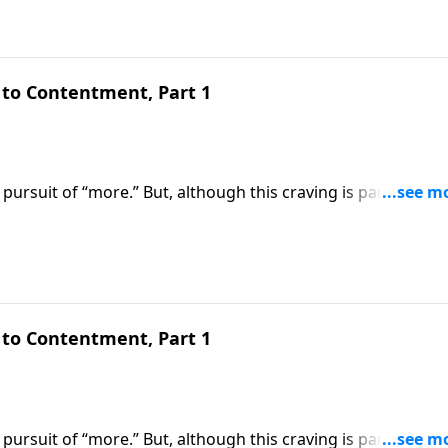
to Contentment, Part 1
pursuit of “more.” But, although this craving is part of our
om the blessed life God wants us to experience. Today on
 us how to overcome the insatiable desire for earthly
to Contentment, Part 1
pursuit of “more.” But, although this craving is part of our