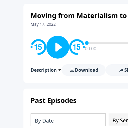
Moving from Materialism to
May 17, 2022
00:00
Description
Download
S
Past Episodes
By Ser
By Date