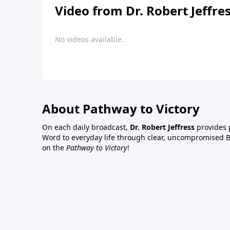
Video from Dr. Robert Jeffre
No videos available.
About Pathway to Victory
On each daily broadcast,
Dr. Robert Jeffress
provides p
Word to everyday life through clear, uncompromised Bi
on the
Pathway to Victory
!