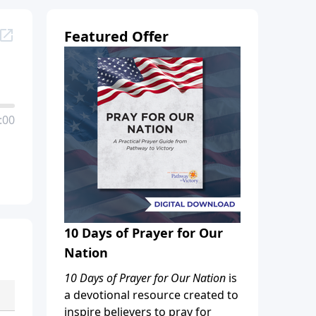
Featured Offer
:00
10 Days of Prayer for Our
Nation
10 Days of Prayer for Our Nation
is
a devotional resource created to
inspire believers to pray for