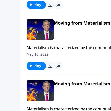
treasures.
Play
Moving from Materialism 
Materialism is characterized by the continual 
DNA, it’s another mountain that blocks us fr
May 16, 2022
Pathway to Victory, Dr. Robert Jeffress shows
treasures.
Play
Moving from Materialism 
Materialism is characterized by the continual 