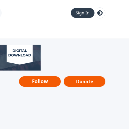
Sign In
Follow
Donate