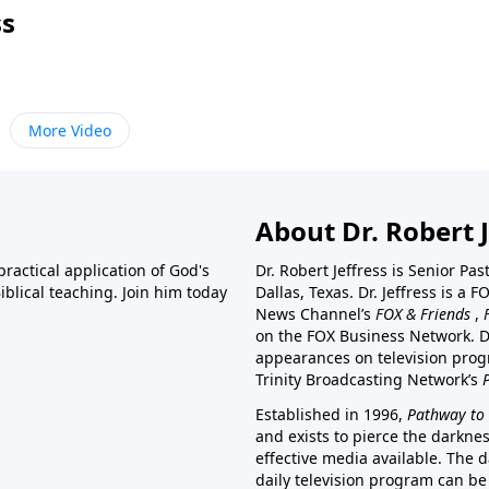
ss
More Video
About Dr. Robert J
ractical application of God's
Dr. Robert Jeffress is Senior Pa
blical teaching. Join him today
Dallas, Texas. Dr. Jeffress is 
News Channel’s
FOX & Friends
,
on the FOX Business Network. D
appearances on television prog
Trinity Broadcasting Network’s
Established in 1996,
Pathway to 
and exists to pierce the darkne
effective media available. The d
daily television program can be