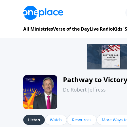
All Ministries
Verse of the Day
Live Radio
Kids'
Pathway to Victor
Dr. Robert Jeffress
Listen
Watch
Resources
More Ways to