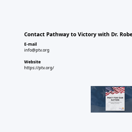
Contact Pathway to Victory with Dr. Robe
E-mail
info@ptv.org
Website
https://ptv.org/