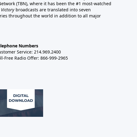
 Network (TBN), where it has been the #1 most-watched
 Victory
broadcasts are translated into seven
es throughout the world in addition to all major
elephone Numbers
ustomer Service: 214.969.2400
ll-Free Radio Offer: 866-999-2965