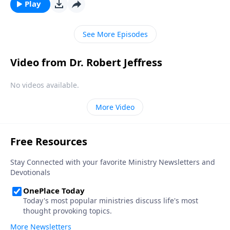
deadly poison. Today on Pathway to Victory, Dr.
Play
Robert Jeffress explains why forgiveness is essential
to our physical, emotional and spiritual wellbeing.
See More Episodes
Video from Dr. Robert Jeffress
No videos available.
More Video