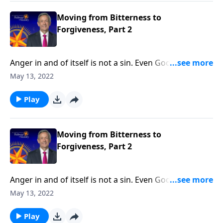
to our physical, emotional and spiritual wellbeing.
Moving from Bitterness to
Forgiveness, Part 2
Anger in and of itself is not a sin. Even God feels a
righteous anger! But when we let unresolved anger
May 13, 2022
fester into bitterness, that bitterness becomes a
deadly poison. Today on Pathway to Victory, Dr.
Play
Robert Jeffress explains why forgiveness is essential
to our physical, emotional and spiritual wellbeing.
Moving from Bitterness to
Forgiveness, Part 2
Anger in and of itself is not a sin. Even God feels a
righteous anger! But when we let unresolved anger
May 13, 2022
fester into bitterness, that bitterness becomes a
deadly poison. Today on Pathway to Victory, Dr.
Play