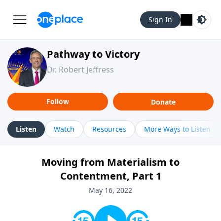
Sign In
Pathway to Victory
Dr. Robert Jeffress
Follow
Donate
Listen
Watch
Resources
More Ways to Listen
Moving from Materialism to
Contentment, Part 1
May 16, 2022