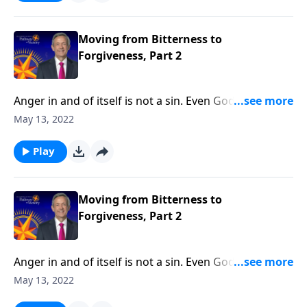
Robert Jeffress explains why forgiveness is essential
to our physical, emotional and spiritual wellbeing.
Moving from Bitterness to
Forgiveness, Part 2
Anger in and of itself is not a sin. Even God feels a
righteous anger! But when we let unresolved anger
May 13, 2022
fester into bitterness, that bitterness becomes a
deadly poison. Today on Pathway to Victory, Dr.
Play
Robert Jeffress explains why forgiveness is essential
to our physical, emotional and spiritual wellbeing.
Moving from Bitterness to
Forgiveness, Part 2
Anger in and of itself is not a sin. Even God feels a
righteous anger! But when we let unresolved anger
May 13, 2022
fester into bitterness, that bitterness becomes a