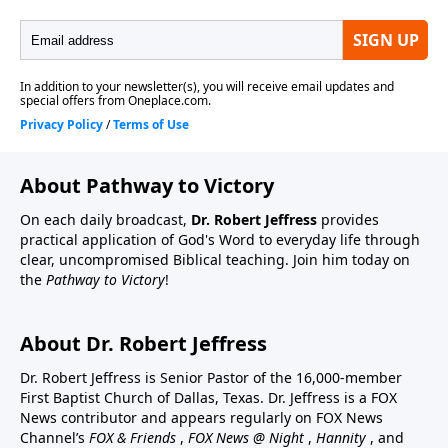
About Pathway to Victory
On each daily broadcast,
Dr. Robert Jeffress
provides
practical application of God's Word to everyday life through
clear, uncompromised Biblical teaching. Join him today on
the
Pathway to Victory
!
About Dr. Robert Jeffress
Dr. Robert Jeffress is Senior Pastor of the 16,000-member
First Baptist Church of Dallas, Texas. Dr. Jeffress is a FOX
News contributor and appears regularly on FOX News
Channel’s
FOX & Friends
,
FOX News @ Night
,
Hannity
, and