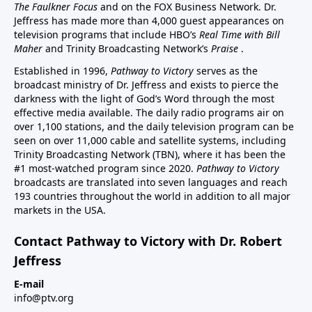
The Faulkner Focus
and on the FOX Business Network. Dr.
Jeffress has made more than 4,000 guest appearances on
television programs that include HBO’s
Real Time with Bill
Maher
and Trinity Broadcasting Network’s
Praise
.
Established in 1996,
Pathway to Victory
serves as the
broadcast ministry of Dr. Jeffress and exists to pierce the
darkness with the light of God’s Word through the most
effective media available. The daily radio programs air on
over 1,100 stations, and the daily television program can be
seen on over 11,000 cable and satellite systems, including
Trinity Broadcasting Network (TBN), where it has been the
#1 most-watched program since 2020.
Pathway to Victory
broadcasts are translated into seven languages and reach
193 countries throughout the world in addition to all major
markets in the USA.
Contact Pathway to Victory with Dr. Robert
Jeffress
E-mail
info@ptv.org