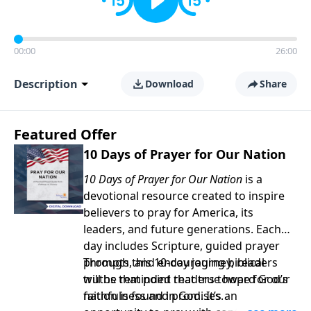
00:00
26:00
Description
Download
Share
Featured Offer
10 Days of Prayer for Our Nation
10 Days of Prayer for Our Nation
is a
devotional resource created to inspire
believers to pray for America, its
leaders, and future generations. Each
day includes Scripture, guided prayer
prompts, and encouraging biblical
Through this 10-day journey, readers
truths that point readers toward God’s
will be reminded that true hope for our
faithfulness and promises.
nation is found in God. It’s an