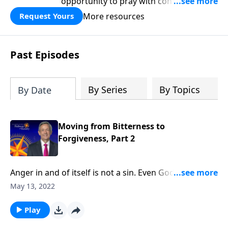
opportunity to pray with confidence,
strengthen personal faith, and seek
More resources
Request Yours
God’s blessing, wisdom, and direction
for the days ahead.
Past Episodes
By Series
By Topics
By Date
Moving from Bitterness to
Forgiveness, Part 2
Anger in and of itself is not a sin. Even God feels a
righteous anger! But when we let unresolved anger
May 13, 2022
fester into bitterness, that bitterness becomes a
deadly poison. Today on Pathway to Victory, Dr.
Play
Robert Jeffress explains why forgiveness is essential