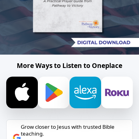
More Ways to Listen to Oneplace
Grow closer to Jesus with trusted Bible
teaching.