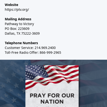
Website
https://ptv.org/
Mailing Address
Pathway to Victory
PO Box: 223609
Dallas, TX 75222-3609
Telephone Numbers
Customer Service: 214.969.2400
Toll-Free Radio Offer: 866-999-2965