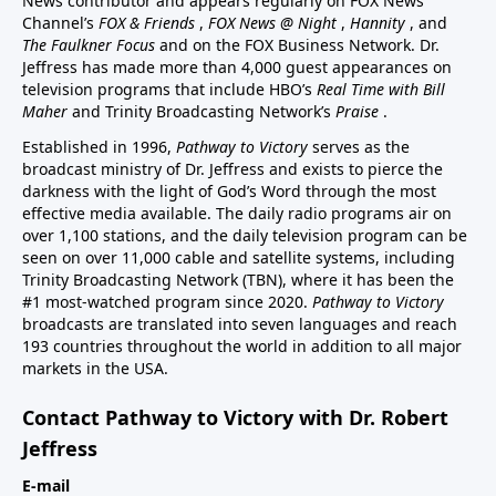
News contributor and appears regularly on FOX News
Channel’s
FOX & Friends
,
FOX News @ Night
,
Hannity
, and
The Faulkner Focus
and on the FOX Business Network. Dr.
Jeffress has made more than 4,000 guest appearances on
television programs that include HBO’s
Real Time with Bill
Maher
and Trinity Broadcasting Network’s
Praise
.
Established in 1996,
Pathway to Victory
serves as the
broadcast ministry of Dr. Jeffress and exists to pierce the
darkness with the light of God’s Word through the most
effective media available. The daily radio programs air on
over 1,100 stations, and the daily television program can be
seen on over 11,000 cable and satellite systems, including
Trinity Broadcasting Network (TBN), where it has been the
#1 most-watched program since 2020.
Pathway to Victory
broadcasts are translated into seven languages and reach
193 countries throughout the world in addition to all major
markets in the USA.
Contact Pathway to Victory with Dr. Robert
Jeffress
E-mail