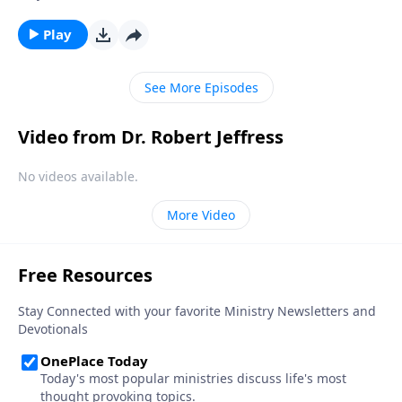
temptations Christians struggle to overcome is lust.
Today on Pathway to Victory, Dr. Robert Jeffress
Play
teaches about the dangers of infidelity and
encourages us to pursue a life of purity.
See More Episodes
Video from Dr. Robert Jeffress
No videos available.
More Video