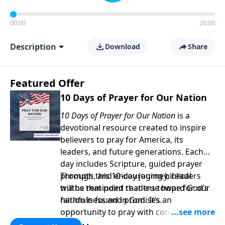
00:00
26:00
Description
Download
Share
Featured Offer
10 Days of Prayer for Our Nation
10 Days of Prayer for Our Nation
is a
devotional resource created to inspire
believers to pray for America, its
leaders, and future generations. Each
day includes Scripture, guided prayer
prompts, and encouraging biblical
Through this 10-day journey, readers
truths that point readers toward God’s
will be reminded that true hope for our
faithfulness and promises.
nation is found in God. It’s an
opportunity to pray with confidence,
strengthen personal faith, and seek