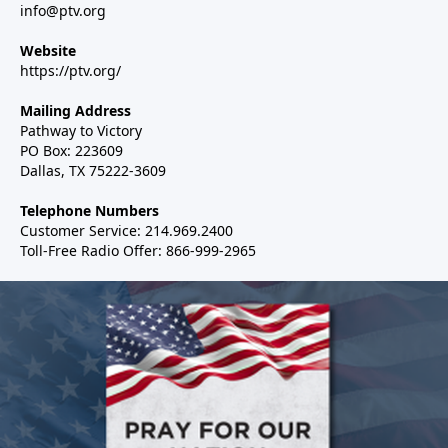
info@ptv.org
Website
https://ptv.org/
Mailing Address
Pathway to Victory
PO Box: 223609
Dallas, TX 75222-3609
Telephone Numbers
Customer Service: 214.969.2400
Toll-Free Radio Offer: 866-999-2965