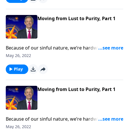
teaches about the dangers of infidelity and
encourages us to pursue a life of purity.
Moving from Lust to Purity, Part 1
Because of our sinful nature, we’re hardwired to
crave the wrong things. And one of the most difficult
May 26, 2022
temptations Christians struggle to overcome is lust.
Today on Pathway to Victory, Dr. Robert Jeffress
Play
teaches about the dangers of infidelity and
encourages us to pursue a life of purity.
Moving from Lust to Purity, Part 1
Because of our sinful nature, we’re hardwired to
crave the wrong things. And one of the most difficult
May 26, 2022