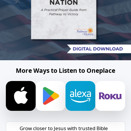
More Ways to Listen to Oneplace
Grow closer to Jesus with trusted Bible