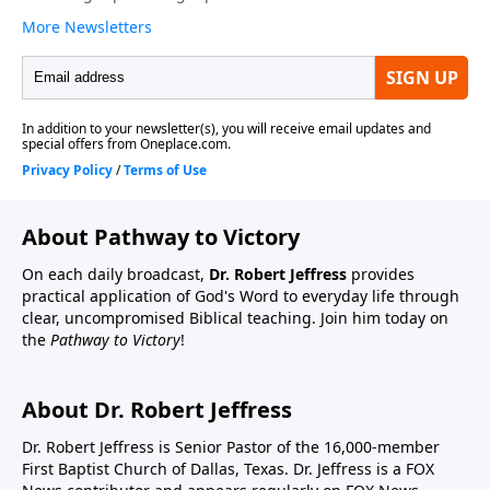
About Pathway to Victory
On each daily broadcast,
Dr. Robert Jeffress
provides
practical application of God's Word to everyday life through
clear, uncompromised Biblical teaching. Join him today on
the
Pathway to Victory
!
About Dr. Robert Jeffress
Dr. Robert Jeffress is Senior Pastor of the 16,000-member
First Baptist Church of Dallas, Texas. Dr. Jeffress is a FOX