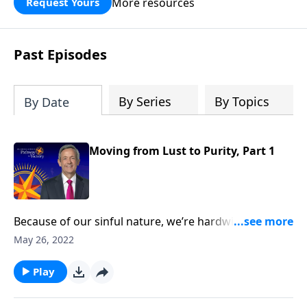
More resources
Request Yours
God’s blessing, wisdom, and direction
for the days ahead.
Past Episodes
By Series
By Topics
By Date
Moving from Lust to Purity, Part 1
Because of our sinful nature, we’re hardwired to
crave the wrong things. And one of the most difficult
May 26, 2022
temptations Christians struggle to overcome is lust.
Today on Pathway to Victory, Dr. Robert Jeffress
Play
teaches about the dangers of infidelity and
encourages us to pursue a life of purity.