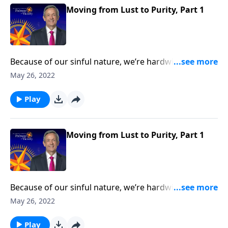
Moving from Lust to Purity, Part 1
Because of our sinful nature, we’re hardwired to
crave the wrong things. And one of the most difficult
May 26, 2022
temptations Christians struggle to overcome is lust.
Today on Pathway to Victory, Dr. Robert Jeffress
Play
teaches about the dangers of infidelity and
encourages us to pursue a life of purity.
Moving from Lust to Purity, Part 1
Because of our sinful nature, we’re hardwired to
crave the wrong things. And one of the most difficult
May 26, 2022
temptations Christians struggle to overcome is lust.
Today on Pathway to Victory, Dr. Robert Jeffress
Play