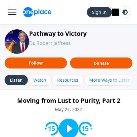
Sign In
Pathway to Victory
Dr. Robert Jeffress
Follow
Donate
Listen
Watch
Resources
More Ways to Listen
Moving from Lust to Purity, Part 2
May 27, 2022