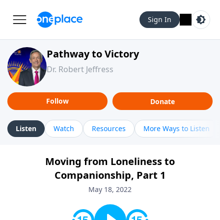
Sign In
Pathway to Victory
Dr. Robert Jeffress
Follow
Donate
Listen
Watch
Resources
More Ways to Listen
Moving from Loneliness to
Companionship, Part 1
May 18, 2022