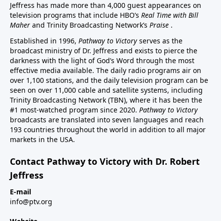
Jeffress has made more than 4,000 guest appearances on
television programs that include HBO’s
Real Time with Bill
Maher
and Trinity Broadcasting Network’s
Praise
.
Established in 1996,
Pathway to Victory
serves as the
broadcast ministry of Dr. Jeffress and exists to pierce the
darkness with the light of God’s Word through the most
effective media available. The daily radio programs air on
over 1,100 stations, and the daily television program can be
seen on over 11,000 cable and satellite systems, including
Trinity Broadcasting Network (TBN), where it has been the
#1 most-watched program since 2020.
Pathway to Victory
broadcasts are translated into seven languages and reach
193 countries throughout the world in addition to all major
markets in the USA.
Contact Pathway to Victory with Dr. Robert
Jeffress
E-mail
info@ptv.org