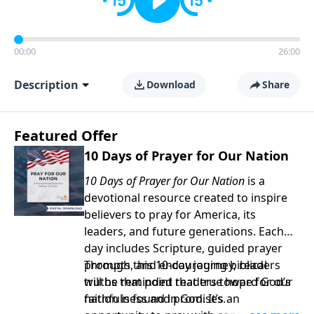
00:00
26:00
Description
Download
Share
Featured Offer
10 Days of Prayer for Our Nation
10 Days of Prayer for Our Nation
is a
devotional resource created to inspire
believers to pray for America, its
leaders, and future generations. Each
day includes Scripture, guided prayer
prompts, and encouraging biblical
Through this 10-day journey, readers
truths that point readers toward God’s
will be reminded that true hope for our
faithfulness and promises.
nation is found in God. It’s an