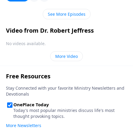
Jeffress warns against the dangers of materialism
and teaches how to be content with what we have.
See More Episodes
Video from Dr. Robert Jeffress
No videos available.
More Video