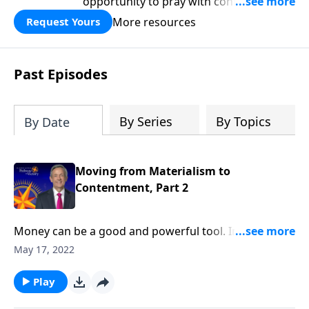
opportunity to pray with confidence,
strengthen personal faith, and seek
More resources
Request Yours
God’s blessing, wisdom, and direction
for the days ahead.
Past Episodes
By Series
By Topics
By Date
Moving from Materialism to
Contentment, Part 2
Money can be a good and powerful tool. In fact,
some of the Bible’s greatest heroes were wealthy. But
May 17, 2022
when we turn money into an idol, the real problems
begin. Today on Pathway to Victory, Dr. Robert
Play
Jeffress warns against the dangers of materialism