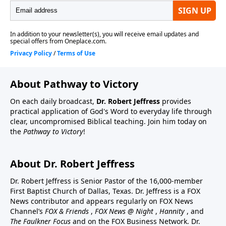
About Pathway to Victory
On each daily broadcast,
Dr. Robert Jeffress
provides
practical application of God's Word to everyday life through
clear, uncompromised Biblical teaching. Join him today on
the
Pathway to Victory
!
About Dr. Robert Jeffress
Dr. Robert Jeffress is Senior Pastor of the 16,000-member
First Baptist Church of Dallas, Texas. Dr. Jeffress is a FOX
News contributor and appears regularly on FOX News
Channel’s
FOX & Friends
,
FOX News @ Night
,
Hannity
, and
The Faulkner Focus
and on the FOX Business Network. Dr.