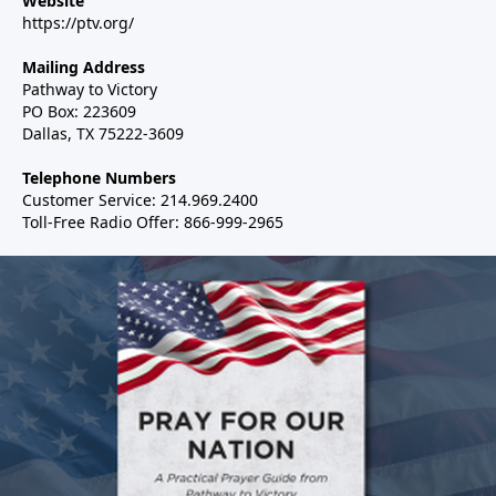
Website
https://ptv.org/
Mailing Address
Pathway to Victory
PO Box: 223609
Dallas, TX 75222-3609
Telephone Numbers
Customer Service: 214.969.2400
Toll-Free Radio Offer: 866-999-2965