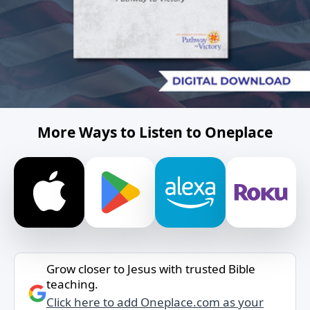
More Ways to Listen to Oneplace
Grow closer to Jesus with trusted Bible
teaching.
Click here to add Oneplace.com as your