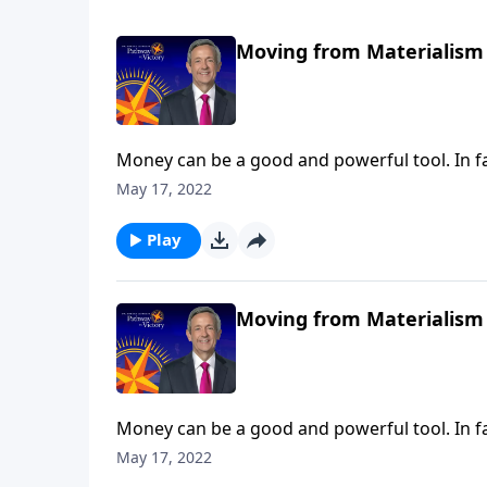
Moving from Materialism 
Money can be a good and powerful tool. In fa
when we turn money into an idol, the real pr
May 17, 2022
warns against the dangers of materialism an
Play
Moving from Materialism 
Money can be a good and powerful tool. In fa
when we turn money into an idol, the real pr
May 17, 2022
warns against the dangers of materialism an