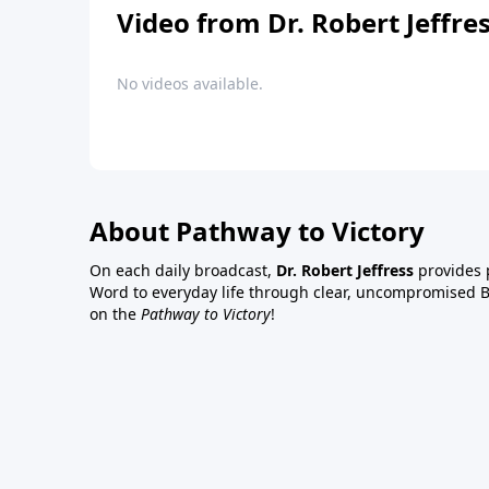
Video from Dr. Robert Jeffre
No videos available.
About Pathway to Victory
On each daily broadcast,
Dr. Robert Jeffress
provides p
Word to everyday life through clear, uncompromised Bi
on the
Pathway to Victory
!