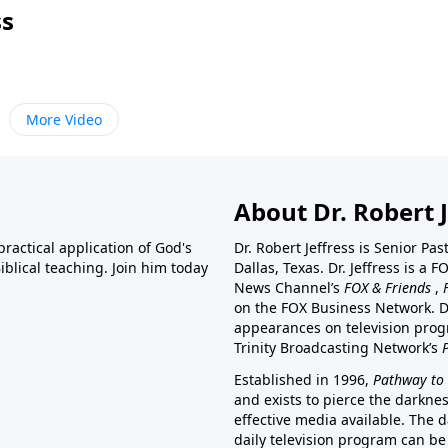
ss
More Video
About Dr. Robert J
ractical application of God's
Dr. Robert Jeffress is Senior Pa
blical teaching. Join him today
Dallas, Texas. Dr. Jeffress is 
News Channel’s
FOX & Friends
,
on the FOX Business Network. D
appearances on television prog
Trinity Broadcasting Network’s
Established in 1996,
Pathway to 
and exists to pierce the darkne
effective media available. The d
daily television program can be