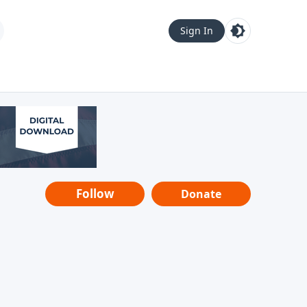
Sign In
Follow
Donate