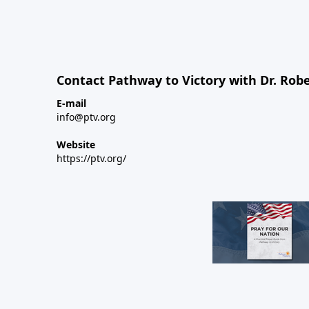
Contact Pathway to Victory with Dr. Robe
E-mail
info@ptv.org
Website
https://ptv.org/