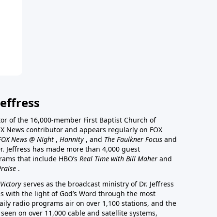
effress
stor of the 16,000-member First Baptist Church of
a FOX News contributor and appears regularly on FOX
FOX News @ Night
,
Hannity
, and
The Faulkner Focus
and
r. Jeffress has made more than 4,000 guest
rams that include HBO’s
Real Time with Bill Maher
and
Praise
.
Victory
serves as the broadcast ministry of Dr. Jeffress
ss with the light of God’s Word through the most
aily radio programs air on over 1,100 stations, and the
 seen on over 11,000 cable and satellite systems,