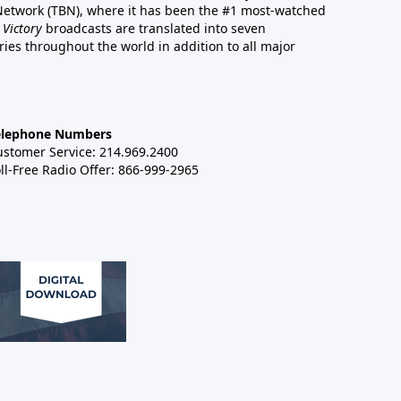
 Network (TBN), where it has been the #1 most-watched
 Victory
broadcasts are translated into seven
es throughout the world in addition to all major
elephone Numbers
ustomer Service: 214.969.2400
ll-Free Radio Offer: 866-999-2965