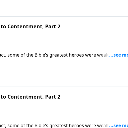
to Contentment, Part 2
ct, some of the Bible’s greatest heroes were wealthy. But
oblems begin. Today on Pathway to Victory, Dr. Robert Jeffr
d teaches how to be content with what we have.
to Contentment, Part 2
ct, some of the Bible’s greatest heroes were wealthy. But