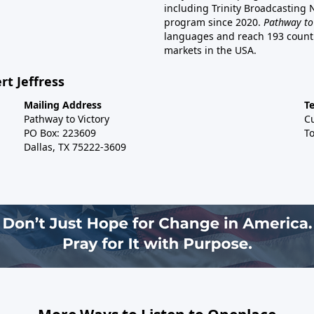
including Trinity Broadcasting
program since 2020.
Pathway to
languages and reach 193 countri
markets in the USA.
rt Jeffress
Mailing Address
T
Pathway to Victory
C
PO Box: 223609
To
Dallas, TX 75222-3609