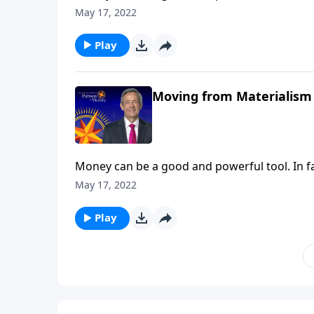
when we turn money into an idol, the real pr
May 17, 2022
warns against the dangers of materialism an
Play
Moving from Materialism 
Money can be a good and powerful tool. In fa
when we turn money into an idol, the real pr
May 17, 2022
warns against the dangers of materialism an
Play