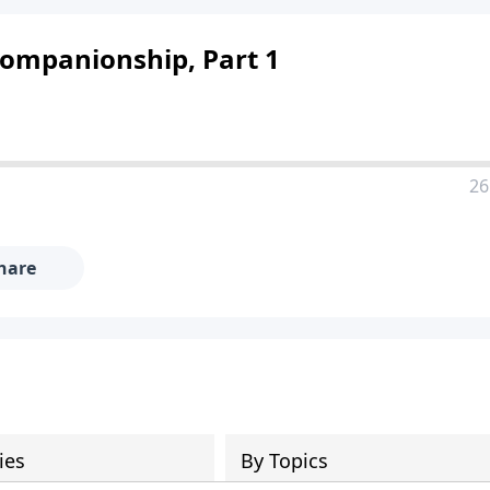
Companionship, Part 1
26
hare
ies
By Topics