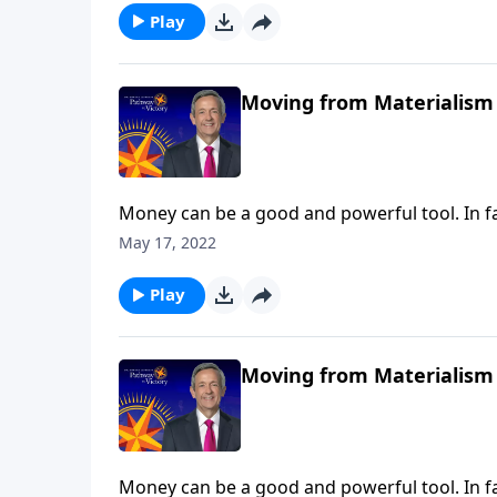
Play
Moving from Materialism 
Money can be a good and powerful tool. In fa
when we turn money into an idol, the real pr
May 17, 2022
warns against the dangers of materialism an
Play
Moving from Materialism 
Money can be a good and powerful tool. In fa