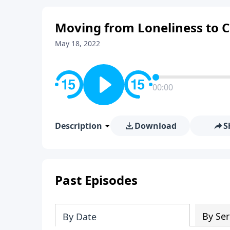
Moving from Loneliness to 
May 18, 2022
00:00
Description
Download
S
Past Episodes
By Ser
By Date