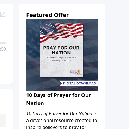
Featured Offer
:00
10 Days of Prayer for Our
Nation
10 Days of Prayer for Our Nation
is
a devotional resource created to
inspire believers to pray for