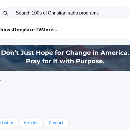
 Shows
Oneplace TV
More...
y
 Listen
Articles
Contact