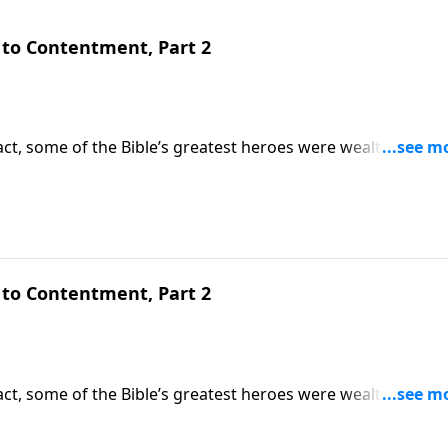
to Contentment, Part 2
ct, some of the Bible’s greatest heroes were wealthy. But
oblems begin. Today on Pathway to Victory, Dr. Robert Jeffr
d teaches how to be content with what we have.
to Contentment, Part 2
ct, some of the Bible’s greatest heroes were wealthy. But
oblems begin. Today on Pathway to Victory, Dr. Robert Jeffr
d teaches how to be content with what we have.