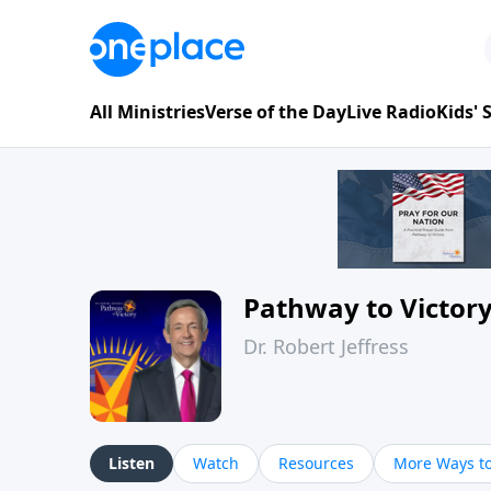
All Ministries
Verse of the Day
Live Radio
Kids'
Pathway to Victor
Dr. Robert Jeffress
Listen
Watch
Resources
More Ways to