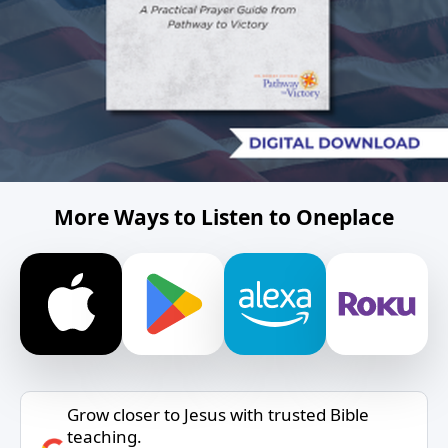
More Ways to Listen to Oneplace
Grow closer to Jesus with trusted Bible
teaching.