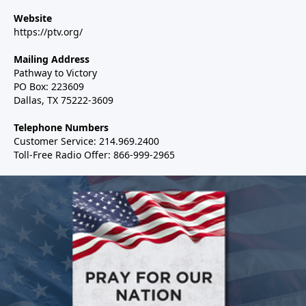
Website
https://ptv.org/
Mailing Address
Pathway to Victory
PO Box: 223609
Dallas, TX 75222-3609
Telephone Numbers
Customer Service: 214.969.2400
Toll-Free Radio Offer: 866-999-2965