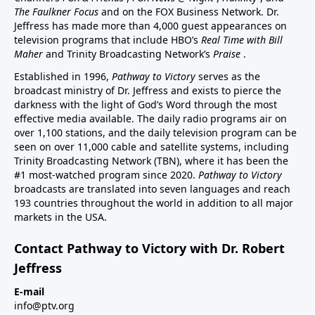
The Faulkner Focus
and on the FOX Business Network. Dr.
Jeffress has made more than 4,000 guest appearances on
television programs that include HBO’s
Real Time with Bill
Maher
and Trinity Broadcasting Network’s
Praise
.
Established in 1996,
Pathway to Victory
serves as the
broadcast ministry of Dr. Jeffress and exists to pierce the
darkness with the light of God’s Word through the most
effective media available. The daily radio programs air on
over 1,100 stations, and the daily television program can be
seen on over 11,000 cable and satellite systems, including
Trinity Broadcasting Network (TBN), where it has been the
#1 most-watched program since 2020.
Pathway to Victory
broadcasts are translated into seven languages and reach
193 countries throughout the world in addition to all major
markets in the USA.
Contact Pathway to Victory with Dr. Robert
Jeffress
E-mail
info@ptv.org