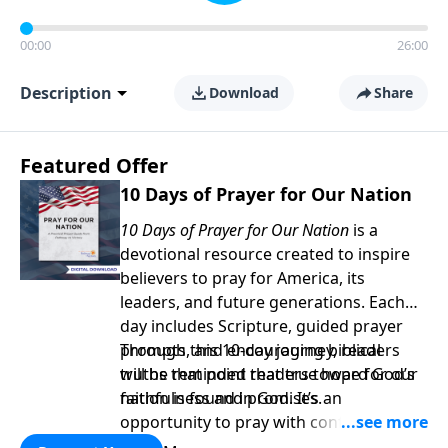
00:00
26:00
Description
Download
Share
Featured Offer
10 Days of Prayer for Our Nation
10 Days of Prayer for Our Nation
is a
devotional resource created to inspire
believers to pray for America, its
leaders, and future generations. Each
day includes Scripture, guided prayer
prompts, and encouraging biblical
Through this 10-day journey, readers
truths that point readers toward God’s
will be reminded that true hope for our
faithfulness and promises.
nation is found in God. It’s an
opportunity to pray with confidence,
strengthen personal faith, and seek