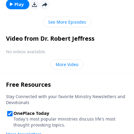
ourselves? Today on Pathway to Victory, Dr. Robert
Play
Jeffress looks at one of the guiltiest characters in the
Bible, King David, and follows his path to forgiveness.
See More Episodes
Video from Dr. Robert Jeffress
No videos available.
More Video