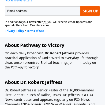
About Pathway to Victory
On each daily broadcast,
Dr. Robert Jeffress
provides
practical application of God's Word to everyday life through
clear, uncompromised Biblical teaching. Join him today on
the
Pathway to Victory
!
About Dr. Robert Jeffress
Dr. Robert Jeffress is Senior Pastor of the 16,000-member
First Baptist Church of Dallas, Texas. Dr. Jeffress is a FOX
News contributor and appears regularly on FOX News
Channel’s
FOX & Friends
,
FOX News @ Night
,
Hannity
, and