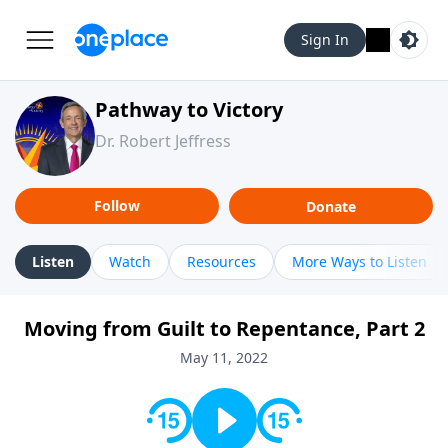
Sign In
Pathway to Victory
Dr. Robert Jeffress
Follow
Donate
Listen
Watch
Resources
More Ways to Listen
Moving from Guilt to Repentance, Part 2
May 11, 2022