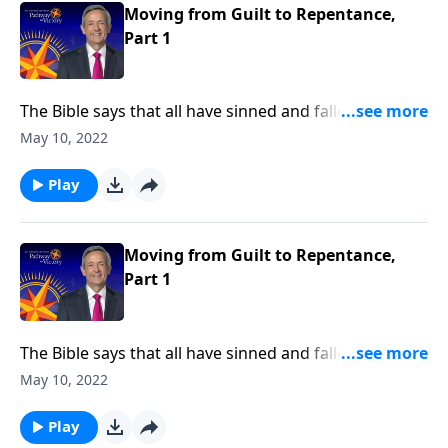
Moving from Guilt to Repentance,
Part 1
The Bible says that all have sinned and fallen short of
the glory of God. And as a result, our default status
May 10, 2022
before God is guilty. So how can we redeem
ourselves? Today on Pathway to Victory, Dr. Robert
Play
Jeffress looks at one of the guiltiest characters in the
Bible, King David, and follows his path to forgiveness.
Moving from Guilt to Repentance,
Part 1
The Bible says that all have sinned and fallen short of
the glory of God. And as a result, our default status
May 10, 2022
before God is guilty. So how can we redeem
ourselves? Today on Pathway to Victory, Dr. Robert
Play