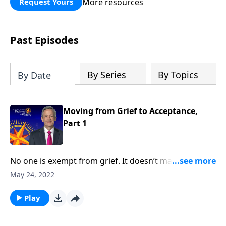
More resources
Request Yours
God’s blessing, wisdom, and direction
for the days ahead.
Past Episodes
By Series
By Topics
By Date
Moving from Grief to Acceptance,
Part 1
No one is exempt from grief. It doesn’t matter how
much money you have or the kind of medical
May 24, 2022
attention you receive, it’s impossible to escape the
inevitable seasons of sadness and sorrow. Today
Play
on Pathway to Victory, Dr. Robert Jeffress shares what
the Bible says about overcoming painful moments of