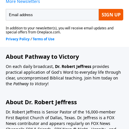
About Pathway to Victory
On each daily broadcast,
Dr. Robert Jeffress
provides
practical application of God's Word to everyday life through
clear, uncompromised Biblical teaching. Join him today on
the
Pathway to Victory
!
About Dr. Robert Jeffress
Dr. Robert Jeffress is Senior Pastor of the 16,000-member
First Baptist Church of Dallas, Texas. Dr. Jeffress is a FOX
News contributor and appears regularly on FOX News