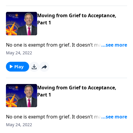
Pathway to Victory, Dr. Robert Jeffress shares what
the Bible says about overcoming painful moments of
loss and loneliness.
Moving from Grief to Acceptance,
Part 1
No one is exempt from grief. It doesn’t matter how
much money you have or the kind of medical
May 24, 2022
attention you receive, it’s impossible to escape the
inevitable seasons of sadness and sorrow. Today on
Play
Pathway to Victory, Dr. Robert Jeffress shares what
the Bible says about overcoming painful moments of
loss and loneliness.
Moving from Grief to Acceptance,
Part 1
No one is exempt from grief. It doesn’t matter how
much money you have or the kind of medical
May 24, 2022
attention you receive, it’s impossible to escape the