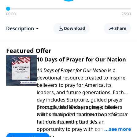
00:00
26:00
Description
Download
Share
Featured Offer
10 Days of Prayer for Our Nation
10 Days of Prayer for Our Nation
is a
devotional resource created to inspire
believers to pray for America, its
leaders, and future generations. Each
day includes Scripture, guided prayer
prompts, and encouraging biblical
Through this 10-day journey, readers
truths that point readers toward God’s
will be reminded that true hope for our
faithfulness and promises.
nation is found in God. It’s an
opportunity to pray with confidence,
strengthen personal faith, and seek