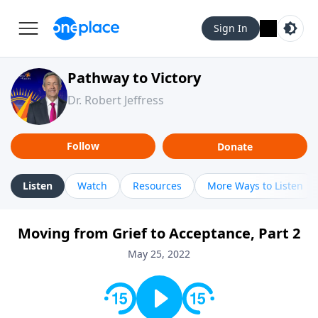
Sign In
Pathway to Victory
Dr. Robert Jeffress
Follow
Donate
Listen
Watch
Resources
More Ways to Listen
Moving from Grief to Acceptance, Part 2
May 25, 2022