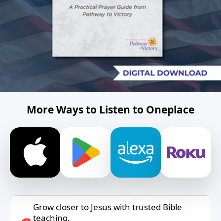
More Ways to Listen to Oneplace
Grow closer to Jesus with trusted Bible
teaching.