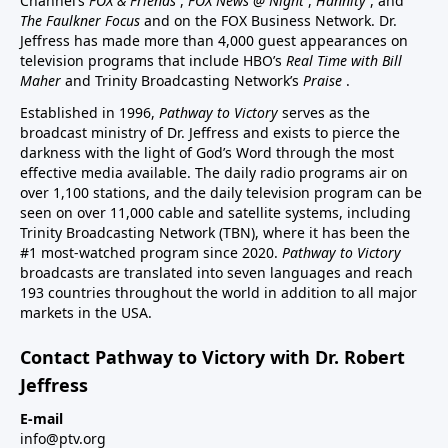
Channel’s
FOX & Friends
,
FOX News @ Night
,
Hannity
, and
The Faulkner Focus
and on the FOX Business Network. Dr.
Jeffress has made more than 4,000 guest appearances on
television programs that include HBO’s
Real Time with Bill
Maher
and Trinity Broadcasting Network’s
Praise
.
Established in 1996,
Pathway to Victory
serves as the
broadcast ministry of Dr. Jeffress and exists to pierce the
darkness with the light of God’s Word through the most
effective media available. The daily radio programs air on
over 1,100 stations, and the daily television program can be
seen on over 11,000 cable and satellite systems, including
Trinity Broadcasting Network (TBN), where it has been the
#1 most-watched program since 2020.
Pathway to Victory
broadcasts are translated into seven languages and reach
193 countries throughout the world in addition to all major
markets in the USA.
Contact Pathway to Victory with Dr. Robert
Jeffress
E-mail
info@ptv.org