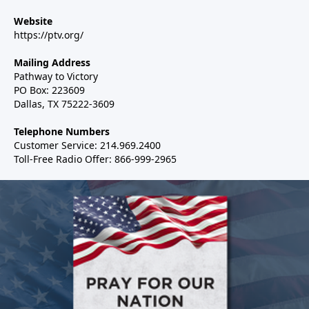
Website
https://ptv.org/
Mailing Address
Pathway to Victory
PO Box: 223609
Dallas, TX 75222-3609
Telephone Numbers
Customer Service: 214.969.2400
Toll-Free Radio Offer: 866-999-2965