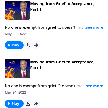
loss and loneliness.
Moving from Grief to Acceptance,
Part 1
No one is exempt from grief. It doesn’t matter how
much money you have or the kind of medical
May 24, 2022
attention you receive, it’s impossible to escape the
inevitable seasons of sadness and sorrow. Today on
Play
Pathway to Victory, Dr. Robert Jeffress shares what
the Bible says about overcoming painful moments of
loss and loneliness.
Moving from Grief to Acceptance,
Part 1
No one is exempt from grief. It doesn’t matter how
much money you have or the kind of medical
May 24, 2022
attention you receive, it’s impossible to escape the
inevitable seasons of sadness and sorrow. Today on
Play