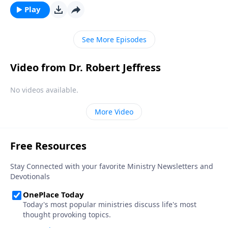
inevitable seasons of sadness and sorrow. Today on
Play
Pathway to Victory, Dr. Robert Jeffress shares what
the Bible says about overcoming painful moments of
See More Episodes
loss and loneliness.
Video from Dr. Robert Jeffress
No videos available.
More Video