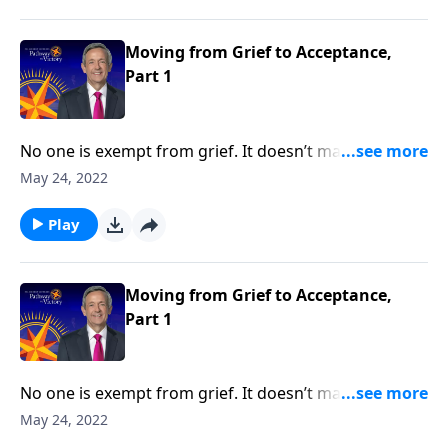
Pathway to Victory, Dr. Robert Jeffress shares what
the Bible says about overcoming painful moments of
loss and loneliness.
Moving from Grief to Acceptance,
Part 1
No one is exempt from grief. It doesn’t matter how
much money you have or the kind of medical
May 24, 2022
attention you receive, it’s impossible to escape the
inevitable seasons of sadness and sorrow. Today on
Play
Pathway to Victory, Dr. Robert Jeffress shares what
the Bible says about overcoming painful moments of
loss and loneliness.
Moving from Grief to Acceptance,
Part 1
No one is exempt from grief. It doesn’t matter how
much money you have or the kind of medical
May 24, 2022
attention you receive, it’s impossible to escape the