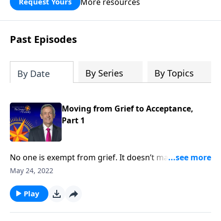
More resources
Request Yours
God’s blessing, wisdom, and direction
for the days ahead.
Past Episodes
By Series
By Topics
By Date
Moving from Grief to Acceptance,
Part 1
No one is exempt from grief. It doesn’t matter how
much money you have or the kind of medical
May 24, 2022
attention you receive, it’s impossible to escape the
inevitable seasons of sadness and sorrow. Today
Play
on Pathway to Victory, Dr. Robert Jeffress shares what
the Bible says about overcoming painful moments of