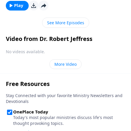
inevitable seasons of sadness and sorrow. Today on
Play
Pathway to Victory, Dr. Robert Jeffress shares what
the Bible says about overcoming painful moments of
See More Episodes
loss and loneliness.
Video from Dr. Robert Jeffress
No videos available.
More Video