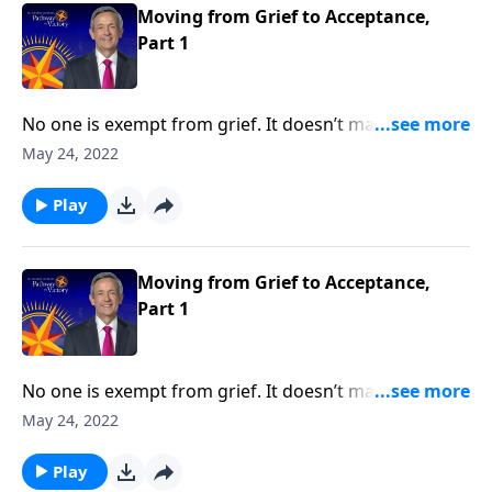
loss and loneliness.
Moving from Grief to Acceptance,
Part 1
No one is exempt from grief. It doesn’t matter how
much money you have or the kind of medical
May 24, 2022
attention you receive, it’s impossible to escape the
inevitable seasons of sadness and sorrow. Today on
Play
Pathway to Victory, Dr. Robert Jeffress shares what
the Bible says about overcoming painful moments of
loss and loneliness.
Moving from Grief to Acceptance,
Part 1
No one is exempt from grief. It doesn’t matter how
much money you have or the kind of medical
May 24, 2022
attention you receive, it’s impossible to escape the
inevitable seasons of sadness and sorrow. Today on
Play