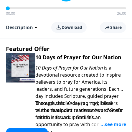
00:00
26:00
Description
Download
Share
Featured Offer
10 Days of Prayer for Our Nation
10 Days of Prayer for Our Nation
is a
devotional resource created to inspire
believers to pray for America, its
leaders, and future generations. Each
day includes Scripture, guided prayer
prompts, and encouraging biblical
Through this 10-day journey, readers
truths that point readers toward God’s
will be reminded that true hope for our
faithfulness and promises.
nation is found in God. It’s an
opportunity to pray with confidence,
strengthen personal faith, and seek