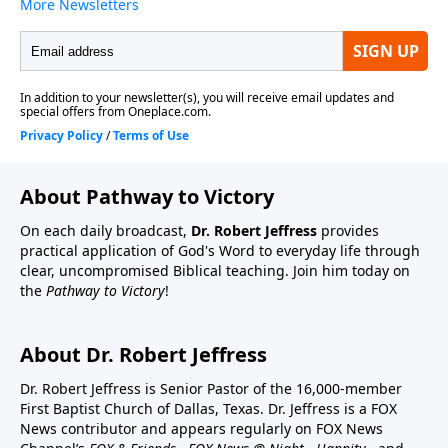
About Pathway to Victory
On each daily broadcast,
Dr. Robert Jeffress
provides
practical application of God's Word to everyday life through
clear, uncompromised Biblical teaching. Join him today on
the
Pathway to Victory
!
About Dr. Robert Jeffress
Dr. Robert Jeffress is Senior Pastor of the 16,000-member
First Baptist Church of Dallas, Texas. Dr. Jeffress is a FOX
News contributor and appears regularly on FOX News