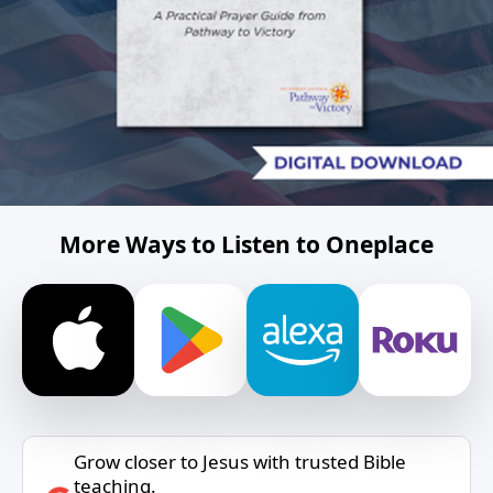
More Ways to Listen to Oneplace
Grow closer to Jesus with trusted Bible
teaching.