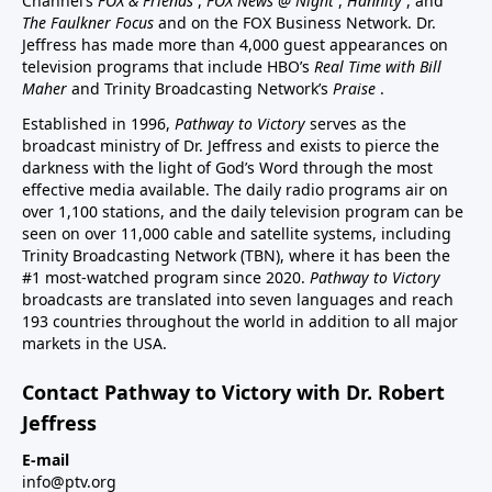
Channel’s
FOX & Friends
,
FOX News @ Night
,
Hannity
, and
The Faulkner Focus
and on the FOX Business Network. Dr.
Jeffress has made more than 4,000 guest appearances on
television programs that include HBO’s
Real Time with Bill
Maher
and Trinity Broadcasting Network’s
Praise
.
Established in 1996,
Pathway to Victory
serves as the
broadcast ministry of Dr. Jeffress and exists to pierce the
darkness with the light of God’s Word through the most
effective media available. The daily radio programs air on
over 1,100 stations, and the daily television program can be
seen on over 11,000 cable and satellite systems, including
Trinity Broadcasting Network (TBN), where it has been the
#1 most-watched program since 2020.
Pathway to Victory
broadcasts are translated into seven languages and reach
193 countries throughout the world in addition to all major
markets in the USA.
Contact Pathway to Victory with Dr. Robert
Jeffress
E-mail
info@ptv.org