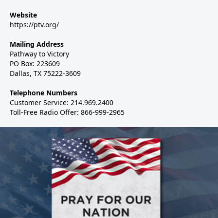
Website
https://ptv.org/
Mailing Address
Pathway to Victory
PO Box: 223609
Dallas, TX 75222-3609
Telephone Numbers
Customer Service: 214.969.2400
Toll-Free Radio Offer: 866-999-2965