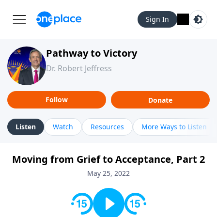
Sign In
Pathway to Victory
Dr. Robert Jeffress
Follow
Donate
Listen
Watch
Resources
More Ways to Listen
Moving from Grief to Acceptance, Part 2
May 25, 2022