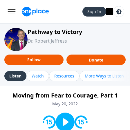
Sign In
Pathway to Victory
Dr. Robert Jeffress
Follow
Donate
Listen
Watch
Resources
More Ways to Listen
Moving from Fear to Courage, Part 1
May 20, 2022