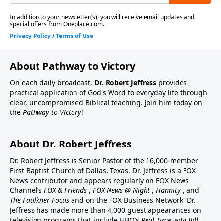
About Pathway to Victory
On each daily broadcast,
Dr. Robert Jeffress
provides
practical application of God's Word to everyday life through
clear, uncompromised Biblical teaching. Join him today on
the
Pathway to Victory
!
About Dr. Robert Jeffress
Dr. Robert Jeffress is Senior Pastor of the 16,000-member
First Baptist Church of Dallas, Texas. Dr. Jeffress is a FOX
News contributor and appears regularly on FOX News
Channel’s
FOX & Friends
,
FOX News @ Night
,
Hannity
, and
The Faulkner Focus
and on the FOX Business Network. Dr.
Jeffress has made more than 4,000 guest appearances on
television programs that include HBO’s
Real Time with Bill