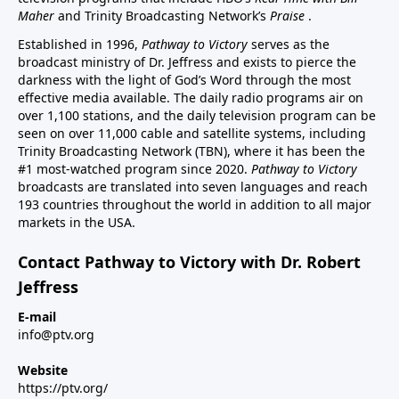
Maher
and Trinity Broadcasting Network’s
Praise
.
Established in 1996,
Pathway to Victory
serves as the
broadcast ministry of Dr. Jeffress and exists to pierce the
darkness with the light of God’s Word through the most
effective media available. The daily radio programs air on
over 1,100 stations, and the daily television program can be
seen on over 11,000 cable and satellite systems, including
Trinity Broadcasting Network (TBN), where it has been the
#1 most-watched program since 2020.
Pathway to Victory
broadcasts are translated into seven languages and reach
193 countries throughout the world in addition to all major
markets in the USA.
Contact Pathway to Victory with Dr. Robert
Jeffress
E-mail
info@ptv.org
Website
https://ptv.org/