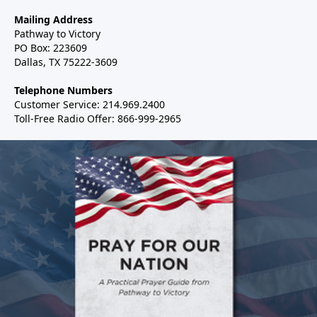
Mailing Address
Pathway to Victory
PO Box: 223609
Dallas, TX 75222-3609
Telephone Numbers
Customer Service: 214.969.2400
Toll-Free Radio Offer: 866-999-2965