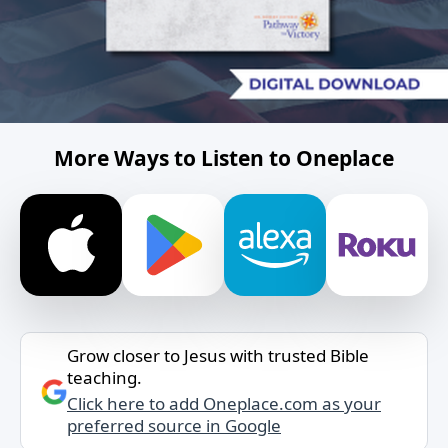
More Ways to Listen to Oneplace
Grow closer to Jesus with trusted Bible
teaching.
Click here to add Oneplace.com as your
preferred source in Google