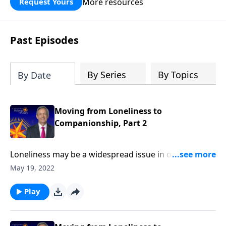
More resources
Request Yours
God’s blessing, wisdom, and direction
for the days ahead.
Past Episodes
By Series
By Topics
By Date
Moving from Loneliness to
Companionship, Part 2
Loneliness may be a widespread issue in our day, but
it’s certainly not new. The Bible is filled with examples
May 19, 2022
of men and women who struggled with feeling alone.
And today on Pathway to Victory, Dr. Robert Jeffress
Play
looks at several heroes who paved the way from
loneliness to companionship.