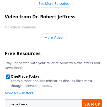
loneliness to companionship.
See More Episodes
Video from Dr. Robert Jeffress
No videos available.
More Video