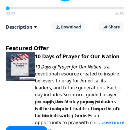
00:00
26:00
Description
Download
Share
Featured Offer
10 Days of Prayer for Our Nation
10 Days of Prayer for Our Nation
is a
devotional resource created to inspire
believers to pray for America, its
leaders, and future generations. Each
day includes Scripture, guided prayer
prompts, and encouraging biblical
Through this 10-day journey, readers
truths that point readers toward God’s
will be reminded that true hope for our
faithfulness and promises.
nation is found in God. It’s an
opportunity to pray with confidence,
strengthen personal faith, and seek