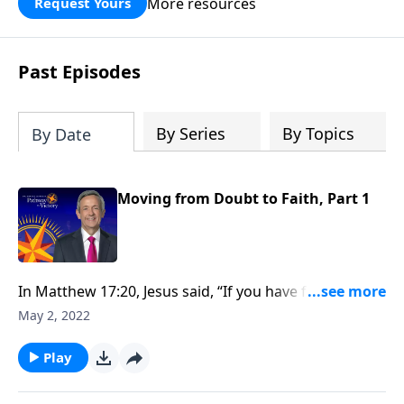
More resources
Request Yours
God’s blessing, wisdom, and direction
for the days ahead.
Past Episodes
By Series
By Topics
By Date
Moving from Doubt to Faith, Part 1
In Matthew 17:20, Jesus said, “If you have faith as tiny
as that of a mustard seed, you can move mountains.”
May 2, 2022
So how do we develop the kind of faith that allows us
to overcome major obstacles that block our path?
Play
Today on Pathway to Victory, Dr. Robert Jeffress
shows us how to move from doubt to faith.