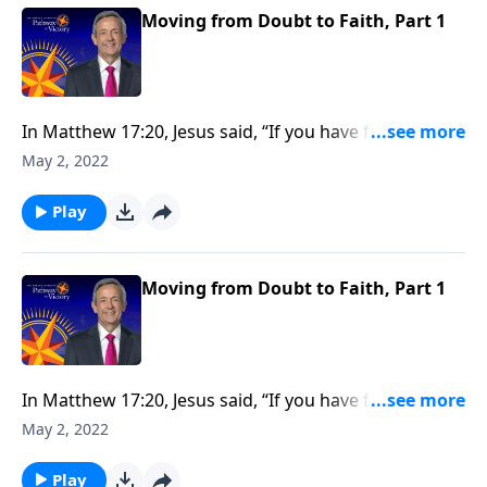
Moving from Doubt to Faith, Part 1
In Matthew 17:20, Jesus said, “If you have faith as tiny
as that of a mustard seed, you can move mountains.”
May 2, 2022
So how do we develop the kind of faith that allows us
to overcome major obstacles that block our path?
Play
Today on Pathway to Victory, Dr. Robert Jeffress
shows us how to move from doubt to faith.
Moving from Doubt to Faith, Part 1
In Matthew 17:20, Jesus said, “If you have faith as tiny
as that of a mustard seed, you can move mountains.”
May 2, 2022
So how do we develop the kind of faith that allows us
to overcome major obstacles that block our path?
Play