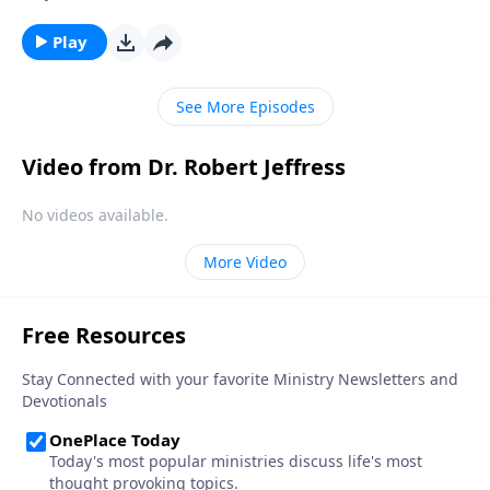
So how do we develop the kind of faith that allows us
to overcome major obstacles that block our path?
Play
Today on Pathway to Victory, Dr. Robert Jeffress
shows us how to move from doubt to faith.
See More Episodes
Video from Dr. Robert Jeffress
No videos available.
More Video