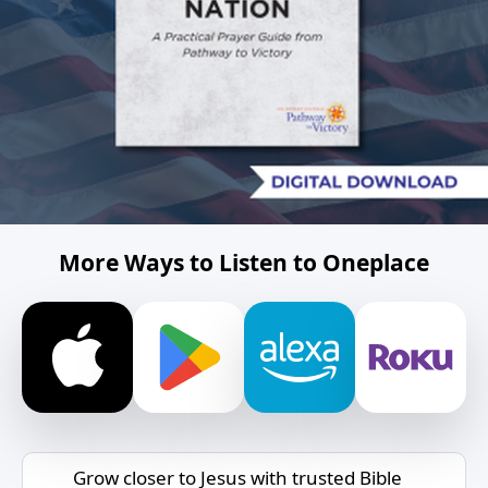
More Ways to Listen to Oneplace
Grow closer to Jesus with trusted Bible