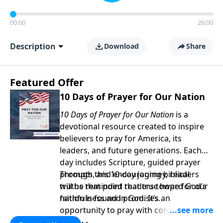
00:00
26:00
Description
Download
Share
Featured Offer
10 Days of Prayer for Our Nation
10 Days of Prayer for Our Nation
is a
devotional resource created to inspire
believers to pray for America, its
leaders, and future generations. Each
day includes Scripture, guided prayer
prompts, and encouraging biblical
Through this 10-day journey, readers
truths that point readers toward God’s
will be reminded that true hope for our
faithfulness and promises.
nation is found in God. It’s an
opportunity to pray with confidence,
strengthen personal faith, and seek