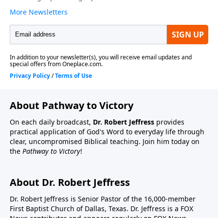
About Pathway to Victory
On each daily broadcast,
Dr. Robert Jeffress
provides
practical application of God's Word to everyday life through
clear, uncompromised Biblical teaching. Join him today on
the
Pathway to Victory
!
About Dr. Robert Jeffress
Dr. Robert Jeffress is Senior Pastor of the 16,000-member
First Baptist Church of Dallas, Texas. Dr. Jeffress is a FOX