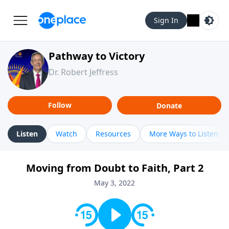
Sign In
Pathway to Victory
Dr. Robert Jeffress
Follow
Donate
Listen
Watch
Resources
More Ways to Listen
Moving from Doubt to Faith, Part 2
May 3, 2022