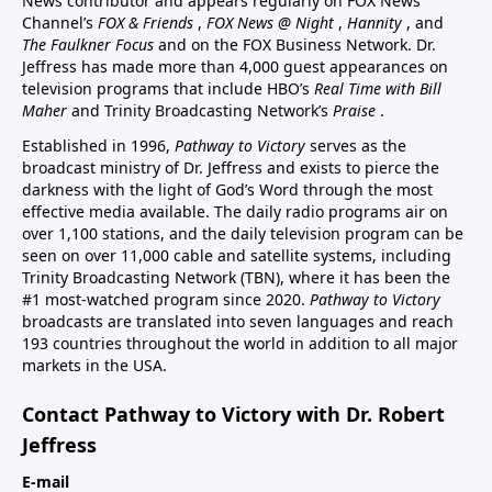
News contributor and appears regularly on FOX News
Channel’s
FOX & Friends
,
FOX News @ Night
,
Hannity
, and
The Faulkner Focus
and on the FOX Business Network. Dr.
Jeffress has made more than 4,000 guest appearances on
television programs that include HBO’s
Real Time with Bill
Maher
and Trinity Broadcasting Network’s
Praise
.
Established in 1996,
Pathway to Victory
serves as the
broadcast ministry of Dr. Jeffress and exists to pierce the
darkness with the light of God’s Word through the most
effective media available. The daily radio programs air on
over 1,100 stations, and the daily television program can be
seen on over 11,000 cable and satellite systems, including
Trinity Broadcasting Network (TBN), where it has been the
#1 most-watched program since 2020.
Pathway to Victory
broadcasts are translated into seven languages and reach
193 countries throughout the world in addition to all major
markets in the USA.
Contact Pathway to Victory with Dr. Robert
Jeffress
E-mail