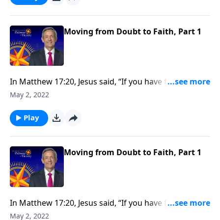
Today on Pathway to Victory, Dr. Robert Jeffress
shows us how to move from doubt to faith.
Moving from Doubt to Faith, Part 1
In Matthew 17:20, Jesus said, “If you have faith as tiny
as that of a mustard seed, you can move mountains.”
May 2, 2022
So how do we develop the kind of faith that allows us
to overcome major obstacles that block our path?
Play
Today on Pathway to Victory, Dr. Robert Jeffress
shows us how to move from doubt to faith.
Moving from Doubt to Faith, Part 1
In Matthew 17:20, Jesus said, “If you have faith as tiny
as that of a mustard seed, you can move mountains.”
May 2, 2022