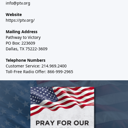
info@ptv.org
Website
https://ptv.org/
Mailing Address
Pathway to Victory
PO Box: 223609
Dallas, TX 75222-3609
Telephone Numbers
Customer Service: 214.969.2400
Toll-Free Radio Offer: 866-999-2965