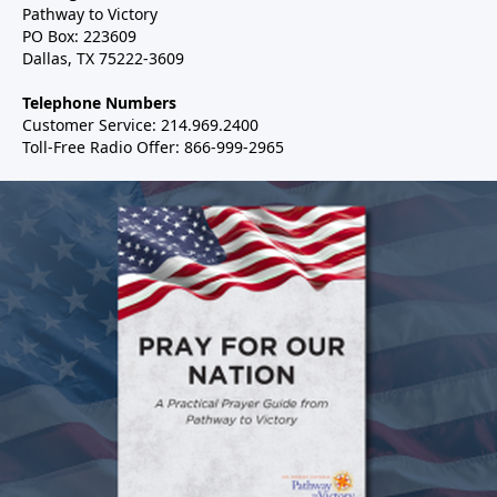
Pathway to Victory
PO Box: 223609
Dallas, TX 75222-3609
Telephone Numbers
Customer Service: 214.969.2400
Toll-Free Radio Offer: 866-999-2965