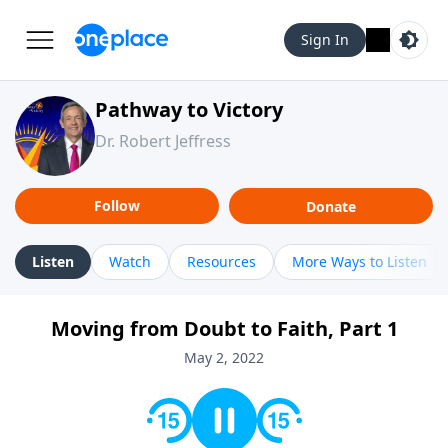
Sign In
Pathway to Victory
Dr. Robert Jeffress
Follow
Donate
Listen
Watch
Resources
More Ways to Listen
Moving from Doubt to Faith, Part 1
May 2, 2022