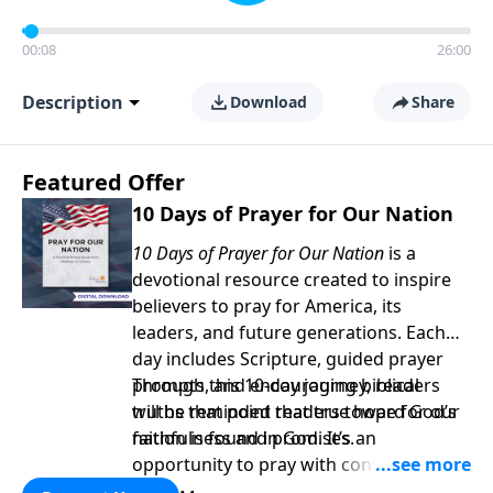
00:08
26:00
Description
Download
Share
Featured Offer
10 Days of Prayer for Our Nation
10 Days of Prayer for Our Nation
is a
devotional resource created to inspire
believers to pray for America, its
leaders, and future generations. Each
day includes Scripture, guided prayer
prompts, and encouraging biblical
Through this 10-day journey, readers
truths that point readers toward God’s
will be reminded that true hope for our
faithfulness and promises.
nation is found in God. It’s an
opportunity to pray with confidence,
strengthen personal faith, and seek