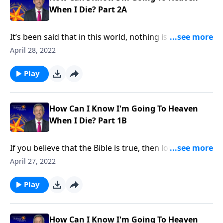
When I Die? Part 2A
It’s been said that in this world, nothing is certain
except death and taxes. And while most of us dealt
April 28, 2022
with our taxes in April, the fact is: nobody gets out of
this life alive. So what’s going to happen to us after
Play
we die? Today on Pathway to Victory, Dr. Robert
Jeffress shares five biblical facts about Heaven and
how to get there.
How Can I Know I'm Going To Heaven
When I Die? Part 1B
If you believe that the Bible is true, then logically, you
would believe what the Bible says about life after
April 27, 2022
death. But surprisingly, many Christians have rejected
some of the Bible’s most basic teaching about eternal
Play
life. Today on Pathway to Victory, Dr. Robert Jeffress
identifies four non-negotiable truths that Jesus
taught about hell.
How Can I Know I'm Going To Heaven