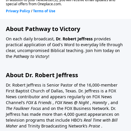
About Pathway to Victory
On each daily broadcast,
Dr. Robert Jeffress
provides
practical application of God's Word to everyday life through
clear, uncompromised Biblical teaching. Join him today on
the
Pathway to Victory
!
About Dr. Robert Jeffress
Dr. Robert Jeffress is Senior Pastor of the 16,000-member
First Baptist Church of Dallas, Texas. Dr. Jeffress is a FOX
News contributor and appears regularly on FOX News
Channel’s
FOX & Friends
,
FOX News @ Night
,
Hannity
, and
The Faulkner Focus
and on the FOX Business Network. Dr.
Jeffress has made more than 4,000 guest appearances on
television programs that include HBO’s
Real Time with Bill
Maher
and Trinity Broadcasting Network’s
Praise
.