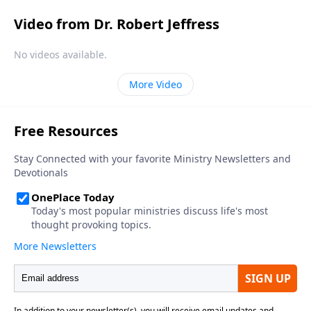
Video from Dr. Robert Jeffress
No videos available.
More Video