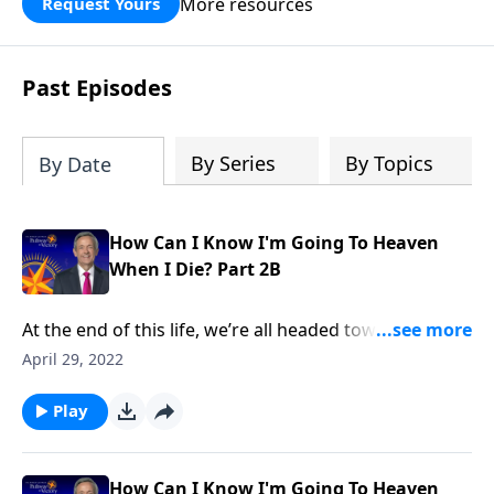
More resources
Request Yours
God’s blessing, wisdom, and direction
for the days ahead.
Past Episodes
By Series
By Topics
By Date
How Can I Know I'm Going To Heaven
When I Die? Part 2B
At the end of this life, we’re all headed toward one of
two possible destinations with two very different
April 29, 2022
outcomes. One is a place of eternal torment, while
the other is a place of eternal paradise. Do you know
Play
which one you’re going to? Today on Pathway to
Victory, Dr. Robert Jeffress explains how you can
spend eternity in heaven.
How Can I Know I'm Going To Heaven