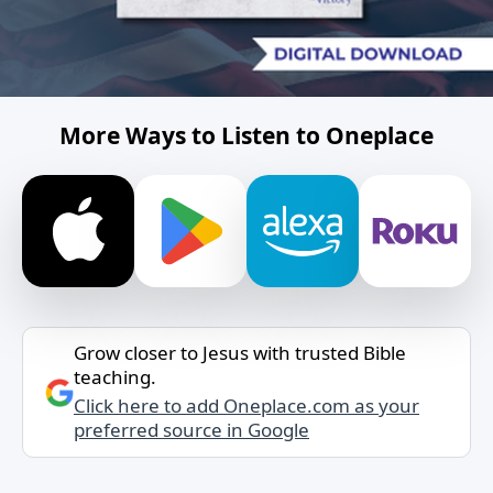
More Ways to Listen to Oneplace
Grow closer to Jesus with trusted Bible
teaching.
Click here to add Oneplace.com as your
preferred source in Google