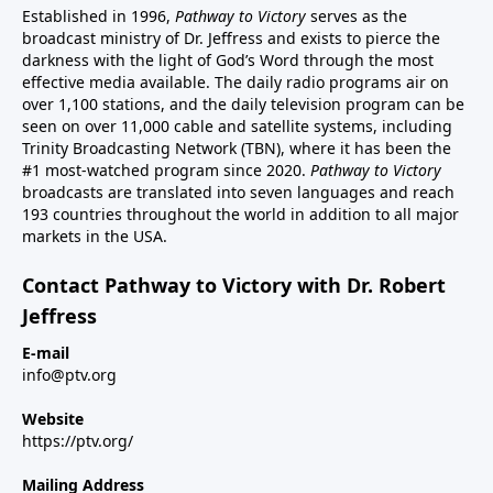
Established in 1996,
Pathway to Victory
serves as the
broadcast ministry of Dr. Jeffress and exists to pierce the
darkness with the light of God’s Word through the most
effective media available. The daily radio programs air on
over 1,100 stations, and the daily television program can be
seen on over 11,000 cable and satellite systems, including
Trinity Broadcasting Network (TBN), where it has been the
#1 most-watched program since 2020.
Pathway to Victory
broadcasts are translated into seven languages and reach
193 countries throughout the world in addition to all major
markets in the USA.
Contact Pathway to Victory with Dr. Robert
Jeffress
E-mail
info@ptv.org
Website
https://ptv.org/
Mailing Address