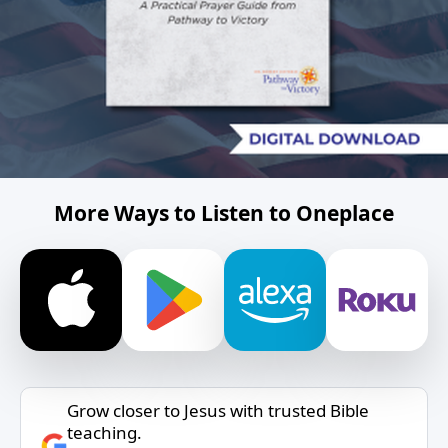
More Ways to Listen to Oneplace
Grow closer to Jesus with trusted Bible
teaching.