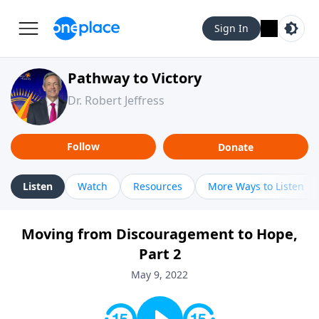
Sign In
Pathway to Victory
Dr. Robert Jeffress
Follow
Donate
Listen
Watch
Resources
More Ways to Listen
Moving from Discouragement to Hope,
Part 2
May 9, 2022