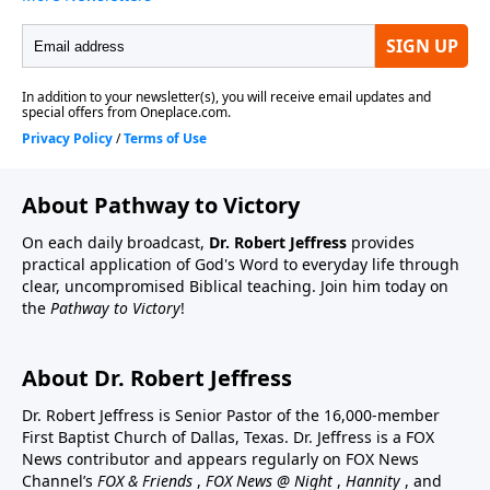
About Pathway to Victory
On each daily broadcast,
Dr. Robert Jeffress
provides
practical application of God's Word to everyday life through
clear, uncompromised Biblical teaching. Join him today on
the
Pathway to Victory
!
About Dr. Robert Jeffress
Dr. Robert Jeffress is Senior Pastor of the 16,000-member
First Baptist Church of Dallas, Texas. Dr. Jeffress is a FOX
News contributor and appears regularly on FOX News
Channel’s
FOX & Friends
,
FOX News @ Night
,
Hannity
, and