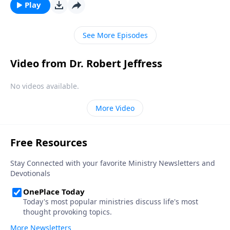
discouraged. Today on Pathway to Victory, Dr. Robert
Play
Jeffress explains what to do when we find ourselves
feeling more disheartened than hopeful.
See More Episodes
Video from Dr. Robert Jeffress
No videos available.
More Video