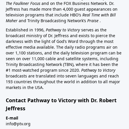
The Faulkner Focus
and on the FOX Business Network. Dr.
Jeffress has made more than 4,000 guest appearances on
television programs that include HBO’s
Real Time with Bill
Maher
and Trinity Broadcasting Network’s
Praise
.
Established in 1996,
Pathway to Victory
serves as the
broadcast ministry of Dr. Jeffress and exists to pierce the
darkness with the light of God’s Word through the most
effective media available. The daily radio programs air on
over 1,100 stations, and the daily television program can be
seen on over 11,000 cable and satellite systems, including
Trinity Broadcasting Network (TBN), where it has been the
#1 most-watched program since 2020.
Pathway to Victory
broadcasts are translated into seven languages and reach
193 countries throughout the world in addition to all major
markets in the USA.
Contact Pathway to Victory with Dr. Robert
Jeffress
E-mail
info@ptv.org