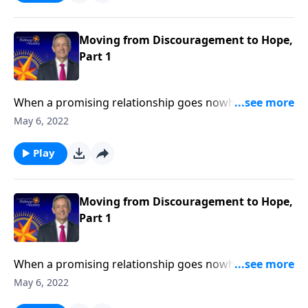
Jeffress explains what to do when we find ourselves
feeling more disheartened than hopeful.
Moving from Discouragement to Hope,
Part 1
When a promising relationship goes nowhere …
when your dream job ends in a layoff … when the
May 6, 2022
status quo refuses to budge … it’s easy to become
discouraged. Today on Pathway to Victory, Dr. Robert
Play
Jeffress explains what to do when we find ourselves
feeling more disheartened than hopeful.
Moving from Discouragement to Hope,
Part 1
When a promising relationship goes nowhere …
when your dream job ends in a layoff … when the
May 6, 2022
status quo refuses to budge … it’s easy to become