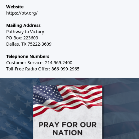
Website
https://ptv.org/
Mailing Address
Pathway to Victory
PO Box: 223609
Dallas, TX 75222-3609
Telephone Numbers
Customer Service: 214.969.2400
Toll-Free Radio Offer: 866-999-2965