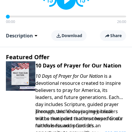
00:00
26:00
Description
Download
Share
Featured Offer
10 Days of Prayer for Our Nation
10 Days of Prayer for Our Nation
is a
devotional resource created to inspire
believers to pray for America, its
leaders, and future generations. Each
day includes Scripture, guided prayer
prompts, and encouraging biblical
Through this 10-day journey, readers
truths that point readers toward God’s
will be reminded that true hope for our
faithfulness and promises.
nation is found in God. It’s an