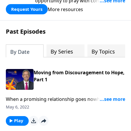
opportunity to pray with confidence,
strengthen personal faith, and seek
More resources
Request Yours
God’s blessing, wisdom, and direction
for the days ahead.
Past Episodes
By Series
By Topics
By Date
Moving from Discouragement to Hope,
Part 1
When a promising relationship goes nowhere …
when your dream job ends in a layoff … when the
May 6, 2022
status quo refuses to budge … it’s easy to become
discouraged. Today on Pathway to Victory, Dr. Robert
Play
Jeffress explains what to do when we find ourselves