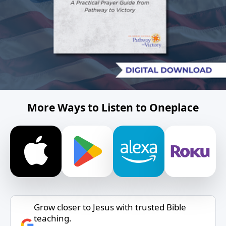
More Ways to Listen to Oneplace
Grow closer to Jesus with trusted Bible
teaching.