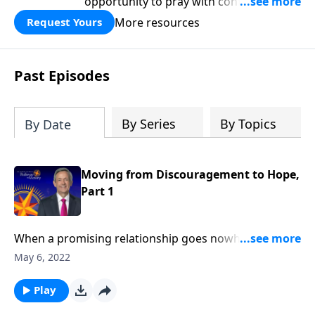
opportunity to pray with confidence,
strengthen personal faith, and seek
More resources
Request Yours
God’s blessing, wisdom, and direction
for the days ahead.
Past Episodes
By Series
By Topics
By Date
Moving from Discouragement to Hope,
Part 1
When a promising relationship goes nowhere …
when your dream job ends in a layoff … when the
May 6, 2022
status quo refuses to budge … it’s easy to become
discouraged. Today on Pathway to Victory, Dr. Robert
Play
Jeffress explains what to do when we find ourselves