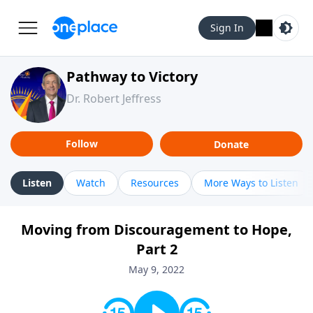
Sign In
Pathway to Victory
Dr. Robert Jeffress
Follow
Donate
Listen
Watch
Resources
More Ways to Listen
Moving from Discouragement to Hope,
Part 2
May 9, 2022