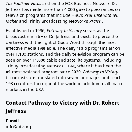
The Faulkner Focus
and on the FOX Business Network. Dr.
Jeffress has made more than 4,000 guest appearances on
television programs that include HBO’s
Real Time with Bill
Maher
and Trinity Broadcasting Network’s
Praise
.
Established in 1996,
Pathway to Victory
serves as the
broadcast ministry of Dr. Jeffress and exists to pierce the
darkness with the light of God’s Word through the most
effective media available. The daily radio programs air on
over 1,100 stations, and the daily television program can be
seen on over 11,000 cable and satellite systems, including
Trinity Broadcasting Network (TBN), where it has been the
#1 most-watched program since 2020.
Pathway to Victory
broadcasts are translated into seven languages and reach
193 countries throughout the world in addition to all major
markets in the USA.
Contact Pathway to Victory with Dr. Robert
Jeffress
E-mail
info@ptv.org