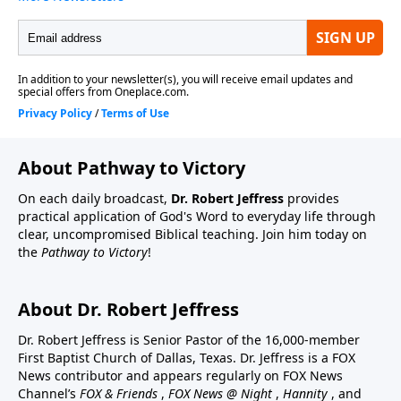
About Pathway to Victory
On each daily broadcast,
Dr. Robert Jeffress
provides
practical application of God's Word to everyday life through
clear, uncompromised Biblical teaching. Join him today on
the
Pathway to Victory
!
About Dr. Robert Jeffress
Dr. Robert Jeffress is Senior Pastor of the 16,000-member
First Baptist Church of Dallas, Texas. Dr. Jeffress is a FOX
News contributor and appears regularly on FOX News
Channel’s
FOX & Friends
,
FOX News @ Night
,
Hannity
, and