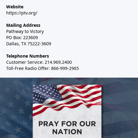
Website
https://ptv.org/
Mailing Address
Pathway to Victory
PO Box: 223609
Dallas, TX 75222-3609
Telephone Numbers
Customer Service: 214.969.2400
Toll-Free Radio Offer: 866-999-2965