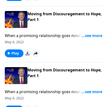
Jeffress explains what to do when we find ourselves
feeling more disheartened than hopeful.
Moving from Discouragement to Hope,
Part 1
When a promising relationship goes nowhere …
when your dream job ends in a layoff … when the
May 6, 2022
status quo refuses to budge … it’s easy to become
discouraged. Today on Pathway to Victory, Dr. Robert
Play
Jeffress explains what to do when we find ourselves
feeling more disheartened than hopeful.
Moving from Discouragement to Hope,
Part 1
When a promising relationship goes nowhere …
when your dream job ends in a layoff … when the
May 6, 2022
status quo refuses to budge … it’s easy to become