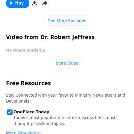
discouraged. Today on Pathway to Victory, Dr. Robert
Play
Jeffress explains what to do when we find ourselves
feeling more disheartened than hopeful.
See More Episodes
Video from Dr. Robert Jeffress
No videos available.
More Video