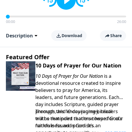
00:00
26:00
Description
Download
Share
Featured Offer
10 Days of Prayer for Our Nation
10 Days of Prayer for Our Nation
is a
devotional resource created to inspire
believers to pray for America, its
leaders, and future generations. Each
day includes Scripture, guided prayer
prompts, and encouraging biblical
Through this 10-day journey, readers
truths that point readers toward God’s
will be reminded that true hope for our
faithfulness and promises.
nation is found in God. It’s an