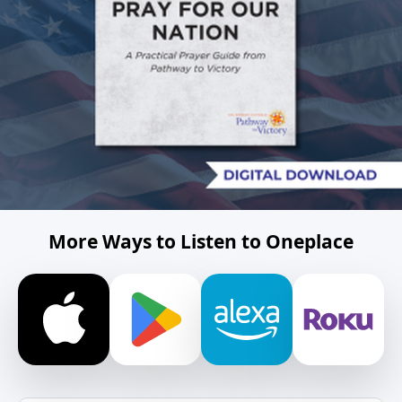
More Ways to Listen to Oneplace