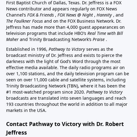
First Baptist Church of Dallas, Texas. Dr. Jeffress is a FOX
News contributor and appears regularly on FOX News
Channel’s
FOX & Friends
,
FOX News @ Night
,
Hannity
, and
The Faulkner Focus
and on the FOX Business Network. Dr.
Jeffress has made more than 4,000 guest appearances on
television programs that include HBO’s
Real Time with Bill
Maher
and Trinity Broadcasting Network’s
Praise
.
Established in 1996,
Pathway to Victory
serves as the
broadcast ministry of Dr. Jeffress and exists to pierce the
darkness with the light of God’s Word through the most
effective media available. The daily radio programs air on
over 1,100 stations, and the daily television program can be
seen on over 11,000 cable and satellite systems, including
Trinity Broadcasting Network (TBN), where it has been the
#1 most-watched program since 2020.
Pathway to Victory
broadcasts are translated into seven languages and reach
193 countries throughout the world in addition to all major
markets in the USA.
Contact Pathway to Victory with Dr. Robert
Jeffress