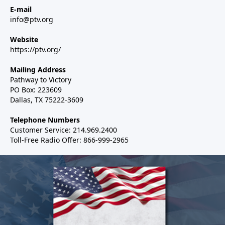
E-mail
info@ptv.org
Website
https://ptv.org/
Mailing Address
Pathway to Victory
PO Box: 223609
Dallas, TX 75222-3609
Telephone Numbers
Customer Service: 214.969.2400
Toll-Free Radio Offer: 866-999-2965