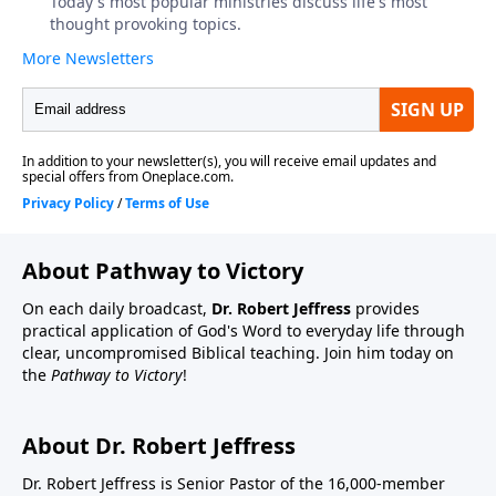
About Pathway to Victory
On each daily broadcast,
Dr. Robert Jeffress
provides
practical application of God's Word to everyday life through
clear, uncompromised Biblical teaching. Join him today on
the
Pathway to Victory
!
About Dr. Robert Jeffress
Dr. Robert Jeffress is Senior Pastor of the 16,000-member