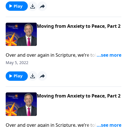
overcome this debilitating emotion? Today on
Play
Pathway to Victory, Dr. Robert Jeffress outlines a
biblical four-step plan for conquering the mountain
of anxiety in your life.
Moving from Anxiety to Peace, Part 2
Over and over again in Scripture, we’re told not to
worry. Yet it seems that Christians worry just as much
May 5, 2022
as their non-Christian counterparts. So how do we
overcome this debilitating emotion? Today on
Play
Pathway to Victory, Dr. Robert Jeffress outlines a
biblical four-step plan for conquering the mountain
of anxiety in your life.
Moving from Anxiety to Peace, Part 2
Over and over again in Scripture, we’re told not to