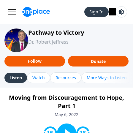
Sign In
Pathway to Victory
Dr. Robert Jeffress
Follow
Donate
Listen
Watch
Resources
More Ways to Listen
Moving from Discouragement to Hope,
Part 1
May 6, 2022