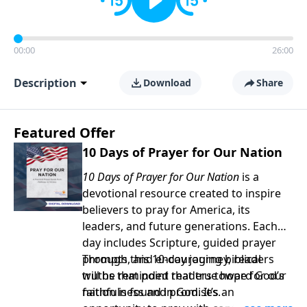
00:00
26:00
Description
Download
Share
Featured Offer
10 Days of Prayer for Our Nation
10 Days of Prayer for Our Nation
is a
devotional resource created to inspire
believers to pray for America, its
leaders, and future generations. Each
day includes Scripture, guided prayer
prompts, and encouraging biblical
Through this 10-day journey, readers
truths that point readers toward God’s
will be reminded that true hope for our
faithfulness and promises.
nation is found in God. It’s an