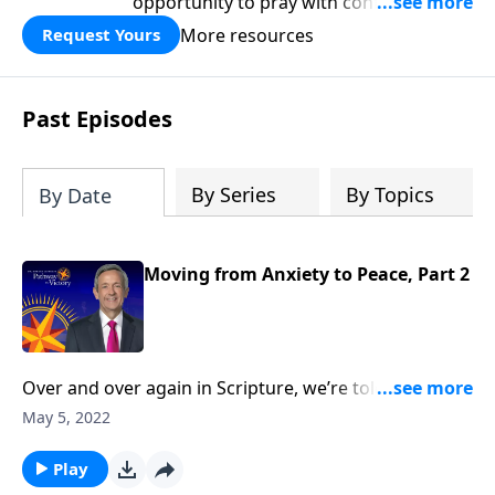
opportunity to pray with confidence,
strengthen personal faith, and seek
More resources
Request Yours
God’s blessing, wisdom, and direction
for the days ahead.
Past Episodes
By Series
By Topics
By Date
Moving from Anxiety to Peace, Part 2
Over and over again in Scripture, we’re told not to
worry. Yet it seems that Christians worry just as much
May 5, 2022
as their non-Christian counterparts. So how do we
overcome this debilitating emotion? Today
Play
on Pathway to Victory, Dr. Robert Jeffress outlines a