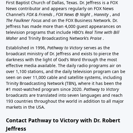
First Baptist Church of Dallas, Texas. Dr. Jeffress is a FOX
News contributor and appears regularly on FOX News
Channel’s
FOX & Friends
,
FOX News @ Night
,
Hannity
, and
The Faulkner Focus
and on the FOX Business Network. Dr.
Jeffress has made more than 4,000 guest appearances on
television programs that include HBO’s
Real Time with Bill
Maher
and Trinity Broadcasting Network’s
Praise
.
Established in 1996,
Pathway to Victory
serves as the
broadcast ministry of Dr. Jeffress and exists to pierce the
darkness with the light of God’s Word through the most
effective media available. The daily radio programs air on
over 1,100 stations, and the daily television program can be
seen on over 11,000 cable and satellite systems, including
Trinity Broadcasting Network (TBN), where it has been the
#1 most-watched program since 2020.
Pathway to Victory
broadcasts are translated into seven languages and reach
193 countries throughout the world in addition to all major
markets in the USA.
Contact Pathway to Victory with Dr. Robert
Jeffress