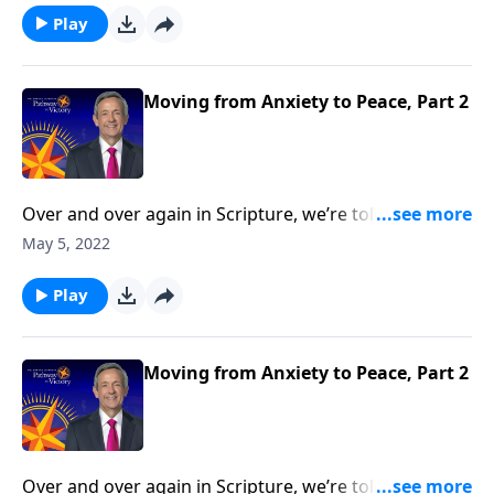
overcome this debilitating emotion? Today on
Play
Pathway to Victory, Dr. Robert Jeffress outlines a
biblical four-step plan for conquering the mountain
of anxiety in your life.
Moving from Anxiety to Peace, Part 2
Over and over again in Scripture, we’re told not to
worry. Yet it seems that Christians worry just as much
May 5, 2022
as their non-Christian counterparts. So how do we
overcome this debilitating emotion? Today on
Play
Pathway to Victory, Dr. Robert Jeffress outlines a
biblical four-step plan for conquering the mountain
of anxiety in your life.
Moving from Anxiety to Peace, Part 2
Over and over again in Scripture, we’re told not to