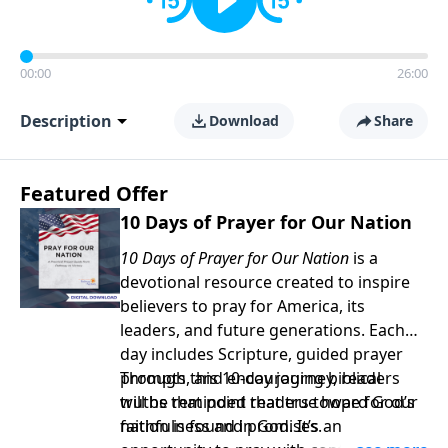
00:00
26:00
Description
Download
Share
Featured Offer
10 Days of Prayer for Our Nation
10 Days of Prayer for Our Nation
is a
devotional resource created to inspire
believers to pray for America, its
leaders, and future generations. Each
day includes Scripture, guided prayer
prompts, and encouraging biblical
Through this 10-day journey, readers
truths that point readers toward God’s
will be reminded that true hope for our
faithfulness and promises.
nation is found in God. It’s an