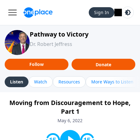
Sign In
Pathway to Victory
Dr. Robert Jeffress
Follow
Donate
Listen
Watch
Resources
More Ways to Listen
Moving from Discouragement to Hope,
Part 1
May 6, 2022