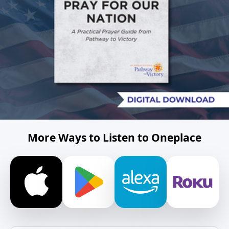
More Ways to Listen to Oneplace