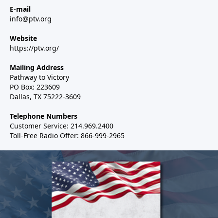
E-mail
info@ptv.org
Website
https://ptv.org/
Mailing Address
Pathway to Victory
PO Box: 223609
Dallas, TX 75222-3609
Telephone Numbers
Customer Service: 214.969.2400
Toll-Free Radio Offer: 866-999-2965