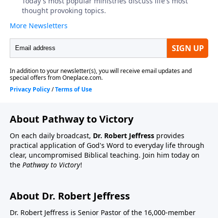
About Pathway to Victory
On each daily broadcast,
Dr. Robert Jeffress
provides
practical application of God's Word to everyday life through
clear, uncompromised Biblical teaching. Join him today on
the
Pathway to Victory
!
About Dr. Robert Jeffress
Dr. Robert Jeffress is Senior Pastor of the 16,000-member