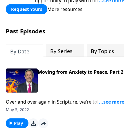
opportunity to pray with confidence,
strengthen personal faith, and seek
More resources
Request Yours
God’s blessing, wisdom, and direction
for the days ahead.
Past Episodes
By Series
By Topics
By Date
Moving from Anxiety to Peace, Part 2
Over and over again in Scripture, we’re told not to
worry. Yet it seems that Christians worry just as much
May 5, 2022
as their non-Christian counterparts. So how do we
overcome this debilitating emotion? Today
Play
on Pathway to Victory, Dr. Robert Jeffress outlines a