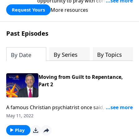
opportunity to pray with confidence,
strengthen personal faith, and seek
More resources
Request Yours
God’s blessing, wisdom, and direction
for the days ahead.
Past Episodes
By Series
By Topics
By Date
Moving from Guilt to Repentance,
Part 2
A famous Christian psychiatrist once said, “The
reason most people feel guilty is because
May 11, 2022
they are guilty!” Trying to be a good person simply
isn’t good enough to please God! Today on Pathway
Play
to Victory, Dr. Robert Jeffress shows us how to