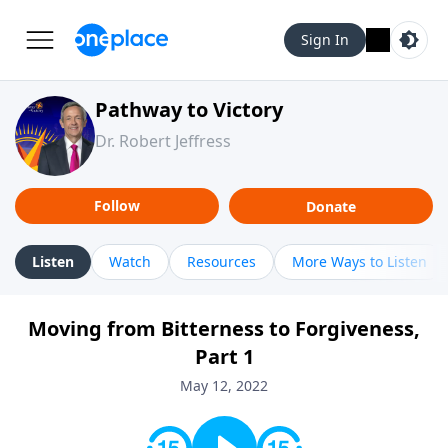
Sign In
Pathway to Victory
Dr. Robert Jeffress
Follow
Donate
Listen
Watch
Resources
More Ways to Listen
Moving from Bitterness to Forgiveness,
Part 1
May 12, 2022