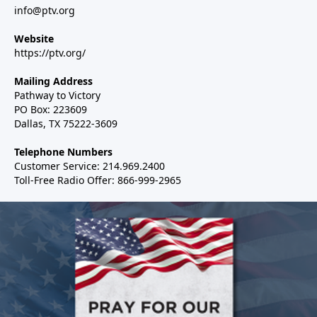
info@ptv.org
Website
https://ptv.org/
Mailing Address
Pathway to Victory
PO Box: 223609
Dallas, TX 75222-3609
Telephone Numbers
Customer Service: 214.969.2400
Toll-Free Radio Offer: 866-999-2965