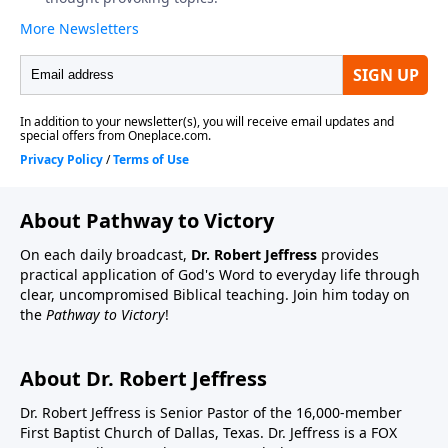
About Pathway to Victory
On each daily broadcast,
Dr. Robert Jeffress
provides
practical application of God's Word to everyday life through
clear, uncompromised Biblical teaching. Join him today on
the
Pathway to Victory
!
About Dr. Robert Jeffress
Dr. Robert Jeffress is Senior Pastor of the 16,000-member
First Baptist Church of Dallas, Texas. Dr. Jeffress is a FOX