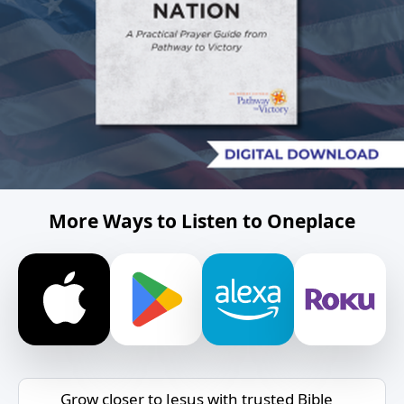
More Ways to Listen to Oneplace
Grow closer to Jesus with trusted Bible