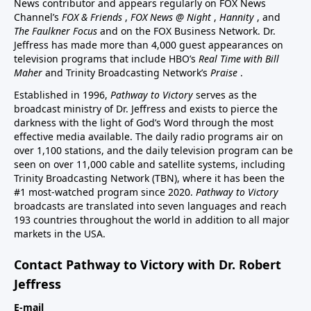
News contributor and appears regularly on FOX News
Channel’s
FOX & Friends
,
FOX News @ Night
,
Hannity
, and
The Faulkner Focus
and on the FOX Business Network. Dr.
Jeffress has made more than 4,000 guest appearances on
television programs that include HBO’s
Real Time with Bill
Maher
and Trinity Broadcasting Network’s
Praise
.
Established in 1996,
Pathway to Victory
serves as the
broadcast ministry of Dr. Jeffress and exists to pierce the
darkness with the light of God’s Word through the most
effective media available. The daily radio programs air on
over 1,100 stations, and the daily television program can be
seen on over 11,000 cable and satellite systems, including
Trinity Broadcasting Network (TBN), where it has been the
#1 most-watched program since 2020.
Pathway to Victory
broadcasts are translated into seven languages and reach
193 countries throughout the world in addition to all major
markets in the USA.
Contact Pathway to Victory with Dr. Robert
Jeffress
E-mail