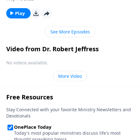
guilty!” Trying to be a good person simply isn’t good
enough to please God! Today on Pathway to Victory,
Play
Dr. Robert Jeffress shows us how to conquer the
mountain of guilt that separates us from fellowship
See More Episodes
with God.
Video from Dr. Robert Jeffress
No videos available.
More Video