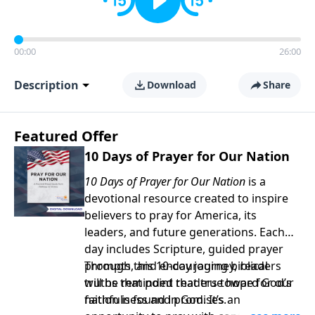
00:00
26:00
Description
Download
Share
Featured Offer
10 Days of Prayer for Our Nation
10 Days of Prayer for Our Nation
is a
devotional resource created to inspire
believers to pray for America, its
leaders, and future generations. Each
day includes Scripture, guided prayer
prompts, and encouraging biblical
Through this 10-day journey, readers
truths that point readers toward God’s
will be reminded that true hope for our
faithfulness and promises.
nation is found in God. It’s an