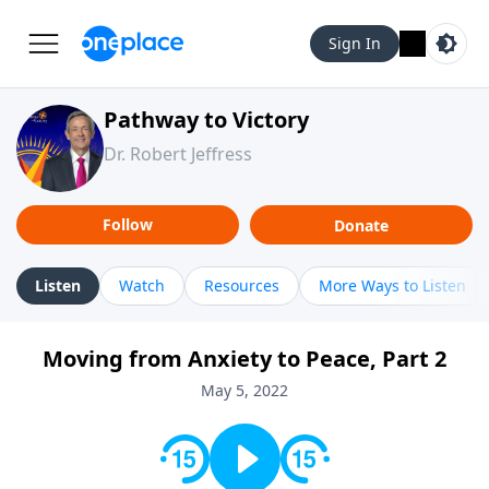
Sign In
Pathway to Victory
Dr. Robert Jeffress
Follow
Donate
Listen
Watch
Resources
More Ways to Listen
Moving from Anxiety to Peace, Part 2
May 5, 2022