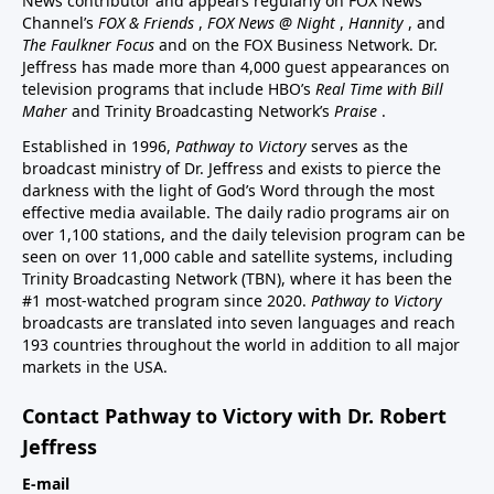
News contributor and appears regularly on FOX News
Channel’s
FOX & Friends
,
FOX News @ Night
,
Hannity
, and
The Faulkner Focus
and on the FOX Business Network. Dr.
Jeffress has made more than 4,000 guest appearances on
television programs that include HBO’s
Real Time with Bill
Maher
and Trinity Broadcasting Network’s
Praise
.
Established in 1996,
Pathway to Victory
serves as the
broadcast ministry of Dr. Jeffress and exists to pierce the
darkness with the light of God’s Word through the most
effective media available. The daily radio programs air on
over 1,100 stations, and the daily television program can be
seen on over 11,000 cable and satellite systems, including
Trinity Broadcasting Network (TBN), where it has been the
#1 most-watched program since 2020.
Pathway to Victory
broadcasts are translated into seven languages and reach
193 countries throughout the world in addition to all major
markets in the USA.
Contact Pathway to Victory with Dr. Robert
Jeffress
E-mail