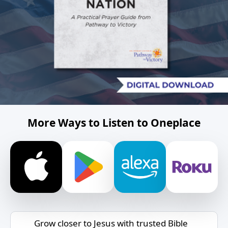
More Ways to Listen to Oneplace
Grow closer to Jesus with trusted Bible