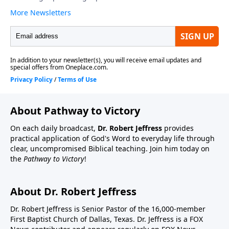
About Pathway to Victory
On each daily broadcast,
Dr. Robert Jeffress
provides
practical application of God's Word to everyday life through
clear, uncompromised Biblical teaching. Join him today on
the
Pathway to Victory
!
About Dr. Robert Jeffress
Dr. Robert Jeffress is Senior Pastor of the 16,000-member
First Baptist Church of Dallas, Texas. Dr. Jeffress is a FOX