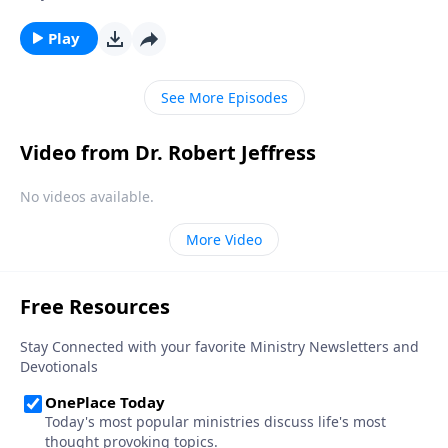
the country we love appears uncertain, at best. And in
our personal lives, conflict and hardship make us feel
Play
unsettled. Today on Pathway to Victory, Dr. Robert
Jeffress provides the biblical prescription for a mind
See More Episodes
overrun with worry.
Video from Dr. Robert Jeffress
No videos available.
More Video