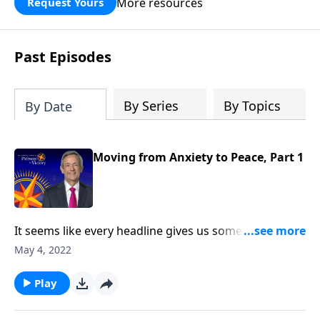
More resources
Request Yours
God’s blessing, wisdom, and direction
for the days ahead.
Past Episodes
By Series
By Topics
By Date
Moving from Anxiety to Peace, Part 1
It seems like every headline gives us something new
to worry about. There are times when the future of
May 4, 2022
the country we love appears uncertain, at best. And in
our personal lives, conflict and hardship make us feel
Play
unsettled. Today on Pathway to Victory, Dr. Robert
Jeffress provides the biblical prescription for a mind