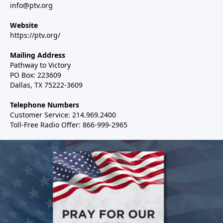
info@ptv.org
Website
https://ptv.org/
Mailing Address
Pathway to Victory
PO Box: 223609
Dallas, TX 75222-3609
Telephone Numbers
Customer Service: 214.969.2400
Toll-Free Radio Offer: 866-999-2965