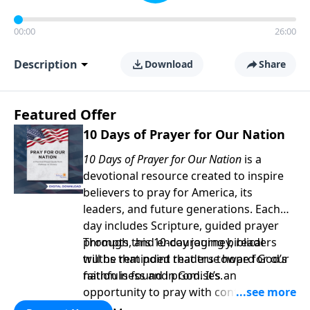
00:00
26:00
Description
Download
Share
Featured Offer
10 Days of Prayer for Our Nation
10 Days of Prayer for Our Nation
is a
devotional resource created to inspire
believers to pray for America, its
leaders, and future generations. Each
day includes Scripture, guided prayer
prompts, and encouraging biblical
Through this 10-day journey, readers
truths that point readers toward God’s
will be reminded that true hope for our
faithfulness and promises.
nation is found in God. It’s an
opportunity to pray with confidence,
strengthen personal faith, and seek