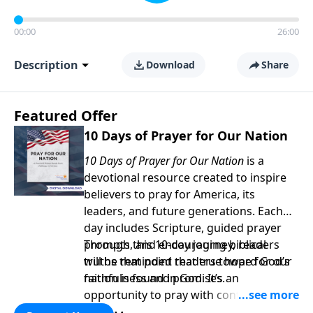
00:00
26:00
Description
Download
Share
Featured Offer
10 Days of Prayer for Our Nation
10 Days of Prayer for Our Nation
is a
devotional resource created to inspire
believers to pray for America, its
leaders, and future generations. Each
day includes Scripture, guided prayer
prompts, and encouraging biblical
Through this 10-day journey, readers
truths that point readers toward God’s
will be reminded that true hope for our
faithfulness and promises.
nation is found in God. It’s an
opportunity to pray with confidence,
strengthen personal faith, and seek