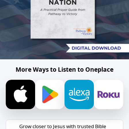
More Ways to Listen to Oneplace
Grow closer to Jesus with trusted Bible