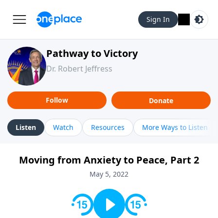
Sign In
Pathway to Victory
Dr. Robert Jeffress
Follow
Donate
Listen
Watch
Resources
More Ways to Listen
Moving from Anxiety to Peace, Part 2
May 5, 2022