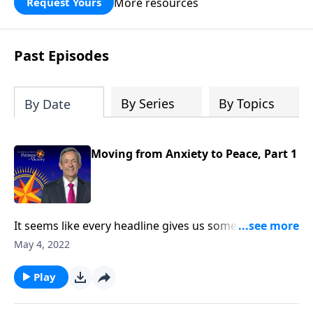
More resources
Request Yours
God’s blessing, wisdom, and direction
for the days ahead.
Past Episodes
By Series
By Topics
By Date
Moving from Anxiety to Peace, Part 1
It seems like every headline gives us something new
to worry about. There are times when the future of
May 4, 2022
the country we love appears uncertain, at best. And in
our personal lives, conflict and hardship make us feel
Play
unsettled. Today on Pathway to Victory, Dr. Robert
Jeffress provides the biblical prescription for a mind