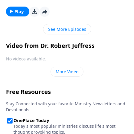
the country we love appears uncertain, at best. And in
our personal lives, conflict and hardship make us feel
Play
unsettled. Today on Pathway to Victory, Dr. Robert
Jeffress provides the biblical prescription for a mind
See More Episodes
overrun with worry.
Video from Dr. Robert Jeffress
No videos available.
More Video