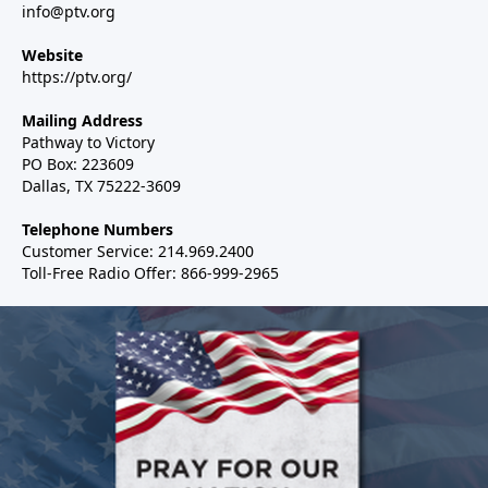
info@ptv.org
Website
https://ptv.org/
Mailing Address
Pathway to Victory
PO Box: 223609
Dallas, TX 75222-3609
Telephone Numbers
Customer Service: 214.969.2400
Toll-Free Radio Offer: 866-999-2965