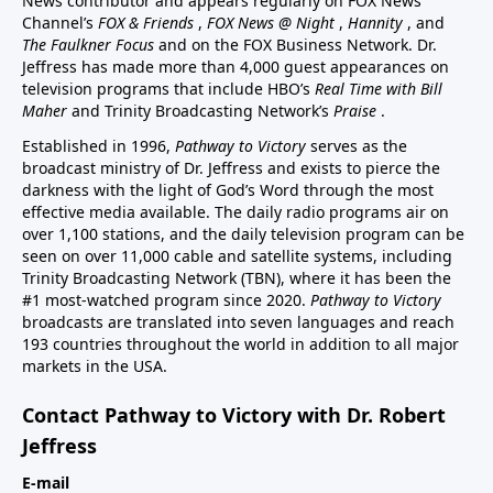
News contributor and appears regularly on FOX News
Channel’s
FOX & Friends
,
FOX News @ Night
,
Hannity
, and
The Faulkner Focus
and on the FOX Business Network. Dr.
Jeffress has made more than 4,000 guest appearances on
television programs that include HBO’s
Real Time with Bill
Maher
and Trinity Broadcasting Network’s
Praise
.
Established in 1996,
Pathway to Victory
serves as the
broadcast ministry of Dr. Jeffress and exists to pierce the
darkness with the light of God’s Word through the most
effective media available. The daily radio programs air on
over 1,100 stations, and the daily television program can be
seen on over 11,000 cable and satellite systems, including
Trinity Broadcasting Network (TBN), where it has been the
#1 most-watched program since 2020.
Pathway to Victory
broadcasts are translated into seven languages and reach
193 countries throughout the world in addition to all major
markets in the USA.
Contact Pathway to Victory with Dr. Robert
Jeffress
E-mail