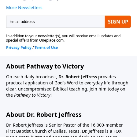
About Pathway to Victory
On each daily broadcast,
Dr. Robert Jeffress
provides
practical application of God's Word to everyday life through
clear, uncompromised Biblical teaching. Join him today on
the
Pathway to Victory
!
About Dr. Robert Jeffress
Dr. Robert Jeffress is Senior Pastor of the 16,000-member
First Baptist Church of Dallas, Texas. Dr. Jeffress is a FOX