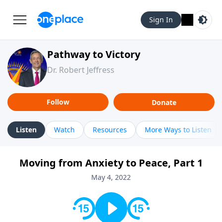
Sign In
Pathway to Victory
Dr. Robert Jeffress
Follow
Donate
Listen
Watch
Resources
More Ways to Listen
Moving from Anxiety to Peace, Part 1
May 4, 2022