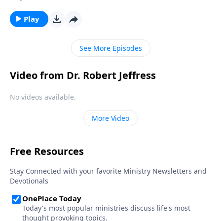
universal—it’s perfectly natural! And God welcomes
our sincere questions. Today on Pathway to Victory,
Play
Dr. Robert Jeffress shows us how to conquer the
mountain of doubt by moving from doubt to faith.
See More Episodes
Video from Dr. Robert Jeffress
No videos available.
More Video