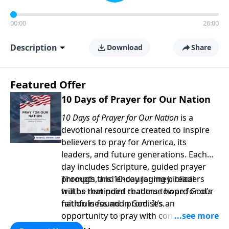
00:00
26:00
Description
Download
Share
Featured Offer
10 Days of Prayer for Our Nation
10 Days of Prayer for Our Nation
is a
devotional resource created to inspire
believers to pray for America, its
leaders, and future generations. Each
day includes Scripture, guided prayer
prompts, and encouraging biblical
Through this 10-day journey, readers
truths that point readers toward God’s
will be reminded that true hope for our
faithfulness and promises.
nation is found in God. It’s an
opportunity to pray with confidence,
strengthen personal faith, and seek