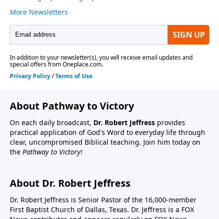
About Pathway to Victory
On each daily broadcast,
Dr. Robert Jeffress
provides
practical application of God's Word to everyday life through
clear, uncompromised Biblical teaching. Join him today on
the
Pathway to Victory
!
About Dr. Robert Jeffress
Dr. Robert Jeffress is Senior Pastor of the 16,000-member
First Baptist Church of Dallas, Texas. Dr. Jeffress is a FOX