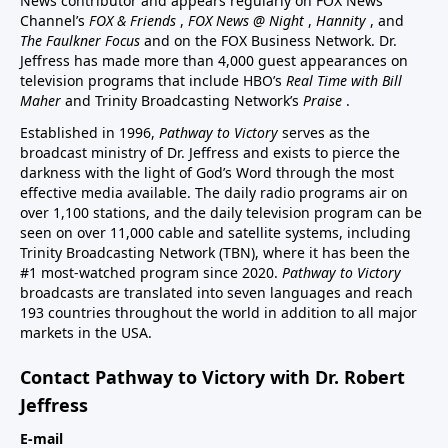
News contributor and appears regularly on FOX News
Channel’s
FOX & Friends
,
FOX News @ Night
,
Hannity
, and
The Faulkner Focus
and on the FOX Business Network. Dr.
Jeffress has made more than 4,000 guest appearances on
television programs that include HBO’s
Real Time with Bill
Maher
and Trinity Broadcasting Network’s
Praise
.
Established in 1996,
Pathway to Victory
serves as the
broadcast ministry of Dr. Jeffress and exists to pierce the
darkness with the light of God’s Word through the most
effective media available. The daily radio programs air on
over 1,100 stations, and the daily television program can be
seen on over 11,000 cable and satellite systems, including
Trinity Broadcasting Network (TBN), where it has been the
#1 most-watched program since 2020.
Pathway to Victory
broadcasts are translated into seven languages and reach
193 countries throughout the world in addition to all major
markets in the USA.
Contact Pathway to Victory with Dr. Robert
Jeffress
E-mail