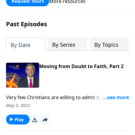
More resources
Request Yours
God’s blessing, wisdom, and direction
for the days ahead.
Past Episodes
By Series
By Topics
By Date
Moving from Doubt to Faith, Part 2
Very few Christians are willing to admit it, but we all
struggle with doubt. Gratefully, doubt is not only
May 3, 2022
universal—it’s perfectly natural! And God welcomes
our sincere questions. Today on Pathway to
Play
Victory, Dr. Robert Jeffress shows us how to conquer
the mountain of doubt by moving from doubt to