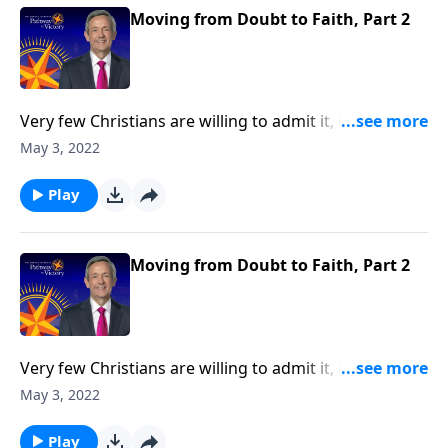
faith.
Moving from Doubt to Faith, Part 2
Very few Christians are willing to admit it, but we all
struggle with doubt. Gratefully, doubt is not only
May 3, 2022
universal—it’s perfectly natural! And God welcomes
our sincere questions. Today on Pathway to Victory,
Play
Dr. Robert Jeffress shows us how to conquer the
mountain of doubt by moving from doubt to faith.
Moving from Doubt to Faith, Part 2
Very few Christians are willing to admit it, but we all
struggle with doubt. Gratefully, doubt is not only
May 3, 2022
universal—it’s perfectly natural! And God welcomes
our sincere questions. Today on Pathway to Victory,
Play