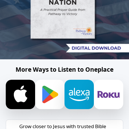
More Ways to Listen to Oneplace
Grow closer to Jesus with trusted Bible