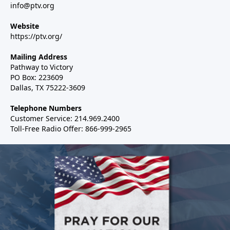
info@ptv.org
Website
https://ptv.org/
Mailing Address
Pathway to Victory
PO Box: 223609
Dallas, TX 75222-3609
Telephone Numbers
Customer Service: 214.969.2400
Toll-Free Radio Offer: 866-999-2965