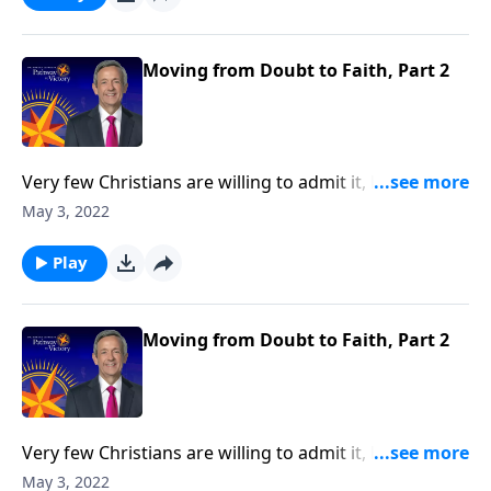
Dr. Robert Jeffress shows us how to conquer the
mountain of doubt by moving from doubt to faith.
Moving from Doubt to Faith, Part 2
Very few Christians are willing to admit it, but we all
struggle with doubt. Gratefully, doubt is not only
May 3, 2022
universal—it’s perfectly natural! And God welcomes
our sincere questions. Today on Pathway to Victory,
Play
Dr. Robert Jeffress shows us how to conquer the
mountain of doubt by moving from doubt to faith.
Moving from Doubt to Faith, Part 2
Very few Christians are willing to admit it, but we all
struggle with doubt. Gratefully, doubt is not only
May 3, 2022