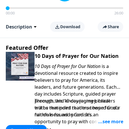
00:00
26:00
Description
Download
Share
Featured Offer
10 Days of Prayer for Our Nation
10 Days of Prayer for Our Nation
is a
devotional resource created to inspire
believers to pray for America, its
leaders, and future generations. Each
day includes Scripture, guided prayer
prompts, and encouraging biblical
Through this 10-day journey, readers
truths that point readers toward God’s
will be reminded that true hope for our
faithfulness and promises.
nation is found in God. It’s an
opportunity to pray with confidence,
strengthen personal faith, and seek