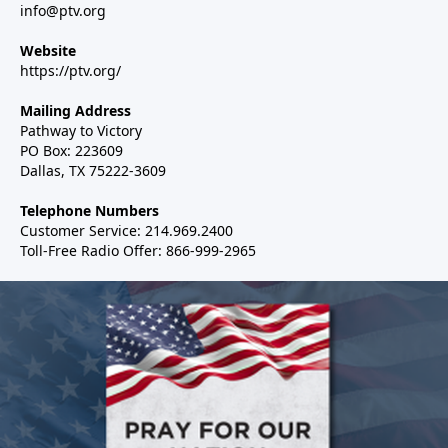
info@ptv.org
Website
https://ptv.org/
Mailing Address
Pathway to Victory
PO Box: 223609
Dallas, TX 75222-3609
Telephone Numbers
Customer Service: 214.969.2400
Toll-Free Radio Offer: 866-999-2965