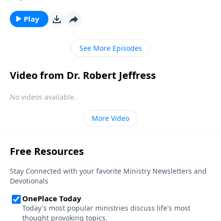
teachings, we get to know the heart of our Savior and
discover what mattered most to Him. Today on
Play
Pathway to Victory, Dr. Robert Jeffress kicks off a new
study on the parables with a message on the Parable
See More Episodes
of the Sower.
Video from Dr. Robert Jeffress
No videos available.
More Video