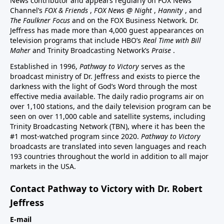
News contributor and appears regularly on FOX News
Channel’s
FOX & Friends
,
FOX News @ Night
,
Hannity
, and
The Faulkner Focus
and on the FOX Business Network. Dr.
Jeffress has made more than 4,000 guest appearances on
television programs that include HBO’s
Real Time with Bill
Maher
and Trinity Broadcasting Network’s
Praise
.
Established in 1996,
Pathway to Victory
serves as the
broadcast ministry of Dr. Jeffress and exists to pierce the
darkness with the light of God’s Word through the most
effective media available. The daily radio programs air on
over 1,100 stations, and the daily television program can be
seen on over 11,000 cable and satellite systems, including
Trinity Broadcasting Network (TBN), where it has been the
#1 most-watched program since 2020.
Pathway to Victory
broadcasts are translated into seven languages and reach
193 countries throughout the world in addition to all major
markets in the USA.
Contact Pathway to Victory with Dr. Robert
Jeffress
E-mail