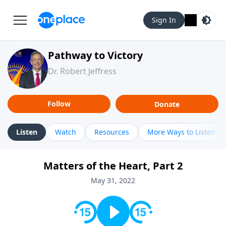
Sign In
Pathway to Victory
Dr. Robert Jeffress
Follow
Donate
Listen
Watch
Resources
More Ways to Listen
Matters of the Heart, Part 2
May 31, 2022