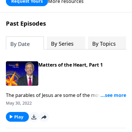
More resources
Request Yours
God’s blessing, wisdom, and direction
for the days ahead.
Past Episodes
By Series
By Topics
By Date
Matters of the Heart, Part 1
The parables of Jesus are some of the most well-loved
stories in all of Scripture. By studying Christ’s
May 30, 2022
teachings, we get to know the heart of our Savior and
discover what mattered most to Him. Today on
Play
Pathway to Victory, Dr. Robert Jeffress kicks off a new
study on the parables with a message on the Parable