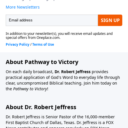
About Pathway to Victory
On each daily broadcast,
Dr. Robert Jeffress
provides
practical application of God's Word to everyday life through
clear, uncompromised Biblical teaching. Join him today on
the
Pathway to Victory
!
About Dr. Robert Jeffress
Dr. Robert Jeffress is Senior Pastor of the 16,000-member
First Baptist Church of Dallas, Texas. Dr. Jeffress is a FOX