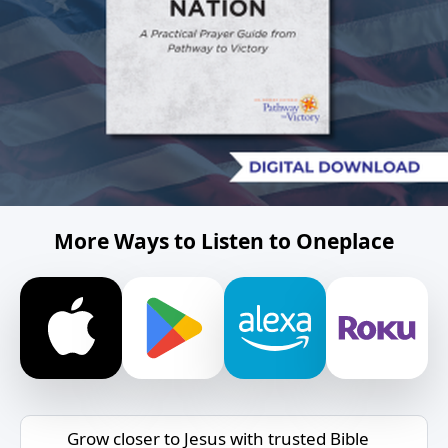
More Ways to Listen to Oneplace
Grow closer to Jesus with trusted Bible