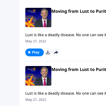
Moving from Lust to Purit
Lust is like a deadly disease. No one can see
the painful consequences. The truth is, non
May 27, 2022
on Pathway to Victory, Dr. Robert Jeffress wi
thoughts.
Play
Moving from Lust to Purit
Lust is like a deadly disease. No one can see
the painful consequences. The truth is, non
May 27, 2022
Pathway to Victory, Dr. Robert Jeffress will 