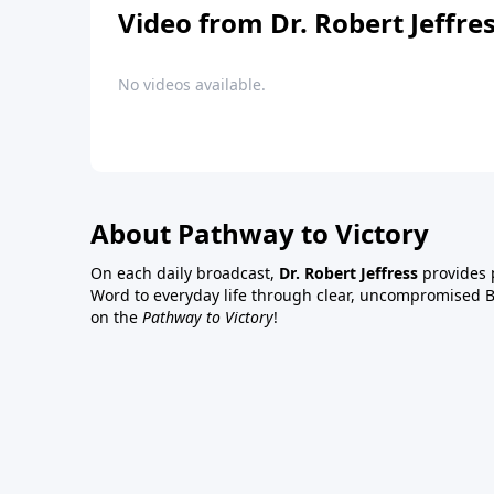
Video from Dr. Robert Jeffre
No videos available.
About Pathway to Victory
On each daily broadcast,
Dr. Robert Jeffress
provides p
Word to everyday life through clear, uncompromised Bi
on the
Pathway to Victory
!