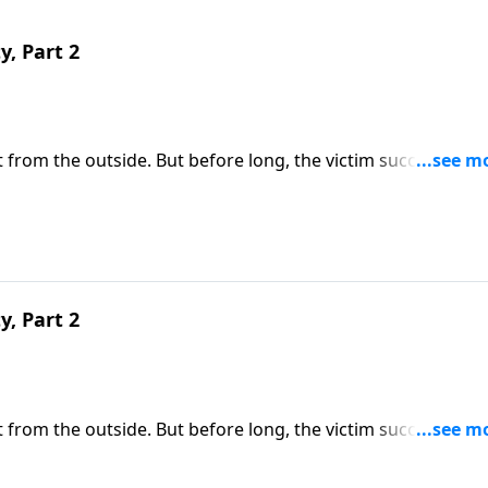
y, Part 2
 it from the outside. But before long, the victim succumbs to
e of us are immune from sexual temptation. But today
ll share three practical principles for overcoming impure
y, Part 2
 it from the outside. But before long, the victim succumbs to
e of us are immune from sexual temptation. But today on
share three practical principles for overcoming impure