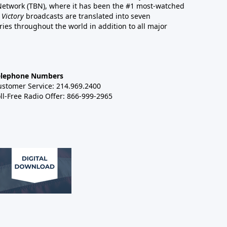
 Network (TBN), where it has been the #1 most-watched
 Victory
broadcasts are translated into seven
es throughout the world in addition to all major
elephone Numbers
ustomer Service: 214.969.2400
ll-Free Radio Offer: 866-999-2965