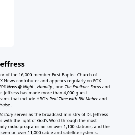
effress
stor of the 16,000-member First Baptist Church of
a FOX News contributor and appears regularly on FOX
FOX News @ Night
,
Hannity
, and
The Faulkner Focus
and
r. Jeffress has made more than 4,000 guest
rams that include HBO’s
Real Time with Bill Maher
and
Praise
.
Victory
serves as the broadcast ministry of Dr. Jeffress
ss with the light of God’s Word through the most
aily radio programs air on over 1,100 stations, and the
 seen on over 11,000 cable and satellite systems,