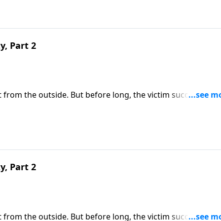
y, Part 2
 it from the outside. But before long, the victim succumbs to
e of us are immune from sexual temptation. But today on
share three practical principles for overcoming impure
y, Part 2
 it from the outside. But before long, the victim succumbs to