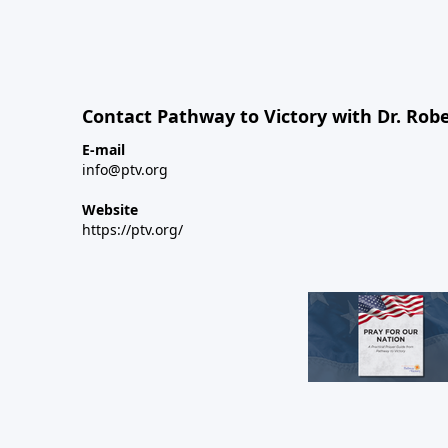
Contact Pathway to Victory with Dr. Robe
E-mail
info@ptv.org
Website
https://ptv.org/