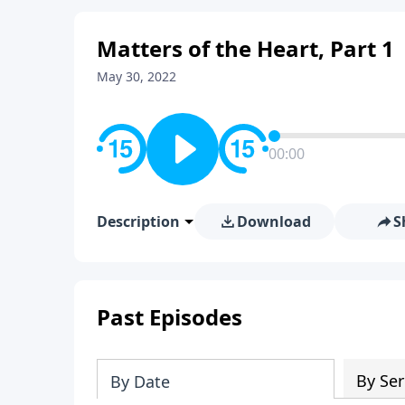
Matters of the Heart, Part 1
May 30, 2022
00:00
Description
Download
S
Past Episodes
By Ser
By Date