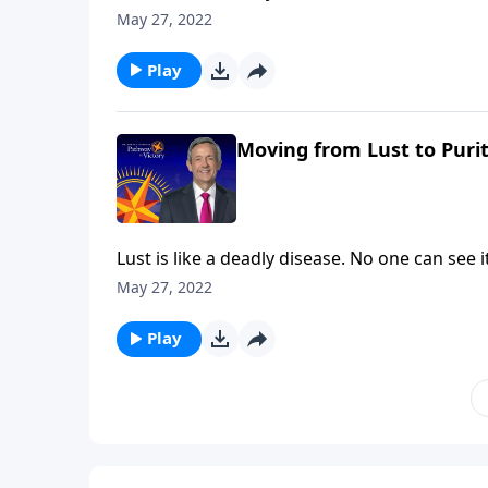
the painful consequences. The truth is, non
May 27, 2022
Pathway to Victory, Dr. Robert Jeffress will 
thoughts.
Play
Moving from Lust to Purit
Lust is like a deadly disease. No one can see
the painful consequences. The truth is, non
May 27, 2022
Pathway to Victory, Dr. Robert Jeffress will 
thoughts.
Play