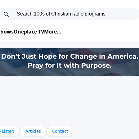
 Shows
Oneplace TV
More...
y
 Listen
Articles
Contact