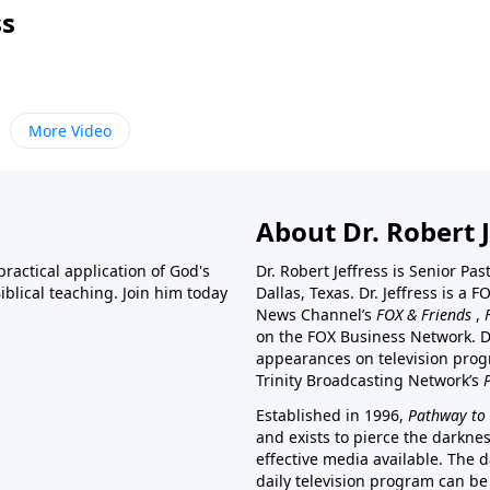
ss
More Video
About Dr. Robert J
ractical application of God's
Dr. Robert Jeffress is Senior Pa
blical teaching. Join him today
Dallas, Texas. Dr. Jeffress is 
News Channel’s
FOX & Friends
,
on the FOX Business Network. D
appearances on television prog
Trinity Broadcasting Network’s
Established in 1996,
Pathway to 
and exists to pierce the darkne
effective media available. The d
daily television program can be