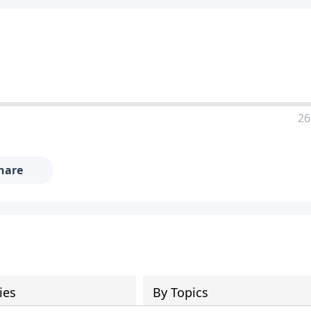
26
hare
ies
By Topics