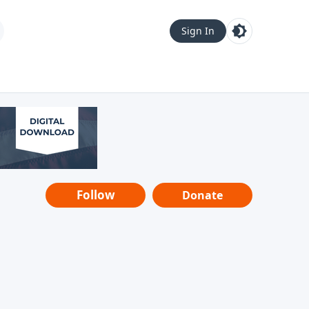
Sign In
Follow
Donate