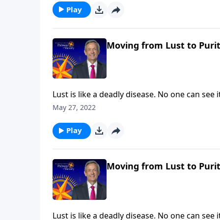
thoughts.
Play
Moving from Lust to Purit
Lust is like a deadly disease. No one can see
the painful consequences. The truth is, non
May 27, 2022
Pathway to Victory, Dr. Robert Jeffress will 
thoughts.
Play
Moving from Lust to Purit
Lust is like a deadly disease. No one can see