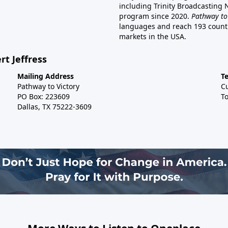
including Trinity Broadcasting
program since 2020.
Pathway to
languages and reach 193 countri
markets in the USA.
rt Jeffress
Mailing Address
T
Pathway to Victory
C
PO Box: 223609
To
Dallas, TX 75222-3609