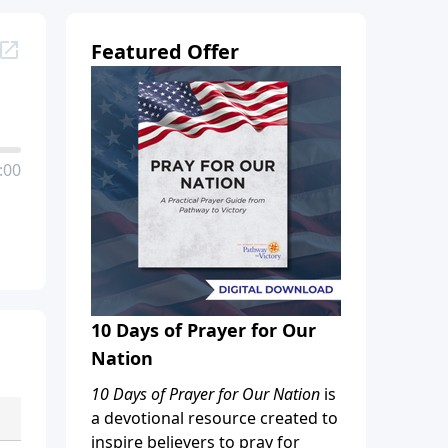
Featured Offer
:00
10 Days of Prayer for Our
Nation
10 Days of Prayer for Our Nation
is
a devotional resource created to
inspire believers to pray for