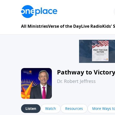
All Ministries
Verse of the Day
Live Radio
Kids'
Pathway to Victor
Dr. Robert Jeffress
Listen
Watch
Resources
More Ways to