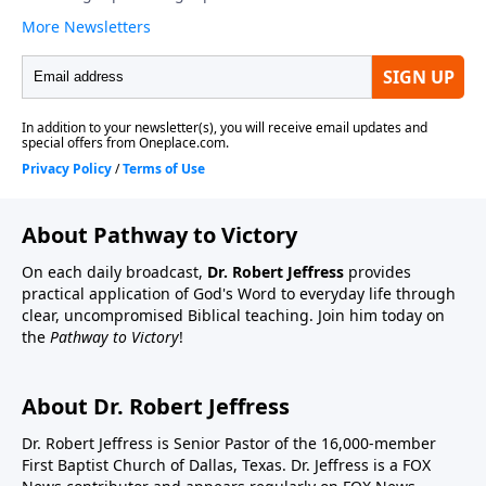
About Pathway to Victory
On each daily broadcast,
Dr. Robert Jeffress
provides
practical application of God's Word to everyday life through
clear, uncompromised Biblical teaching. Join him today on
the
Pathway to Victory
!
About Dr. Robert Jeffress
Dr. Robert Jeffress is Senior Pastor of the 16,000-member
First Baptist Church of Dallas, Texas. Dr. Jeffress is a FOX