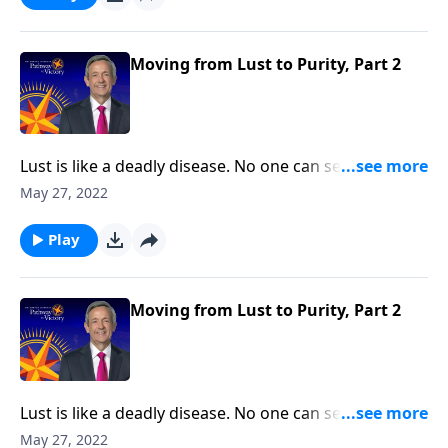
Pathway to Victory, Dr. Robert Jeffress will share three
practical principles for overcoming impure thoughts.
Moving from Lust to Purity, Part 2
Lust is like a deadly disease. No one can see it from
the outside. But before long, the victim succumbs to
May 27, 2022
the painful consequences. The truth is, none of us are
immune from sexual temptation. But today on
Play
Pathway to Victory, Dr. Robert Jeffress will share three
practical principles for overcoming impure thoughts.
Moving from Lust to Purity, Part 2
Lust is like a deadly disease. No one can see it from
the outside. But before long, the victim succumbs to
May 27, 2022