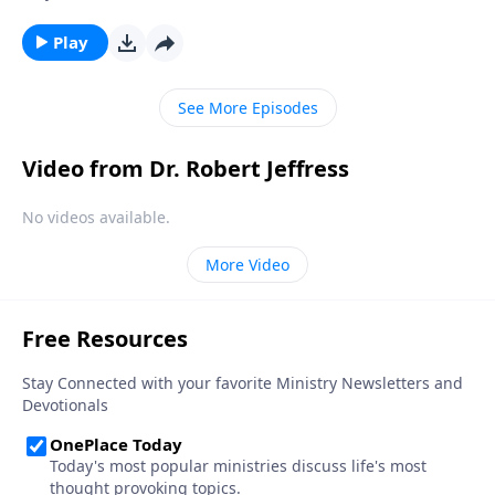
the painful consequences. The truth is, none of us are
immune from sexual temptation. But today on
Play
Pathway to Victory, Dr. Robert Jeffress will share three
practical principles for overcoming impure thoughts.
See More Episodes
Video from Dr. Robert Jeffress
No videos available.
More Video