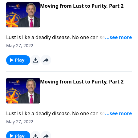
thoughts.
Moving from Lust to Purity, Part 2
Lust is like a deadly disease. No one can see it from
the outside. But before long, the victim succumbs to
May 27, 2022
the painful consequences. The truth is, none of us are
immune from sexual temptation. But today on
Play
Pathway to Victory, Dr. Robert Jeffress will share three
practical principles for overcoming impure thoughts.
Moving from Lust to Purity, Part 2
Lust is like a deadly disease. No one can see it from
the outside. But before long, the victim succumbs to
May 27, 2022
the painful consequences. The truth is, none of us are
immune from sexual temptation. But today on
Play