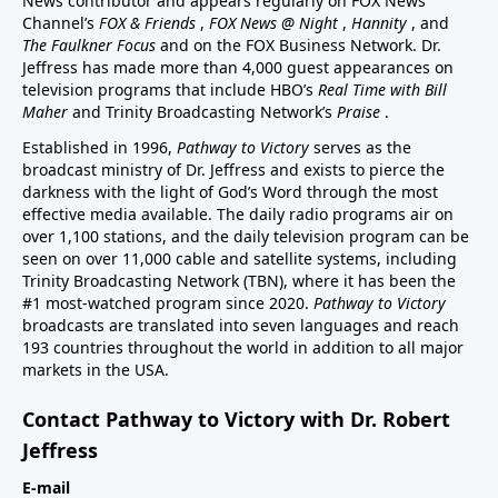
News contributor and appears regularly on FOX News
Channel’s
FOX & Friends
,
FOX News @ Night
,
Hannity
, and
The Faulkner Focus
and on the FOX Business Network. Dr.
Jeffress has made more than 4,000 guest appearances on
television programs that include HBO’s
Real Time with Bill
Maher
and Trinity Broadcasting Network’s
Praise
.
Established in 1996,
Pathway to Victory
serves as the
broadcast ministry of Dr. Jeffress and exists to pierce the
darkness with the light of God’s Word through the most
effective media available. The daily radio programs air on
over 1,100 stations, and the daily television program can be
seen on over 11,000 cable and satellite systems, including
Trinity Broadcasting Network (TBN), where it has been the
#1 most-watched program since 2020.
Pathway to Victory
broadcasts are translated into seven languages and reach
193 countries throughout the world in addition to all major
markets in the USA.
Contact Pathway to Victory with Dr. Robert
Jeffress
E-mail