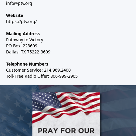
info@ptv.org
Website
https://ptv.org/
Mailing Address
Pathway to Victory
PO Box: 223609
Dallas, TX 75222-3609
Telephone Numbers
Customer Service: 214.969.2400
Toll-Free Radio Offer: 866-999-2965