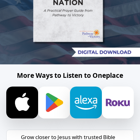
More Ways to Listen to Oneplace
Grow closer to Jesus with trusted Bible