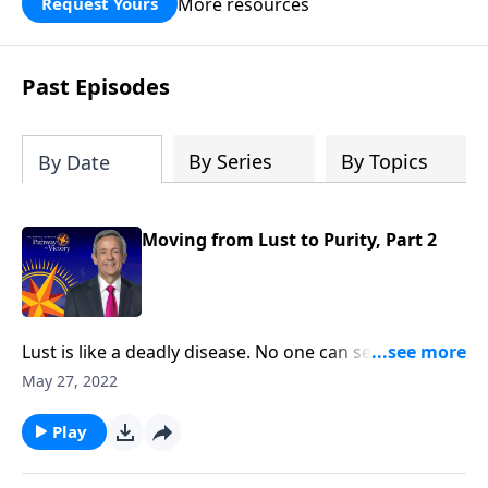
More resources
Request Yours
God’s blessing, wisdom, and direction
for the days ahead.
Past Episodes
By Series
By Topics
By Date
Moving from Lust to Purity, Part 2
Lust is like a deadly disease. No one can see it from
the outside. But before long, the victim succumbs to
May 27, 2022
the painful consequences. The truth is, none of us are
immune from sexual temptation. But today
Play
on Pathway to Victory, Dr. Robert Jeffress will share
three practical principles for overcoming impure