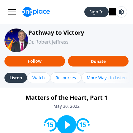
Sign In
Pathway to Victory
Dr. Robert Jeffress
Follow
Donate
Listen
Watch
Resources
More Ways to Listen
Matters of the Heart, Part 1
May 30, 2022