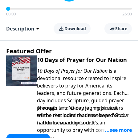
00:00
26:00
Description
Download
Share
Featured Offer
10 Days of Prayer for Our Nation
10 Days of Prayer for Our Nation
is a
devotional resource created to inspire
believers to pray for America, its
leaders, and future generations. Each
day includes Scripture, guided prayer
prompts, and encouraging biblical
Through this 10-day journey, readers
truths that point readers toward God’s
will be reminded that true hope for our
faithfulness and promises.
nation is found in God. It’s an
opportunity to pray with confidence,
strengthen personal faith, and seek