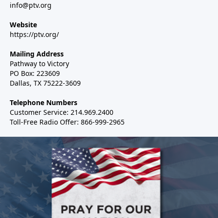
info@ptv.org
Website
https://ptv.org/
Mailing Address
Pathway to Victory
PO Box: 223609
Dallas, TX 75222-3609
Telephone Numbers
Customer Service: 214.969.2400
Toll-Free Radio Offer: 866-999-2965