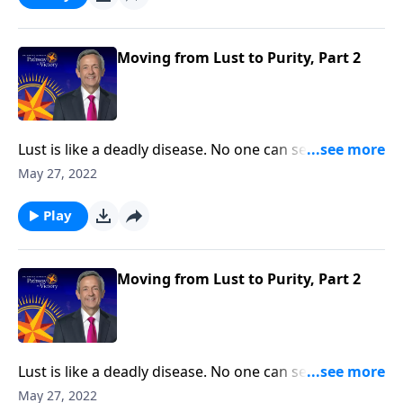
Pathway to Victory, Dr. Robert Jeffress will share three
practical principles for overcoming impure thoughts.
Moving from Lust to Purity, Part 2
Lust is like a deadly disease. No one can see it from
the outside. But before long, the victim succumbs to
May 27, 2022
the painful consequences. The truth is, none of us are
immune from sexual temptation. But today on
Play
Pathway to Victory, Dr. Robert Jeffress will share three
practical principles for overcoming impure thoughts.
Moving from Lust to Purity, Part 2
Lust is like a deadly disease. No one can see it from
the outside. But before long, the victim succumbs to
May 27, 2022