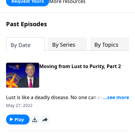
More resources
Request Yours
God’s blessing, wisdom, and direction
for the days ahead.
Past Episodes
By Series
By Topics
By Date
Moving from Lust to Purity, Part 2
Lust is like a deadly disease. No one can see it from
the outside. But before long, the victim succumbs to
May 27, 2022
the painful consequences. The truth is, none of us are
immune from sexual temptation. But today
Play
on Pathway to Victory, Dr. Robert Jeffress will share
three practical principles for overcoming impure