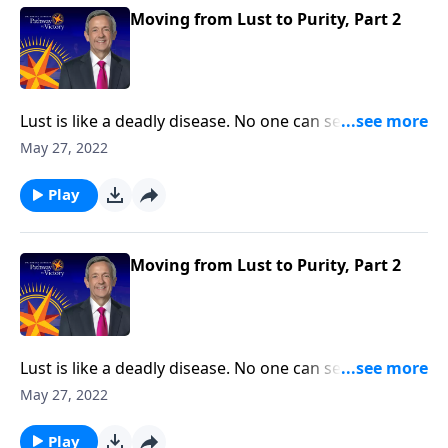
thoughts.
Moving from Lust to Purity, Part 2
Lust is like a deadly disease. No one can see it from
the outside. But before long, the victim succumbs to
May 27, 2022
the painful consequences. The truth is, none of us are
immune from sexual temptation. But today on
Play
Pathway to Victory, Dr. Robert Jeffress will share three
practical principles for overcoming impure thoughts.
Moving from Lust to Purity, Part 2
Lust is like a deadly disease. No one can see it from
the outside. But before long, the victim succumbs to
May 27, 2022
the painful consequences. The truth is, none of us are
immune from sexual temptation. But today on
Play