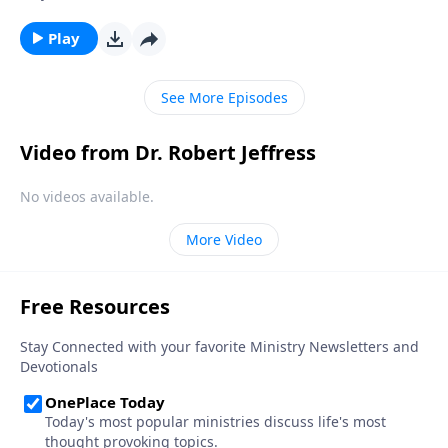
the painful consequences. The truth is, none of us are
immune from sexual temptation. But today on
Play
Pathway to Victory, Dr. Robert Jeffress will share three
practical principles for overcoming impure thoughts.
See More Episodes
Video from Dr. Robert Jeffress
No videos available.
More Video