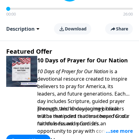
00:00
26:00
Description
Download
Share
Featured Offer
10 Days of Prayer for Our Nation
10 Days of Prayer for Our Nation
is a
devotional resource created to inspire
believers to pray for America, its
leaders, and future generations. Each
day includes Scripture, guided prayer
prompts, and encouraging biblical
Through this 10-day journey, readers
truths that point readers toward God’s
will be reminded that true hope for our
faithfulness and promises.
nation is found in God. It’s an
opportunity to pray with confidence,
strengthen personal faith, and seek