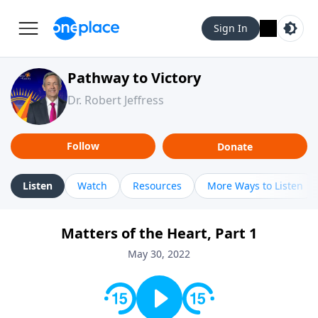
Sign In
Pathway to Victory
Dr. Robert Jeffress
Follow
Donate
Listen
Watch
Resources
More Ways to Listen
Matters of the Heart, Part 1
May 30, 2022