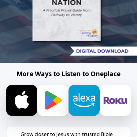
More Ways to Listen to Oneplace
Grow closer to Jesus with trusted Bible