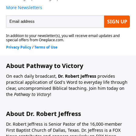
About Pathway to Victory
On each daily broadcast,
Dr. Robert Jeffress
provides
practical application of God's Word to everyday life through
clear, uncompromised Biblical teaching. Join him today on
the
Pathway to Victory
!
About Dr. Robert Jeffress
Dr. Robert Jeffress is Senior Pastor of the 16,000-member
First Baptist Church of Dallas, Texas. Dr. Jeffress is a FOX