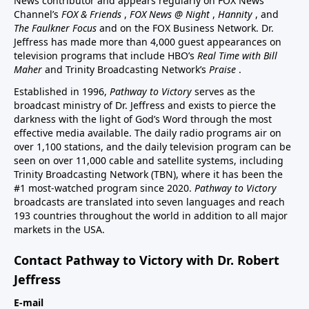
News contributor and appears regularly on FOX News
Channel’s
FOX & Friends
,
FOX News @ Night
,
Hannity
, and
The Faulkner Focus
and on the FOX Business Network. Dr.
Jeffress has made more than 4,000 guest appearances on
television programs that include HBO’s
Real Time with Bill
Maher
and Trinity Broadcasting Network’s
Praise
.
Established in 1996,
Pathway to Victory
serves as the
broadcast ministry of Dr. Jeffress and exists to pierce the
darkness with the light of God’s Word through the most
effective media available. The daily radio programs air on
over 1,100 stations, and the daily television program can be
seen on over 11,000 cable and satellite systems, including
Trinity Broadcasting Network (TBN), where it has been the
#1 most-watched program since 2020.
Pathway to Victory
broadcasts are translated into seven languages and reach
193 countries throughout the world in addition to all major
markets in the USA.
Contact Pathway to Victory with Dr. Robert
Jeffress
E-mail