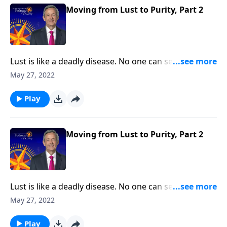
thoughts.
Moving from Lust to Purity, Part 2
Lust is like a deadly disease. No one can see it from
the outside. But before long, the victim succumbs to
May 27, 2022
the painful consequences. The truth is, none of us are
immune from sexual temptation. But today on
Play
Pathway to Victory, Dr. Robert Jeffress will share three
practical principles for overcoming impure thoughts.
Moving from Lust to Purity, Part 2
Lust is like a deadly disease. No one can see it from
the outside. But before long, the victim succumbs to
May 27, 2022
the painful consequences. The truth is, none of us are
immune from sexual temptation. But today on
Play