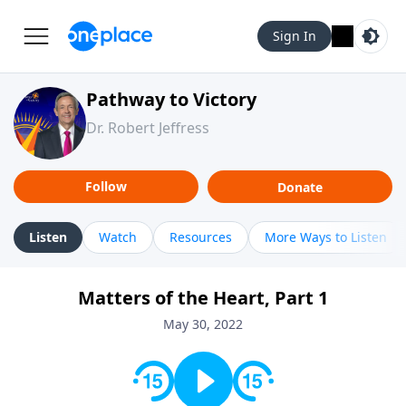
Sign In
Pathway to Victory
Dr. Robert Jeffress
Follow
Donate
Listen
Watch
Resources
More Ways to Listen
Matters of the Heart, Part 1
May 30, 2022