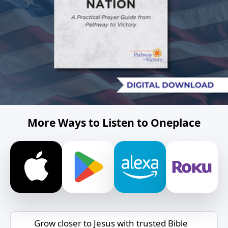
More Ways to Listen to Oneplace
Grow closer to Jesus with trusted Bible