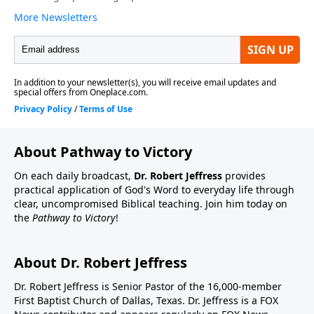
About Pathway to Victory
On each daily broadcast,
Dr. Robert Jeffress
provides
practical application of God's Word to everyday life through
clear, uncompromised Biblical teaching. Join him today on
the
Pathway to Victory
!
About Dr. Robert Jeffress
Dr. Robert Jeffress is Senior Pastor of the 16,000-member
First Baptist Church of Dallas, Texas. Dr. Jeffress is a FOX