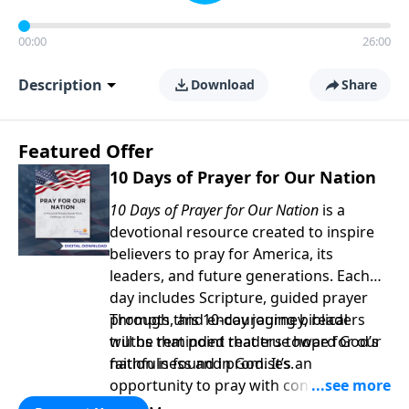
00:00
26:00
Description
Download
Share
Featured Offer
10 Days of Prayer for Our Nation
10 Days of Prayer for Our Nation
is a
devotional resource created to inspire
believers to pray for America, its
leaders, and future generations. Each
day includes Scripture, guided prayer
prompts, and encouraging biblical
Through this 10-day journey, readers
truths that point readers toward God’s
will be reminded that true hope for our
faithfulness and promises.
nation is found in God. It’s an
opportunity to pray with confidence,
strengthen personal faith, and seek