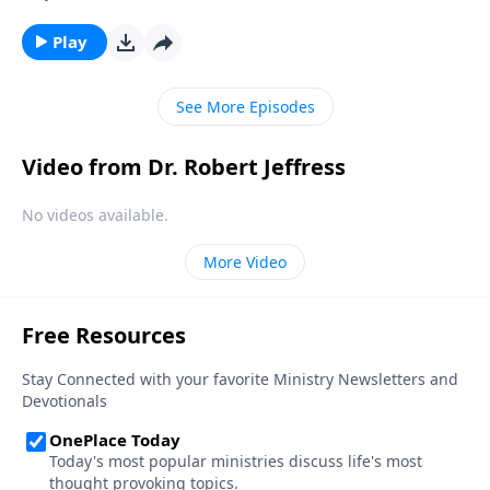
the painful consequences. The truth is, none of us are
immune from sexual temptation. But today on
Play
Pathway to Victory, Dr. Robert Jeffress will share three
practical principles for overcoming impure thoughts.
See More Episodes
Video from Dr. Robert Jeffress
No videos available.
More Video