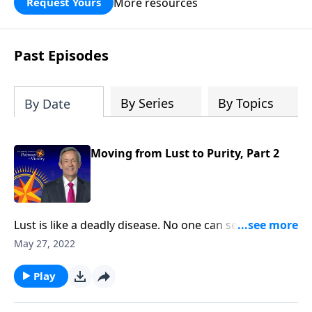
More resources
Request Yours
God’s blessing, wisdom, and direction
for the days ahead.
Past Episodes
By Series
By Topics
By Date
Moving from Lust to Purity, Part 2
Lust is like a deadly disease. No one can see it from
the outside. But before long, the victim succumbs to
May 27, 2022
the painful consequences. The truth is, none of us are
immune from sexual temptation. But today
Play
on Pathway to Victory, Dr. Robert Jeffress will share
three practical principles for overcoming impure