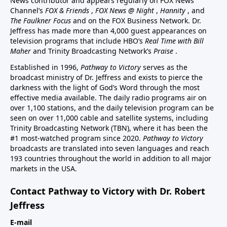
News contributor and appears regularly on FOX News
Channel’s
FOX & Friends
,
FOX News @ Night
,
Hannity
, and
The Faulkner Focus
and on the FOX Business Network. Dr.
Jeffress has made more than 4,000 guest appearances on
television programs that include HBO’s
Real Time with Bill
Maher
and Trinity Broadcasting Network’s
Praise
.
Established in 1996,
Pathway to Victory
serves as the
broadcast ministry of Dr. Jeffress and exists to pierce the
darkness with the light of God’s Word through the most
effective media available. The daily radio programs air on
over 1,100 stations, and the daily television program can be
seen on over 11,000 cable and satellite systems, including
Trinity Broadcasting Network (TBN), where it has been the
#1 most-watched program since 2020.
Pathway to Victory
broadcasts are translated into seven languages and reach
193 countries throughout the world in addition to all major
markets in the USA.
Contact Pathway to Victory with Dr. Robert
Jeffress
E-mail