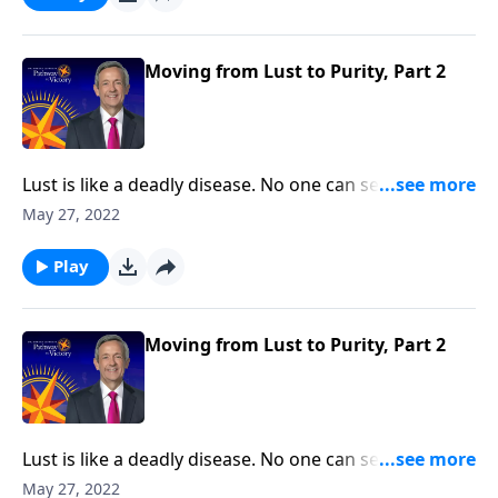
Pathway to Victory, Dr. Robert Jeffress will share three
practical principles for overcoming impure thoughts.
Moving from Lust to Purity, Part 2
Lust is like a deadly disease. No one can see it from
the outside. But before long, the victim succumbs to
May 27, 2022
the painful consequences. The truth is, none of us are
immune from sexual temptation. But today on
Play
Pathway to Victory, Dr. Robert Jeffress will share three
practical principles for overcoming impure thoughts.
Moving from Lust to Purity, Part 2
Lust is like a deadly disease. No one can see it from
the outside. But before long, the victim succumbs to
May 27, 2022