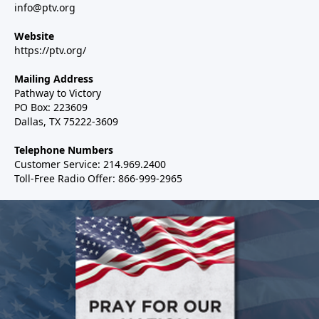
info@ptv.org
Website
https://ptv.org/
Mailing Address
Pathway to Victory
PO Box: 223609
Dallas, TX 75222-3609
Telephone Numbers
Customer Service: 214.969.2400
Toll-Free Radio Offer: 866-999-2965