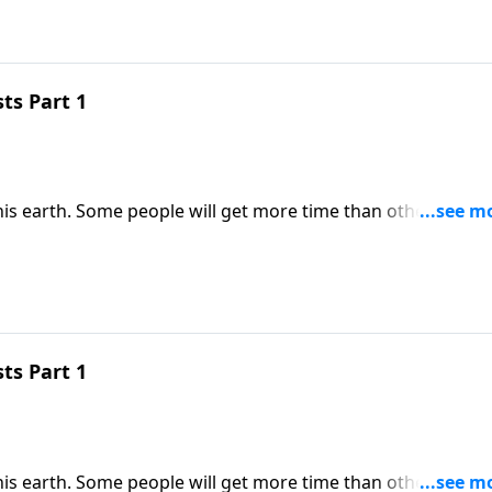
ts Part 1
his earth. Some people will get more time than others. But
resources we do have into His Kingdom. Dr. Robert Jeffress
rnal impact.
ts Part 1
his earth. Some people will get more time than others. But