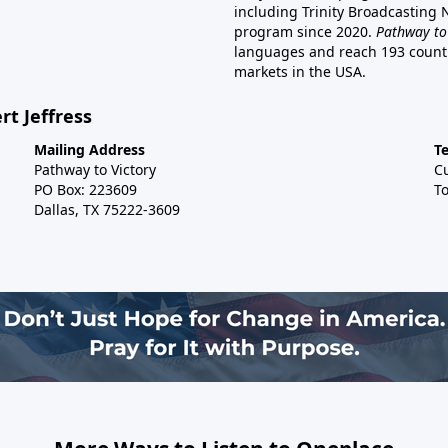
including Trinity Broadcasting
program since 2020.
Pathway to
languages and reach 193 countri
markets in the USA.
rt Jeffress
Mailing Address
T
Pathway to Victory
C
PO Box: 223609
To
Dallas, TX 75222-3609