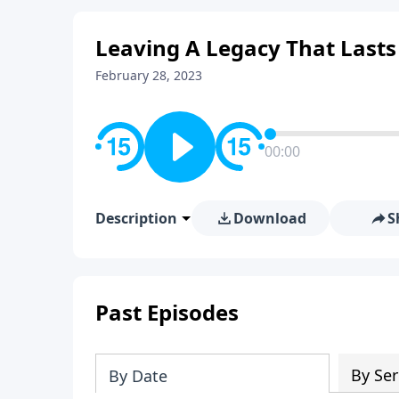
Leaving A Legacy That Lasts
February 28, 2023
00:00
Description
Download
S
Past Episodes
By Ser
By Date