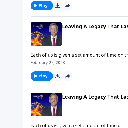
Play
Leaving A Legacy That Las
Each of us is given a set amount of time on t
God expects all of us to invest the time and 
February 27, 2023
challenges us to use our lives to make an ete
Play
Leaving A Legacy That Las
Each of us is given a set amount of time on t