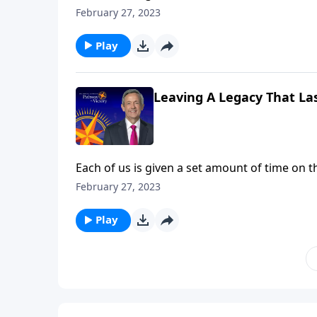
God expects all of us to invest the time and 
February 27, 2023
challenges us to use our lives to make an ete
Play
Leaving A Legacy That Las
Each of us is given a set amount of time on t
God expects all of us to invest the time and 
February 27, 2023
challenges us to use our lives to make an ete
Play