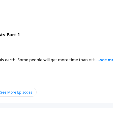
resources we do have into His Kingdom. Dr. Robert Jeffress
rnal impact.
ts Part 1
his earth. Some people will get more time than others. But
resources we do have into His Kingdom. Dr. Robert Jeffress
rnal impact.
See More Episodes