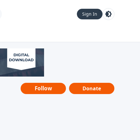
Sign In
Follow
Donate