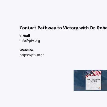
Contact Pathway to Victory with Dr. Robe
E-mail
info@ptv.org
Website
https://ptv.org/