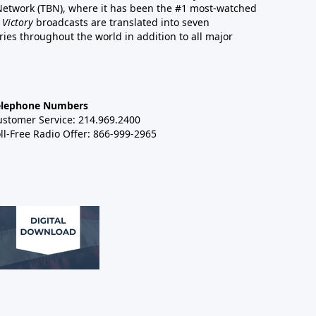
 Network (TBN), where it has been the #1 most-watched
 Victory
broadcasts are translated into seven
es throughout the world in addition to all major
elephone Numbers
ustomer Service: 214.969.2400
ll-Free Radio Offer: 866-999-2965