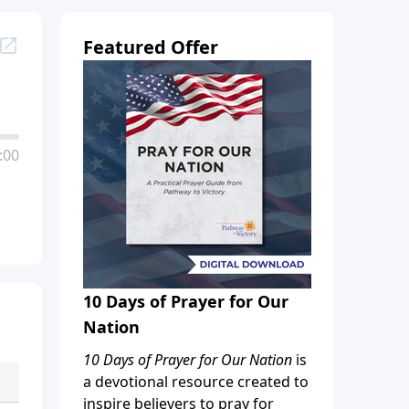
Featured Offer
:00
10 Days of Prayer for Our
Nation
10 Days of Prayer for Our Nation
is
a devotional resource created to
inspire believers to pray for