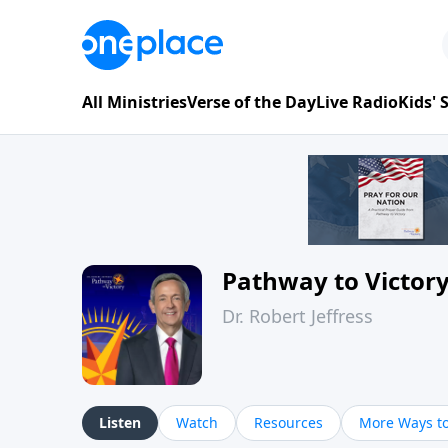
All Ministries
Verse of the Day
Live Radio
Kids'
Pathway to Victor
Dr. Robert Jeffress
Listen
Watch
Resources
More Ways to