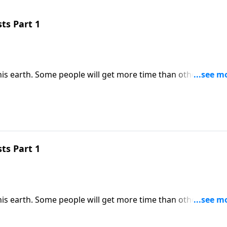
ts Part 1
his earth. Some people will get more time than others. But
resources we do have into His Kingdom. Dr. Robert Jeffress
rnal impact.
ts Part 1
his earth. Some people will get more time than others. But
resources we do have into His Kingdom. Dr. Robert Jeffress
rnal impact.