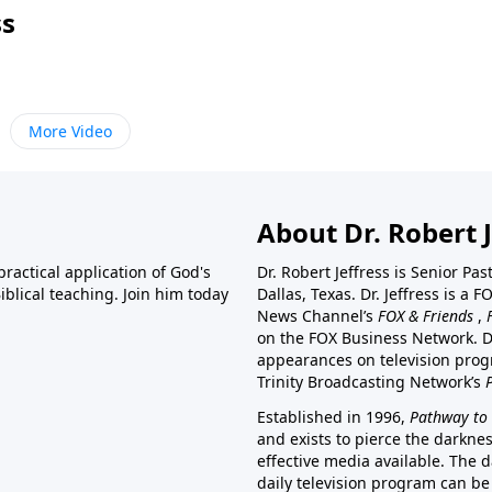
ss
More Video
About Dr. Robert J
ractical application of God's
Dr. Robert Jeffress is Senior Pa
blical teaching. Join him today
Dallas, Texas. Dr. Jeffress is 
News Channel’s
FOX & Friends
,
on the FOX Business Network. D
appearances on television prog
Trinity Broadcasting Network’s
Established in 1996,
Pathway to 
and exists to pierce the darkne
effective media available. The d
daily television program can be