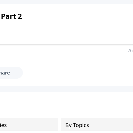
 Part 2
26
hare
ies
By Topics