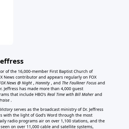
effress
stor of the 16,000-member First Baptist Church of
a FOX News contributor and appears regularly on FOX
FOX News @ Night
,
Hannity
, and
The Faulkner Focus
and
r. Jeffress has made more than 4,000 guest
rams that include HBO’s
Real Time with Bill Maher
and
Praise
.
Victory
serves as the broadcast ministry of Dr. Jeffress
ss with the light of God’s Word through the most
aily radio programs air on over 1,100 stations, and the
 seen on over 11,000 cable and satellite systems,