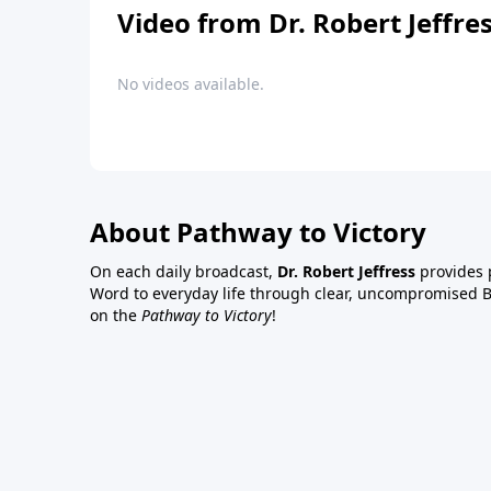
Video from Dr. Robert Jeffre
No videos available.
About Pathway to Victory
On each daily broadcast,
Dr. Robert Jeffress
provides p
Word to everyday life through clear, uncompromised Bi
on the
Pathway to Victory
!