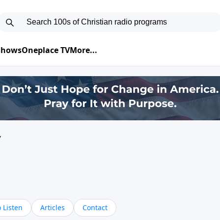
 Shows
Oneplace TV
More...
y
 Listen
Articles
Contact