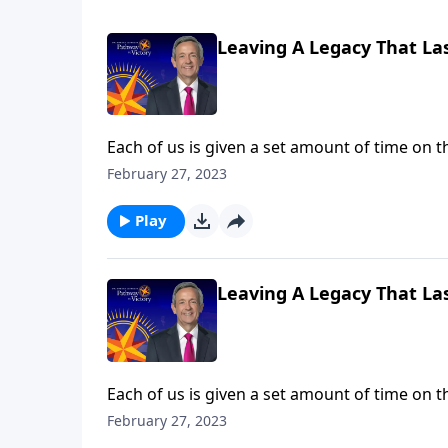
Leaving A Legacy That Las
Each of us is given a set amount of time on t
God expects all of us to invest the time and 
February 27, 2023
challenges us to use our lives to make an ete
Play
Leaving A Legacy That Las
Each of us is given a set amount of time on t
God expects all of us to invest the time and 
February 27, 2023
challenges us to use our lives to make an ete