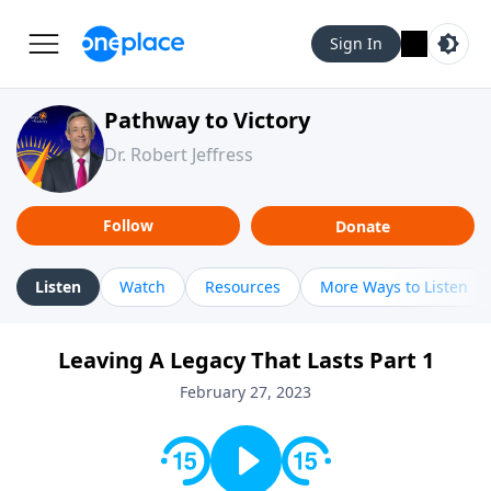
Sign In
Pathway to Victory
Dr. Robert Jeffress
Follow
Donate
Listen
Watch
Resources
More Ways to Listen
Leaving A Legacy That Lasts Part 1
February 27, 2023