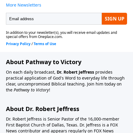
About Pathway to Victory
On each daily broadcast,
Dr. Robert Jeffress
provides
practical application of God's Word to everyday life through
clear, uncompromised Biblical teaching. Join him today on
the
Pathway to Victory
!
About Dr. Robert Jeffress
Dr. Robert Jeffress is Senior Pastor of the 16,000-member
First Baptist Church of Dallas, Texas. Dr. Jeffress is a FOX
News contributor and appears regularly on FOX News