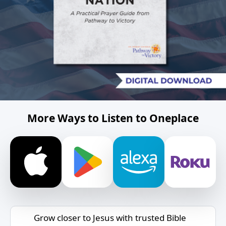
More Ways to Listen to Oneplace
Grow closer to Jesus with trusted Bible