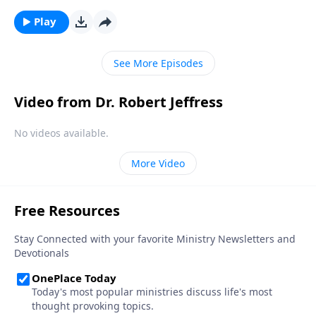
death should impact the way we live. Dr. Robert
Jeffress teaches that people who want to lead an
Play
extraordinary life live with the end in mind.
See More Episodes
Video from Dr. Robert Jeffress
No videos available.
More Video