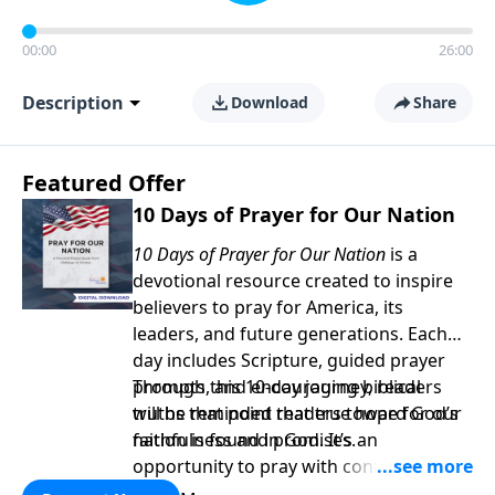
00:00
26:00
Description
Download
Share
Featured Offer
10 Days of Prayer for Our Nation
10 Days of Prayer for Our Nation
is a
devotional resource created to inspire
believers to pray for America, its
leaders, and future generations. Each
day includes Scripture, guided prayer
prompts, and encouraging biblical
Through this 10-day journey, readers
truths that point readers toward God’s
will be reminded that true hope for our
faithfulness and promises.
nation is found in God. It’s an
opportunity to pray with confidence,
strengthen personal faith, and seek