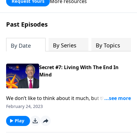
More resources
Request Yours
God’s blessing, wisdom, and direction
for the days ahead.
Past Episodes
By Series
By Topics
By Date
Secret #7: Living With The End In
Mind
We don’t like to think about it much, but the fact is,
we’re all going to die someday. And the reality of
February 24, 2023
death should impact the way we live. Dr. Robert
Jeffress teaches that people who want to lead an
Play
extraordinary life live with the end in mind.