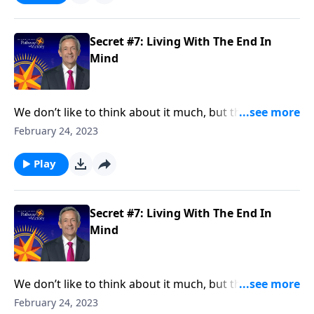
extraordinary life live with the end in mind.
Secret #7: Living With The End In
Mind
We don’t like to think about it much, but the fact is,
we’re all going to die someday. And the reality of
February 24, 2023
death should impact the way we live. Dr. Robert
Jeffress teaches that people who want to lead an
Play
extraordinary life live with the end in mind.
Secret #7: Living With The End In
Mind
We don’t like to think about it much, but the fact is,
we’re all going to die someday. And the reality of
February 24, 2023