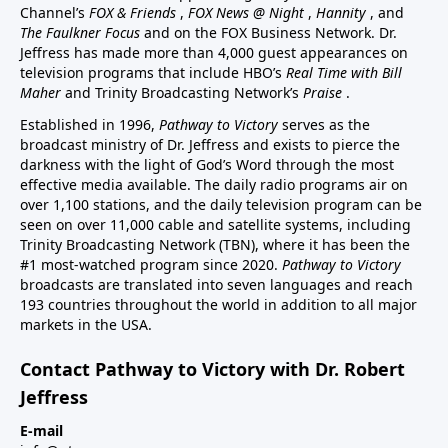
Channel’s
FOX & Friends
,
FOX News @ Night
,
Hannity
, and
The Faulkner Focus
and on the FOX Business Network. Dr.
Jeffress has made more than 4,000 guest appearances on
television programs that include HBO’s
Real Time with Bill
Maher
and Trinity Broadcasting Network’s
Praise
.
Established in 1996,
Pathway to Victory
serves as the
broadcast ministry of Dr. Jeffress and exists to pierce the
darkness with the light of God’s Word through the most
effective media available. The daily radio programs air on
over 1,100 stations, and the daily television program can be
seen on over 11,000 cable and satellite systems, including
Trinity Broadcasting Network (TBN), where it has been the
#1 most-watched program since 2020.
Pathway to Victory
broadcasts are translated into seven languages and reach
193 countries throughout the world in addition to all major
markets in the USA.
Contact Pathway to Victory with Dr. Robert
Jeffress
E-mail