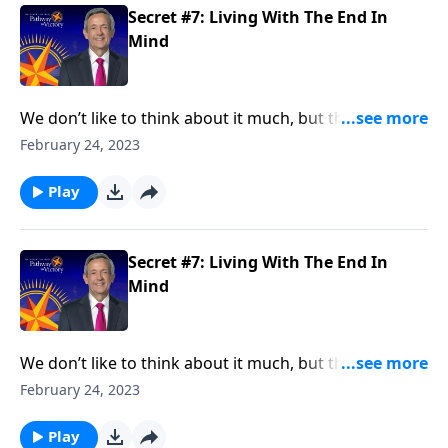
Secret #7: Living With The End In
Mind
We don’t like to think about it much, but the fact is,
we’re all going to die someday. And the reality of
February 24, 2023
death should impact the way we live. Dr. Robert
Jeffress teaches that people who want to lead an
Play
extraordinary life live with the end in mind.
Secret #7: Living With The End In
Mind
We don’t like to think about it much, but the fact is,
we’re all going to die someday. And the reality of
February 24, 2023
death should impact the way we live. Dr. Robert
Jeffress teaches that people who want to lead an
Play