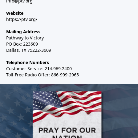
info@ptv.org
Website
https://ptv.org/
Mailing Address
Pathway to Victory
PO Box: 223609
Dallas, TX 75222-3609
Telephone Numbers
Customer Service: 214.969.2400
Toll-Free Radio Offer: 866-999-2965