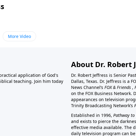
ss
More Video
About Dr. Robert J
ractical application of God's
Dr. Robert Jeffress is Senior Pa
blical teaching. Join him today
Dallas, Texas. Dr. Jeffress is 
News Channel’s
FOX & Friends
,
on the FOX Business Network. D
appearances on television prog
Trinity Broadcasting Network’s
Established in 1996,
Pathway to 
and exists to pierce the darkne
effective media available. The d
daily television program can be