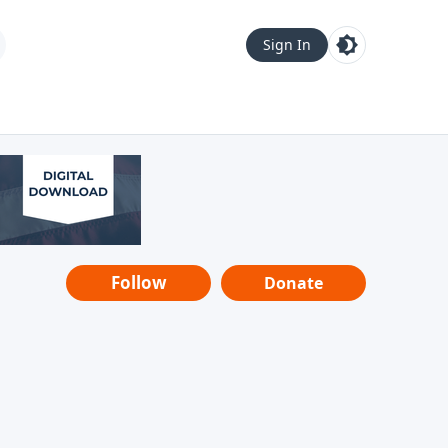
Sign In
Follow
Donate