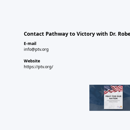
Contact Pathway to Victory with Dr. Robe
E-mail
info@ptv.org
Website
https://ptv.org/