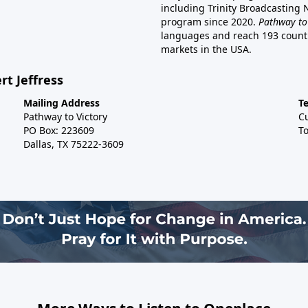
including Trinity Broadcasting
program since 2020.
Pathway to
languages and reach 193 countri
markets in the USA.
rt Jeffress
Mailing Address
T
Pathway to Victory
C
PO Box: 223609
To
Dallas, TX 75222-3609