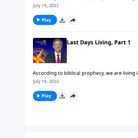
should we be living now in light of that com
July 19, 2022
Jeffress points to three biblical commands th
Play
Last Days Living, Part 1
According to biblical prophecy, we are living 
should we be living now in light of that com
July 19, 2022
Jeffress points to three biblical commands th
Play