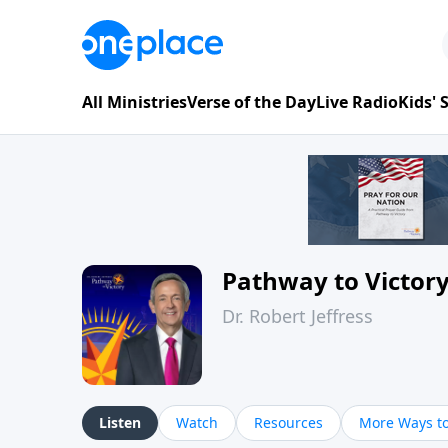
All Ministries
Verse of the Day
Live Radio
Kids'
Pathway to Victor
Dr. Robert Jeffress
Listen
Watch
Resources
More Ways to