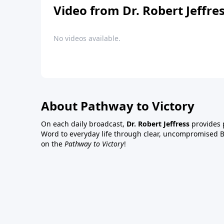
Video from Dr. Robert Jeffre
No videos available.
About Pathway to Victory
On each daily broadcast,
Dr. Robert Jeffress
provides p
Word to everyday life through clear, uncompromised Bi
on the
Pathway to Victory
!