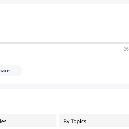
26
hare
ies
By Topics