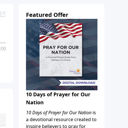
Featured Offer
:00
10 Days of Prayer for Our
Nation
10 Days of Prayer for Our Nation
is
a devotional resource created to
inspire believers to pray for