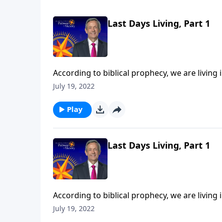
Last Days Living, Part 1
According to biblical prophecy, we are living 
should we be living now in light of that com
July 19, 2022
Jeffress points to three biblical commands th
Play
Last Days Living, Part 1
According to biblical prophecy, we are living 
should we be living now in light of that com
July 19, 2022
Jeffress points to three biblical commands th