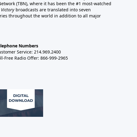
 Network (TBN), where it has been the #1 most-watched
 Victory
broadcasts are translated into seven
es throughout the world in addition to all major
elephone Numbers
ustomer Service: 214.969.2400
ll-Free Radio Offer: 866-999-2965