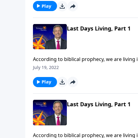
Play
Last Days Living, Part 1
According to biblical prophecy, we are living 
should we be living now in light of that com
July 19, 2022
Jeffress points to three biblical commands th
Play
Last Days Living, Part 1
According to biblical prophecy, we are living 