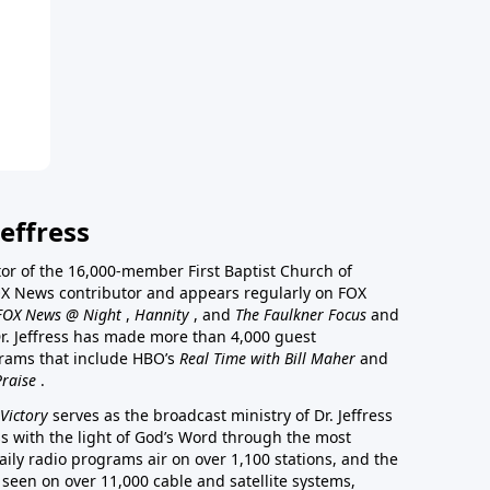
effress
stor of the 16,000-member First Baptist Church of
a FOX News contributor and appears regularly on FOX
FOX News @ Night
,
Hannity
, and
The Faulkner Focus
and
r. Jeffress has made more than 4,000 guest
rams that include HBO’s
Real Time with Bill Maher
and
Praise
.
Victory
serves as the broadcast ministry of Dr. Jeffress
ss with the light of God’s Word through the most
aily radio programs air on over 1,100 stations, and the
 seen on over 11,000 cable and satellite systems,