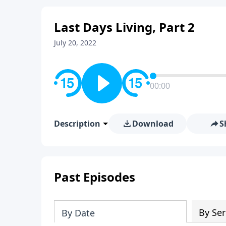
Last Days Living, Part 2
July 20, 2022
00:00
Description
Download
S
Past Episodes
By Ser
By Date