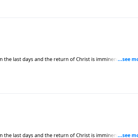
in the last days and the return of Christ is imminent. So ho
pelling knowledge? Today on Pathway to Victory, Dr. Robert
at will help make our last days on earth our best days.
in the last days and the return of Christ is imminent. So ho