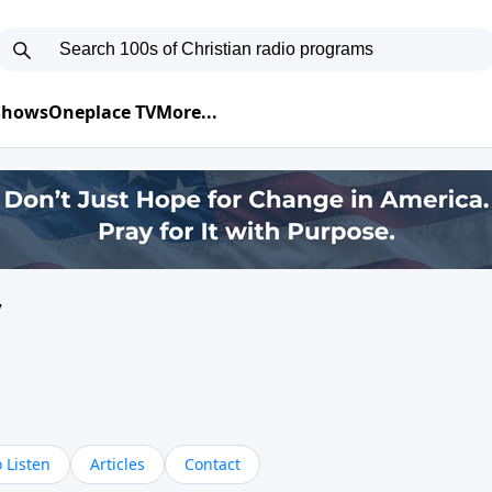
 Shows
Oneplace TV
More...
y
 Listen
Articles
Contact