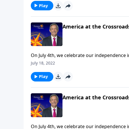
Play
America at the Crossroads
On July 4th, we celebrate our independence 
we’re mindful of the precarious risk facing o
July 18, 2022
urges us to push back against popular cultur
Play
America at the Crossroads
On July 4th, we celebrate our independence 