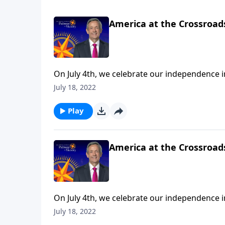
America at the Crossroads
On July 4th, we celebrate our independence 
we’re mindful of the precarious risk facing o
July 18, 2022
urges us to push back against popular cultur
Play
America at the Crossroads
On July 4th, we celebrate our independence 
we’re mindful of the precarious risk facing o
July 18, 2022
urges us to push back against popular cultur