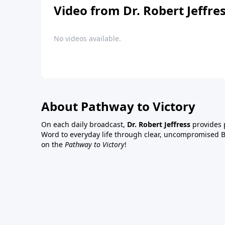
Video from Dr. Robert Jeffre
No videos available.
About Pathway to Victory
On each daily broadcast,
Dr. Robert Jeffress
provides p
Word to everyday life through clear, uncompromised Bi
on the
Pathway to Victory
!