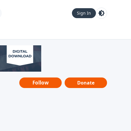
Sign In
Follow
Donate