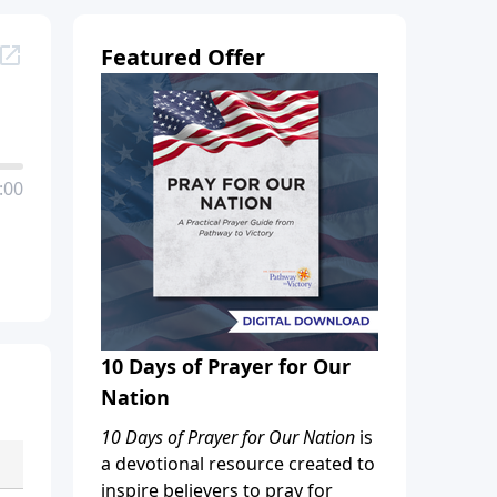
Featured Offer
:00
10 Days of Prayer for Our
Nation
10 Days of Prayer for Our Nation
is
a devotional resource created to
inspire believers to pray for