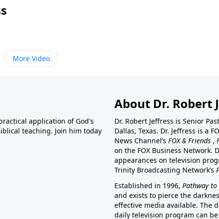
ss
More Video
About Dr. Robert J
ractical application of God's
Dr. Robert Jeffress is Senior Pa
blical teaching. Join him today
Dallas, Texas. Dr. Jeffress is 
News Channel’s
FOX & Friends
,
on the FOX Business Network. D
appearances on television prog
Trinity Broadcasting Network’s
Established in 1996,
Pathway to 
and exists to pierce the darkne
effective media available. The d
daily television program can be