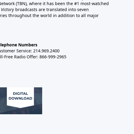
 Network (TBN), where it has been the #1 most-watched
 Victory
broadcasts are translated into seven
es throughout the world in addition to all major
elephone Numbers
ustomer Service: 214.969.2400
ll-Free Radio Offer: 866-999-2965