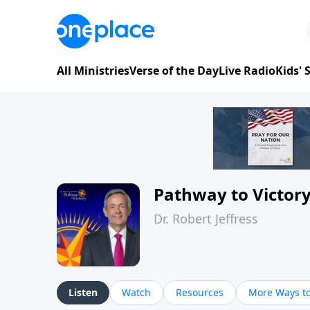
All Ministries
Verse of the Day
Live Radio
Kids'
Pathway to Victor
Dr. Robert Jeffress
Listen
Watch
Resources
More Ways to