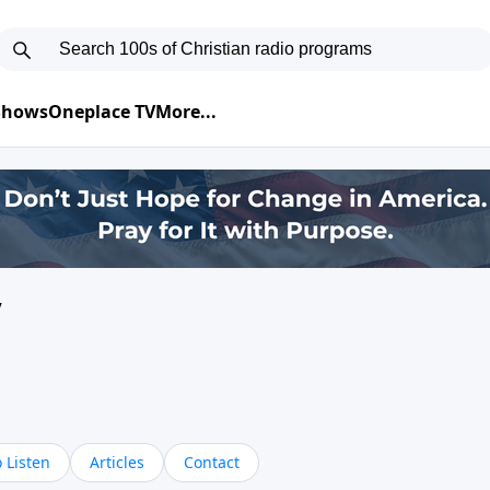
 Shows
Oneplace TV
More...
y
 Listen
Articles
Contact