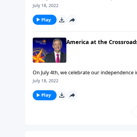
we’re mindful of the precarious risk facing o
July 18, 2022
urges us to push back against popular cultur
Play
America at the Crossroads
On July 4th, we celebrate our independence 
we’re mindful of the precarious risk facing o
July 18, 2022
urges us to push back against popular cultur
Play