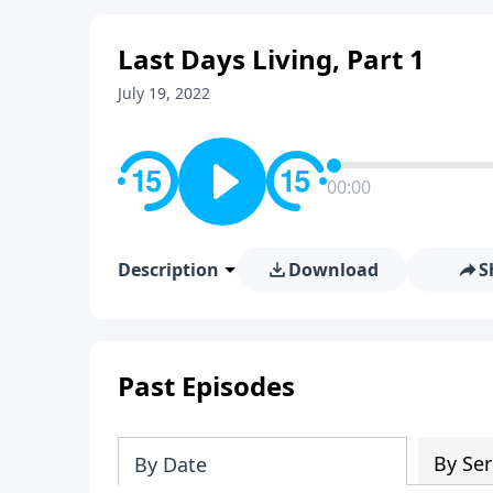
Last Days Living, Part 1
July 19, 2022
00:00
Description
Download
S
Past Episodes
By Ser
By Date