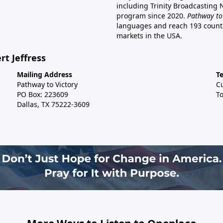
including Trinity Broadcasting
program since 2020.
Pathway to
languages and reach 193 countri
markets in the USA.
rt Jeffress
Mailing Address
T
Pathway to Victory
C
PO Box: 223609
To
Dallas, TX 75222-3609