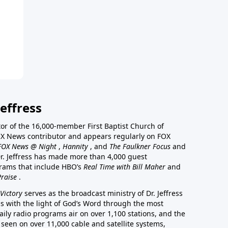
effress
stor of the 16,000-member First Baptist Church of
a FOX News contributor and appears regularly on FOX
FOX News @ Night
,
Hannity
, and
The Faulkner Focus
and
r. Jeffress has made more than 4,000 guest
rams that include HBO’s
Real Time with Bill Maher
and
Praise
.
Victory
serves as the broadcast ministry of Dr. Jeffress
ss with the light of God’s Word through the most
aily radio programs air on over 1,100 stations, and the
 seen on over 11,000 cable and satellite systems,