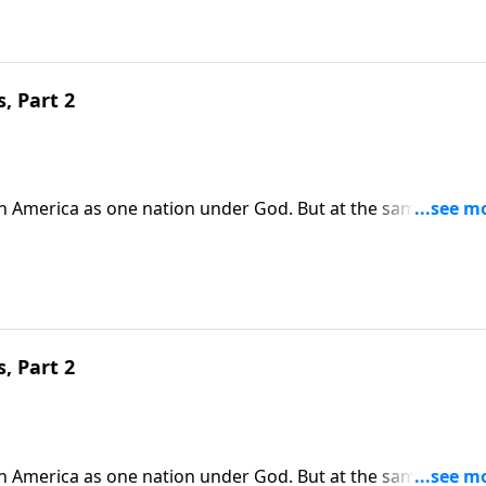
, Part 2
in America as one nation under God. But at the same time,
ur country. Today on Pathway to Victory, Dr. Robert Jeffress
e and become salt and light for the Gospel.
, Part 2
in America as one nation under God. But at the same time,