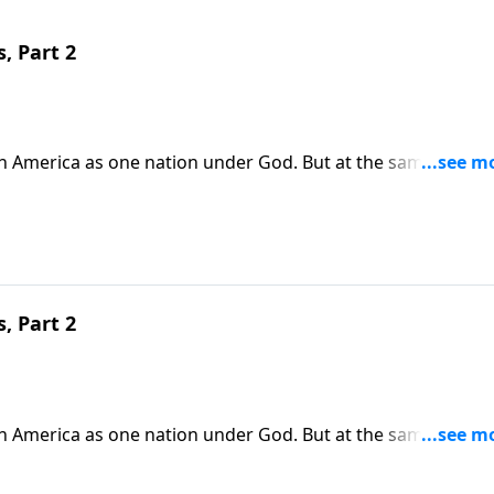
, Part 2
in America as one nation under God. But at the same time,
ur country. Today on Pathway to Victory, Dr. Robert Jeffress
e and become salt and light for the Gospel.
, Part 2
in America as one nation under God. But at the same time,
ur country. Today on Pathway to Victory, Dr. Robert Jeffress
e and become salt and light for the Gospel.