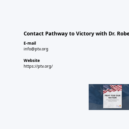
Contact Pathway to Victory with Dr. Robe
E-mail
info@ptv.org
Website
https://ptv.org/