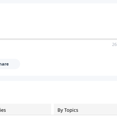
26
hare
ies
By Topics