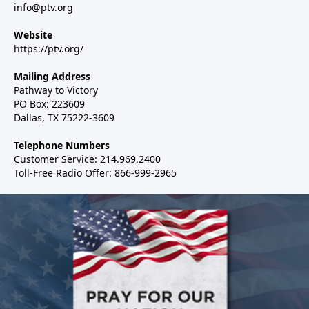
info@ptv.org
Website
https://ptv.org/
Mailing Address
Pathway to Victory
PO Box: 223609
Dallas, TX 75222-3609
Telephone Numbers
Customer Service: 214.969.2400
Toll-Free Radio Offer: 866-999-2965