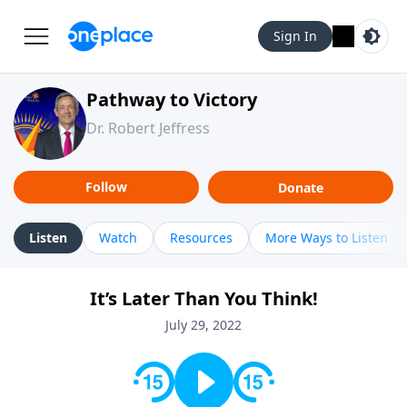
Sign In
Pathway to Victory
Dr. Robert Jeffress
Follow
Donate
Listen
Watch
Resources
More Ways to Listen
It’s Later Than You Think!
July 29, 2022