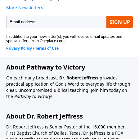
About Pathway to Victory
On each daily broadcast,
Dr. Robert Jeffress
provides
practical application of God's Word to everyday life through
clear, uncompromised Biblical teaching. Join him today on
the
Pathway to Victory
!
About Dr. Robert Jeffress
Dr. Robert Jeffress is Senior Pastor of the 16,000-member
First Baptist Church of Dallas, Texas. Dr. Jeffress is a FOX