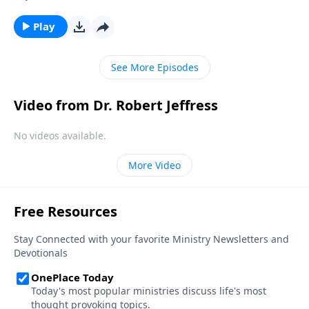
dismantle our country’s biblical foundation and
establish laws that are hostile toward Christian
Play
values. Today on Pathway to Victory, Dr. Robert
Jeffress explores whether or not Christians should
See More Episodes
ever disobey the government.
Video from Dr. Robert Jeffress
No videos available.
More Video