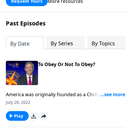
More resources
Request Yours
God’s blessing, wisdom, and direction
for the days ahead.
Past Episodes
By Series
By Topics
By Date
To Obey Or Not To Obey?
America was originally founded as a Christian nation.
Yet in recent decades, politicians have started to
July 28, 2022
dismantle our country’s biblical foundation and
establish laws that are hostile toward Christian
Play
values. Today on Pathway to Victory, Dr. Robert
Jeffress explores whether or not Christians should