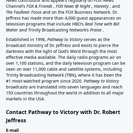
News contributor and appears regularly on FOX News
Channel’s
FOX & Friends
,
FOX News @ Night
,
Hannity
, and
The Faulkner Focus
and on the FOX Business Network. Dr.
Jeffress has made more than 4,000 guest appearances on
television programs that include HBO’s
Real Time with Bill
Maher
and Trinity Broadcasting Network’s
Praise
.
Established in 1996,
Pathway to Victory
serves as the
broadcast ministry of Dr. Jeffress and exists to pierce the
darkness with the light of God’s Word through the most
effective media available. The daily radio programs air on
over 1,100 stations, and the daily television program can be
seen on over 11,000 cable and satellite systems, including
Trinity Broadcasting Network (TBN), where it has been the
#1 most-watched program since 2020.
Pathway to Victory
broadcasts are translated into seven languages and reach
193 countries throughout the world in addition to all major
markets in the USA.
Contact Pathway to Victory with Dr. Robert
Jeffress
E-mail