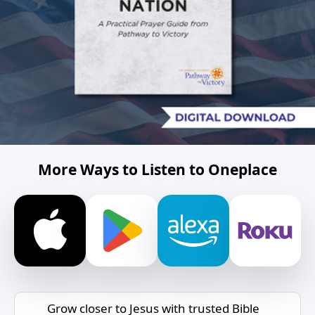
More Ways to Listen to Oneplace
Grow closer to Jesus with trusted Bible