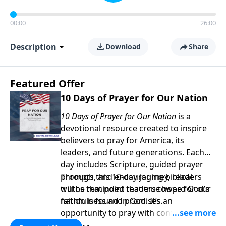
00:00
26:00
Description
Download
Share
Featured Offer
10 Days of Prayer for Our Nation
10 Days of Prayer for Our Nation
is a
devotional resource created to inspire
believers to pray for America, its
leaders, and future generations. Each
day includes Scripture, guided prayer
prompts, and encouraging biblical
Through this 10-day journey, readers
truths that point readers toward God’s
will be reminded that true hope for our
faithfulness and promises.
nation is found in God. It’s an
opportunity to pray with confidence,
strengthen personal faith, and seek