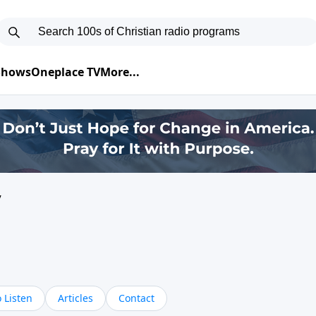
 Shows
Oneplace TV
More...
y
 Listen
Articles
Contact