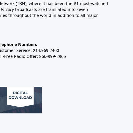
 Network (TBN), where it has been the #1 most-watched
 Victory
broadcasts are translated into seven
es throughout the world in addition to all major
elephone Numbers
ustomer Service: 214.969.2400
ll-Free Radio Offer: 866-999-2965