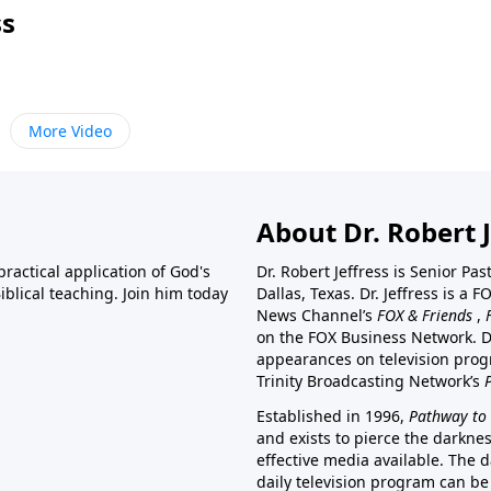
ss
More Video
About Dr. Robert J
ractical application of God's
Dr. Robert Jeffress is Senior Pa
blical teaching. Join him today
Dallas, Texas. Dr. Jeffress is 
News Channel’s
FOX & Friends
,
on the FOX Business Network. D
appearances on television prog
Trinity Broadcasting Network’s
Established in 1996,
Pathway to 
and exists to pierce the darkne
effective media available. The d
daily television program can be