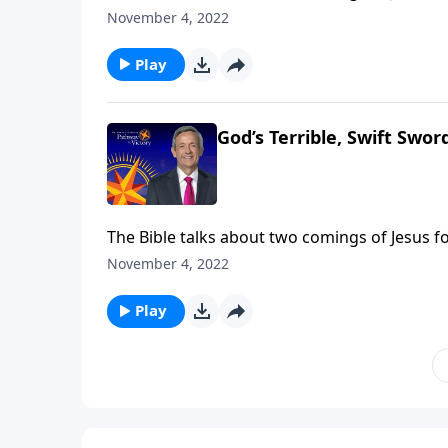
came in meekness as a servant. The next time
November 4, 2022
Jeffress takes us to Revelation 14, which desc
Play
God’s Terrible, Swift Sword
The Bible talks about two comings of Jesus fo
came in meekness as a servant. The next time
November 4, 2022
Jeffress takes us to Revelation 14, which desc
Play