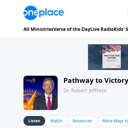
All Ministries
Verse of the Day
Live Radio
Kids'
Pathway to Victor
Dr. Robert Jeffress
Listen
Watch
Resources
More Ways to