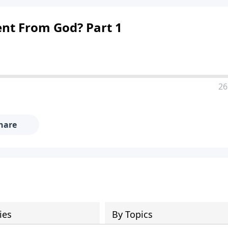
ent From God? Part 1
26
hare
ies
By Topics