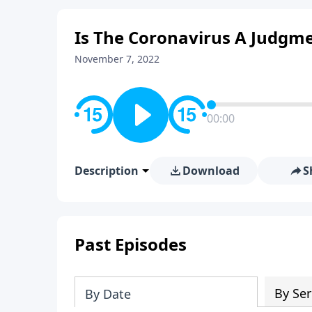
Is The Coronavirus A Judgm
November 7, 2022
00:00
Description
Download
S
Past Episodes
By Ser
By Date