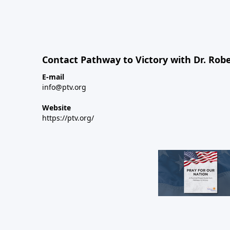
Contact Pathway to Victory with Dr. Robe
E-mail
info@ptv.org
Website
https://ptv.org/