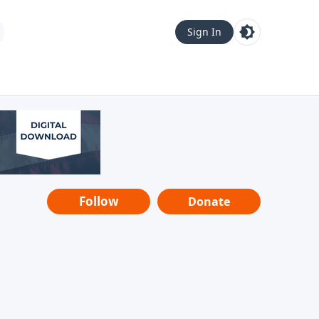
Sign In
Follow
Donate