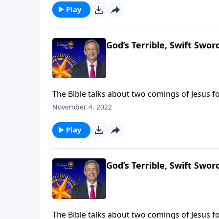
Play
God’s Terrible, Swift Sword
The Bible talks about two comings of Jesus fo
came in meekness as a servant. The next time
November 4, 2022
Jeffress takes us to Revelation 14, which desc
Play
God’s Terrible, Swift Sword
The Bible talks about two comings of Jesus fo