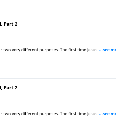
, Part 2
r two very different purposes. The first time Jesus came, H
 He comes, He will come in power as a judge. Dr. Robert
ribes what that day of judgment will look like.
, Part 2
r two very different purposes. The first time Jesus came, H