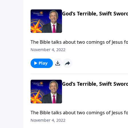
God’s Terrible, Swift Sword
The Bible talks about two comings of Jesus fo
came in meekness as a servant. The next time
November 4, 2022
Jeffress takes us to Revelation 14, which desc
Play
God’s Terrible, Swift Sword
The Bible talks about two comings of Jesus fo
came in meekness as a servant. The next time
November 4, 2022
Jeffress takes us to Revelation 14, which desc