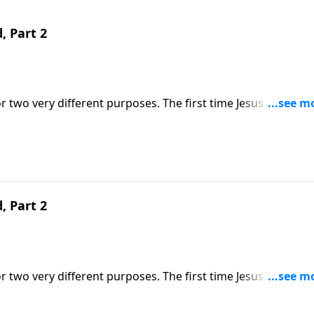
, Part 2
r two very different purposes. The first time Jesus came, H
 He comes, He will come in power as a judge. Dr. Robert
ribes what that day of judgment will look like.
, Part 2
r two very different purposes. The first time Jesus came, H
 He comes, He will come in power as a judge. Dr. Robert
ribes what that day of judgment will look like.