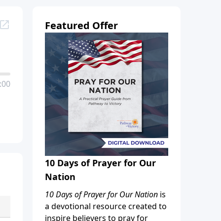
Featured Offer
:00
10 Days of Prayer for Our
Nation
10 Days of Prayer for Our Nation
is
a devotional resource created to
inspire believers to pray for