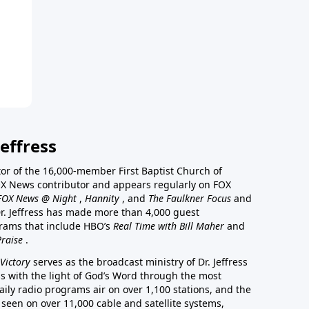
effress
stor of the 16,000-member First Baptist Church of
a FOX News contributor and appears regularly on FOX
FOX News @ Night
,
Hannity
, and
The Faulkner Focus
and
r. Jeffress has made more than 4,000 guest
rams that include HBO’s
Real Time with Bill Maher
and
Praise
.
Victory
serves as the broadcast ministry of Dr. Jeffress
ss with the light of God’s Word through the most
aily radio programs air on over 1,100 stations, and the
 seen on over 11,000 cable and satellite systems,