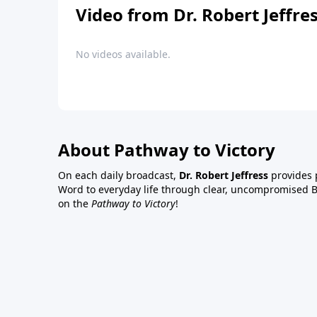
Video from Dr. Robert Jeffre
No videos available.
About Pathway to Victory
On each daily broadcast,
Dr. Robert Jeffress
provides p
Word to everyday life through clear, uncompromised Bi
on the
Pathway to Victory
!