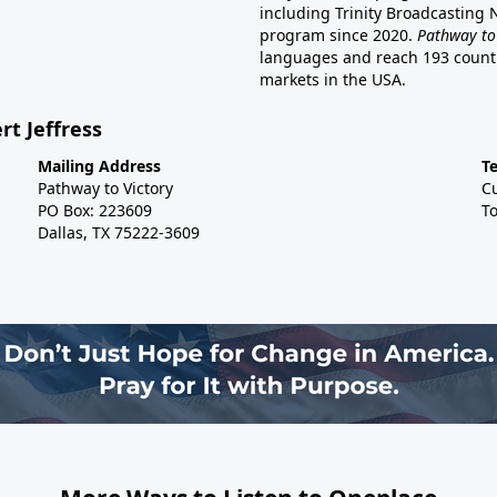
including Trinity Broadcasting
program since 2020.
Pathway to
languages and reach 193 countri
markets in the USA.
rt Jeffress
Mailing Address
T
Pathway to Victory
C
PO Box: 223609
To
Dallas, TX 75222-3609