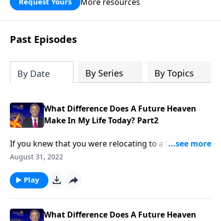
More resources
Request Yours
God’s blessing, wisdom, and direction
for the days ahead.
Past Episodes
By Series
By Topics
By Date
What Difference Does A Future Heaven
Make In My Life Today? Part2
If you knew that you were relocating to a foreign
country, you’d probably try to learn everything you
August 31, 2022
could about that place ahead of time. Yet most
Christians know very little about their eternal home!
Play
Dr. Robert Jeffress answers the question, “What
difference does a future heaven make in my life
today?”
What Difference Does A Future Heaven