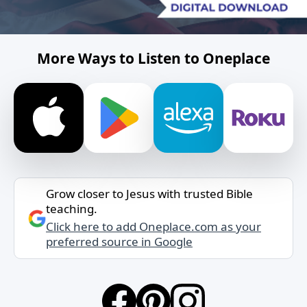
More Ways to Listen to Oneplace
Grow closer to Jesus with trusted Bible
teaching.
Click here to add Oneplace.com as your
preferred source in Google