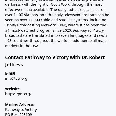
darkness with the light of God’s Word through the most
effective media available. The daily radio programs air on
over 1,100 stations, and the daily television program can be
seen on over 11,000 cable and satellite systems, including
Trinity Broadcasting Network (TBN), where it has been the
#1 most-watched program since 2020.
Pathway to Victory
broadcasts are translated into seven languages and reach
193 countries throughout the world in addition to all major
markets in the USA.
Contact Pathway to Victory with Dr. Robert
Jeffress
E-mail
info@ptv.org
Website
https://ptv.org/
Mailing Address
Pathway to Victory
PO Box: 223609