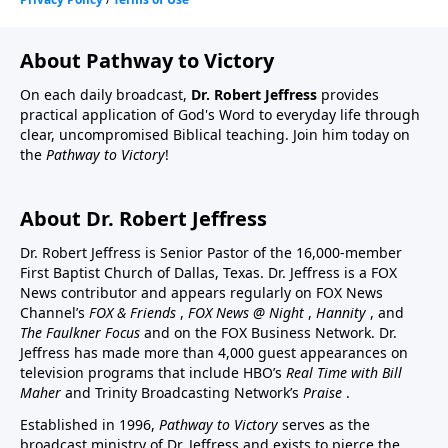
About Pathway to Victory
On each daily broadcast,
Dr. Robert Jeffress
provides
practical application of God's Word to everyday life through
clear, uncompromised Biblical teaching. Join him today on
the
Pathway to Victory
!
About Dr. Robert Jeffress
Dr. Robert Jeffress is Senior Pastor of the 16,000-member
First Baptist Church of Dallas, Texas. Dr. Jeffress is a FOX
News contributor and appears regularly on FOX News
Channel’s
FOX & Friends
,
FOX News @ Night
,
Hannity
, and
The Faulkner Focus
and on the FOX Business Network. Dr.
Jeffress has made more than 4,000 guest appearances on
television programs that include HBO’s
Real Time with Bill
Maher
and Trinity Broadcasting Network’s
Praise
.
Established in 1996,
Pathway to Victory
serves as the
broadcast ministry of Dr. Jeffress and exists to pierce the