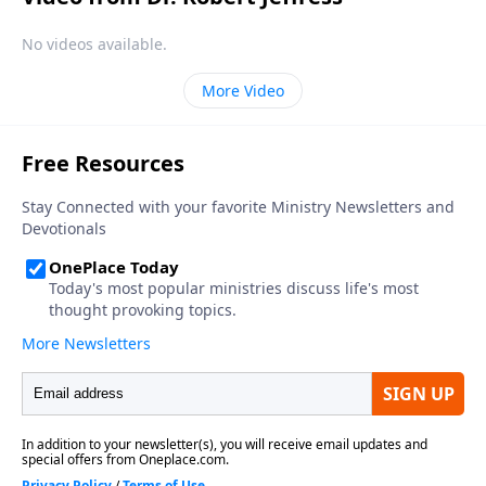
No videos available.
More Video