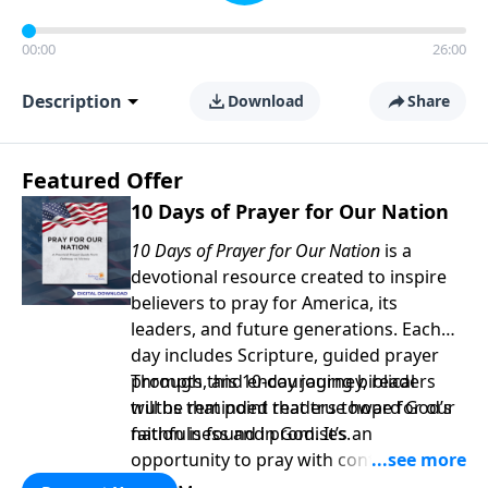
00:00
26:00
Description
Download
Share
Featured Offer
10 Days of Prayer for Our Nation
10 Days of Prayer for Our Nation
is a
devotional resource created to inspire
believers to pray for America, its
leaders, and future generations. Each
day includes Scripture, guided prayer
prompts, and encouraging biblical
Through this 10-day journey, readers
truths that point readers toward God’s
will be reminded that true hope for our
faithfulness and promises.
nation is found in God. It’s an
opportunity to pray with confidence,
strengthen personal faith, and seek