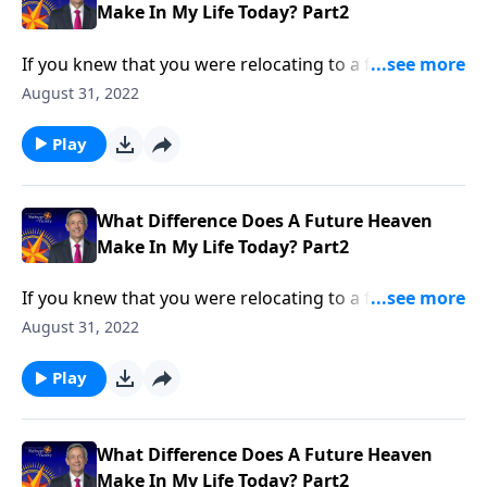
Make In My Life Today? Part2
If you knew that you were relocating to a foreign
country, you’d probably try to learn everything you
August 31, 2022
could about that place ahead of time. Yet most
Christians know very little about their eternal home!
Play
Dr. Robert Jeffress answers the question, “What
difference does a future heaven make in my life
today?”
What Difference Does A Future Heaven
Make In My Life Today? Part2
If you knew that you were relocating to a foreign
country, you’d probably try to learn everything you
August 31, 2022
could about that place ahead of time. Yet most
Christians know very little about their eternal home!
Play
Dr. Robert Jeffress answers the question, “What
difference does a future heaven make in my life
today?”
What Difference Does A Future Heaven
Make In My Life Today? Part2