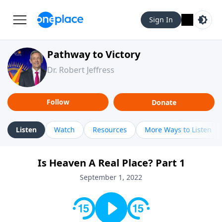
Sign In
Pathway to Victory
Dr. Robert Jeffress
Follow
Donate
Listen
Watch
Resources
More Ways to Listen
Is Heaven A Real Place? Part 1
September 1, 2022