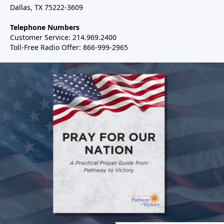
Dallas, TX 75222-3609
Telephone Numbers
Customer Service: 214.969.2400
Toll-Free Radio Offer: 866-999-2965