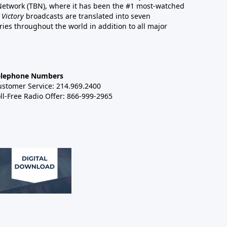
 Network (TBN), where it has been the #1 most-watched
 Victory
broadcasts are translated into seven
es throughout the world in addition to all major
elephone Numbers
ustomer Service: 214.969.2400
ll-Free Radio Offer: 866-999-2965