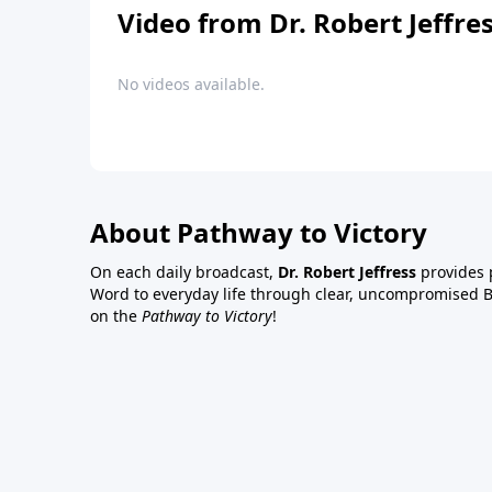
Video from Dr. Robert Jeffre
No videos available.
About Pathway to Victory
On each daily broadcast,
Dr. Robert Jeffress
provides p
Word to everyday life through clear, uncompromised Bi
on the
Pathway to Victory
!