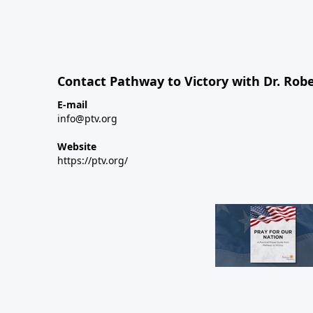
Contact Pathway to Victory with Dr. Robe
E-mail
info@ptv.org
Website
https://ptv.org/