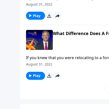
about that place ahead of time. Yet most Chri
August 31, 2022
Jeffress answers the question, “What differe
Play
What Difference Does A F
If you knew that you were relocating to a for
about that place ahead of time. Yet most Chri
August 31, 2022
Jeffress answers the question, “What differe
Play