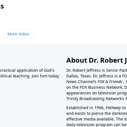
ss
More Video
About Dr. Robert J
ractical application of God's
Dr. Robert Jeffress is Senior Pa
blical teaching. Join him today
Dallas, Texas. Dr. Jeffress is 
News Channel’s
FOX & Friends
,
on the FOX Business Network. D
appearances on television prog
Trinity Broadcasting Network’s
Established in 1996,
Pathway to 
and exists to pierce the darkne
effective media available. The d
daily television program can be