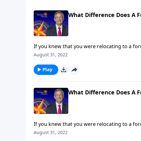
What Difference Does A F
If you knew that you were relocating to a for
about that place ahead of time. Yet most Chri
August 31, 2022
Jeffress answers the question, “What differe
Play
What Difference Does A F
If you knew that you were relocating to a for
about that place ahead of time. Yet most Chri
August 31, 2022
Jeffress answers the question, “What differe