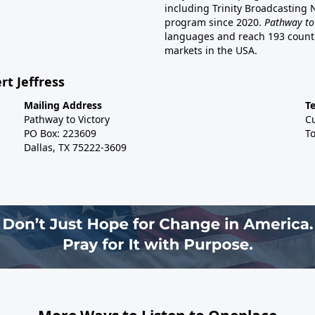
including Trinity Broadcasting
program since 2020.
Pathway to
languages and reach 193 countri
markets in the USA.
rt Jeffress
Mailing Address
T
Pathway to Victory
C
PO Box: 223609
To
Dallas, TX 75222-3609