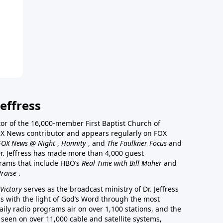
effress
stor of the 16,000-member First Baptist Church of
a FOX News contributor and appears regularly on FOX
FOX News @ Night
,
Hannity
, and
The Faulkner Focus
and
r. Jeffress has made more than 4,000 guest
rams that include HBO’s
Real Time with Bill Maher
and
Praise
.
Victory
serves as the broadcast ministry of Dr. Jeffress
ss with the light of God’s Word through the most
aily radio programs air on over 1,100 stations, and the
 seen on over 11,000 cable and satellite systems,