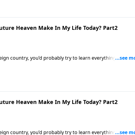
uture Heaven Make In My Life Today? Part2
eign country, you’d probably try to learn everything you cou
stians know very little about their eternal home! Dr. Robert
nce does a future heaven make in my life today?”
uture Heaven Make In My Life Today? Part2
eign country, you’d probably try to learn everything you cou