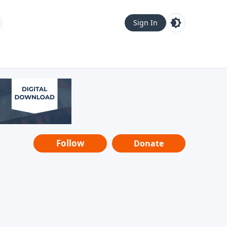
Sign In
Follow
Donate