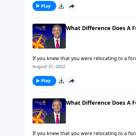
Play
What Difference Does A F
If you knew that you were relocating to a for
about that place ahead of time. Yet most Chri
August 31, 2022
Jeffress answers the question, “What differe
Play
What Difference Does A F
If you knew that you were relocating to a for