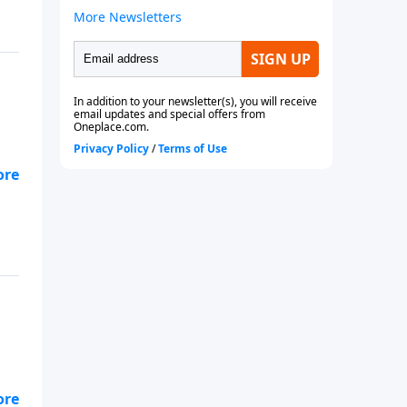
ld
ld