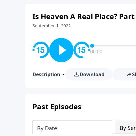
Is Heaven A Real Place? Part
September 1, 2022
00:00
Description
Download
S
Past Episodes
By Ser
By Date