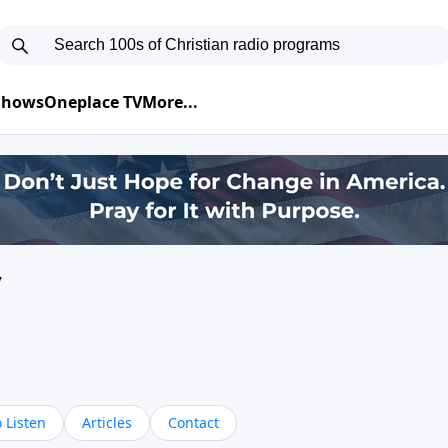
 Shows
Oneplace TV
More...
y
 Listen
Articles
Contact