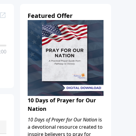
Featured Offer
:00
10 Days of Prayer for Our
Nation
10 Days of Prayer for Our Nation
is
a devotional resource created to
inspire believers to pray for