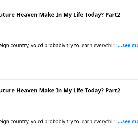
uture Heaven Make In My Life Today? Part2
eign country, you’d probably try to learn everything you cou
stians know very little about their eternal home! Dr. Robert
nce does a future heaven make in my life today?”
uture Heaven Make In My Life Today? Part2
eign country, you’d probably try to learn everything you cou
stians know very little about their eternal home! Dr. Robert
nce does a future heaven make in my life today?”