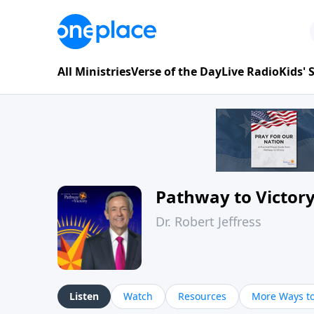
All Ministries
Verse of the Day
Live Radio
Kids'
Pathway to Victor
Dr. Robert Jeffress
Listen
Watch
Resources
More Ways to