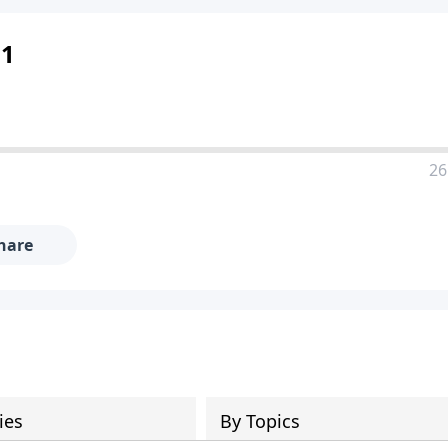
 1
26
hare
ies
By Topics