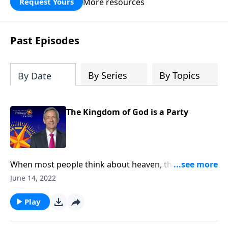
More resources
Request Yours
God’s blessing, wisdom, and direction
for the days ahead.
Past Episodes
By Series
By Topics
By Date
The Kingdom of God is a Party
When most people think about heaven, they might
picture an idyllic city floating on clouds with angels
June 14, 2022
lazily plucking at harps. Well, today on Pathway to
Victory, Dr. Robert Jeffress opens to the Parable of the
Play
Wedding Banquet to show us what God’s Kingdom is
really like.