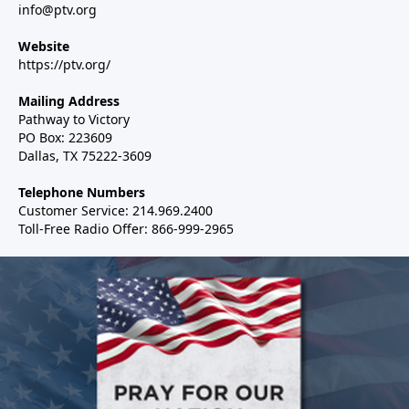
info@ptv.org
Website
https://ptv.org/
Mailing Address
Pathway to Victory
PO Box: 223609
Dallas, TX 75222-3609
Telephone Numbers
Customer Service: 214.969.2400
Toll-Free Radio Offer: 866-999-2965