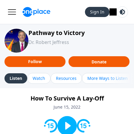
Sign In
Pathway to Victory
Dr. Robert Jeffress
Follow
Donate
Listen
Watch
Resources
More Ways to Listen
How To Survive A Lay-Off
June 15, 2022