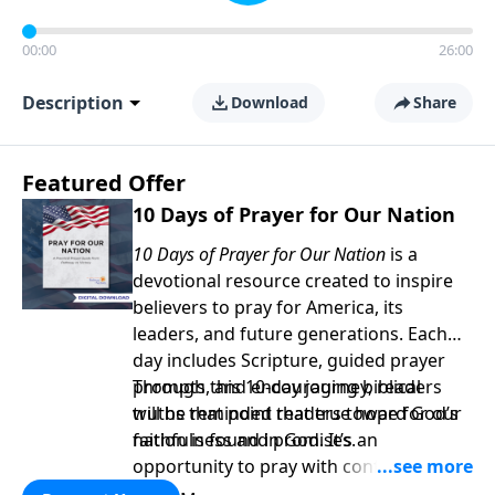
00:00
26:00
Description
Download
Share
Featured Offer
10 Days of Prayer for Our Nation
10 Days of Prayer for Our Nation
is a
devotional resource created to inspire
believers to pray for America, its
leaders, and future generations. Each
day includes Scripture, guided prayer
prompts, and encouraging biblical
Through this 10-day journey, readers
truths that point readers toward God’s
will be reminded that true hope for our
faithfulness and promises.
nation is found in God. It’s an
opportunity to pray with confidence,
strengthen personal faith, and seek