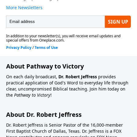
About Pathway to Victory
On each daily broadcast,
Dr. Robert Jeffress
provides
practical application of God's Word to everyday life through
clear, uncompromised Biblical teaching. Join him today on
the
Pathway to Victory
!
About Dr. Robert Jeffress
Dr. Robert Jeffress is Senior Pastor of the 16,000-member
First Baptist Church of Dallas, Texas. Dr. Jeffress is a FOX