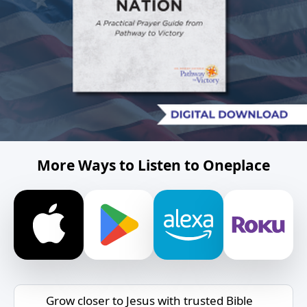
More Ways to Listen to Oneplace
Grow closer to Jesus with trusted Bible