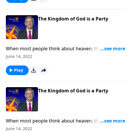
Wedding Banquet to show us what God’s Kingdom is
really like.
The Kingdom of God is a Party
When most people think about heaven, they might
picture an idyllic city floating on clouds with angels
June 14, 2022
lazily plucking at harps. Well, today on Pathway to
Victory, Dr. Robert Jeffress opens to the Parable of the
Play
Wedding Banquet to show us what God’s Kingdom is
really like.
The Kingdom of God is a Party
When most people think about heaven, they might
picture an idyllic city floating on clouds with angels
June 14, 2022