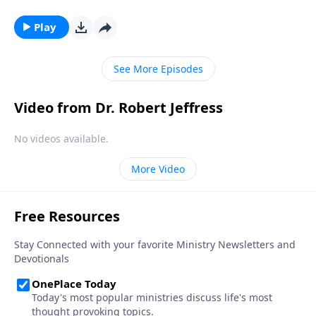
lazily plucking at harps. Well, today on Pathway to
Victory, Dr. Robert Jeffress opens to the Parable of the
Play
Wedding Banquet to show us what God’s Kingdom is
really like.
See More Episodes
Video from Dr. Robert Jeffress
No videos available.
More Video