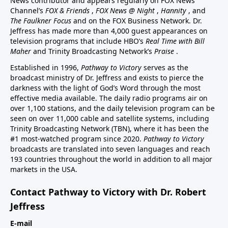
News contributor and appears regularly on FOX News
Channel’s
FOX & Friends
,
FOX News @ Night
,
Hannity
, and
The Faulkner Focus
and on the FOX Business Network. Dr.
Jeffress has made more than 4,000 guest appearances on
television programs that include HBO’s
Real Time with Bill
Maher
and Trinity Broadcasting Network’s
Praise
.
Established in 1996,
Pathway to Victory
serves as the
broadcast ministry of Dr. Jeffress and exists to pierce the
darkness with the light of God’s Word through the most
effective media available. The daily radio programs air on
over 1,100 stations, and the daily television program can be
seen on over 11,000 cable and satellite systems, including
Trinity Broadcasting Network (TBN), where it has been the
#1 most-watched program since 2020.
Pathway to Victory
broadcasts are translated into seven languages and reach
193 countries throughout the world in addition to all major
markets in the USA.
Contact Pathway to Victory with Dr. Robert
Jeffress
E-mail