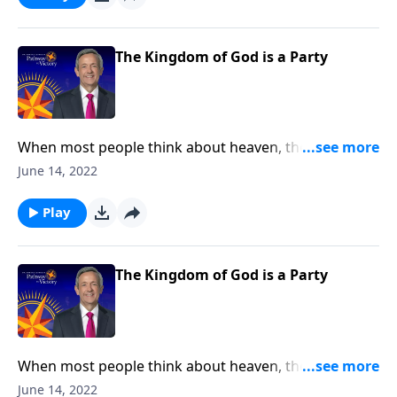
Wedding Banquet to show us what God’s Kingdom is
really like.
The Kingdom of God is a Party
When most people think about heaven, they might
picture an idyllic city floating on clouds with angels
June 14, 2022
lazily plucking at harps. Well, today on Pathway to
Victory, Dr. Robert Jeffress opens to the Parable of the
Play
Wedding Banquet to show us what God’s Kingdom is
really like.
The Kingdom of God is a Party
When most people think about heaven, they might
picture an idyllic city floating on clouds with angels
June 14, 2022