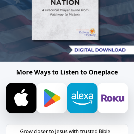
More Ways to Listen to Oneplace
Grow closer to Jesus with trusted Bible