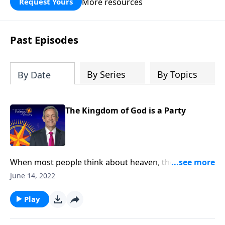
More resources
Request Yours
God’s blessing, wisdom, and direction
for the days ahead.
Past Episodes
By Series
By Topics
By Date
The Kingdom of God is a Party
When most people think about heaven, they might
picture an idyllic city floating on clouds with angels
June 14, 2022
lazily plucking at harps. Well, today on Pathway to
Victory, Dr. Robert Jeffress opens to the Parable of the
Play
Wedding Banquet to show us what God’s Kingdom is
really like.