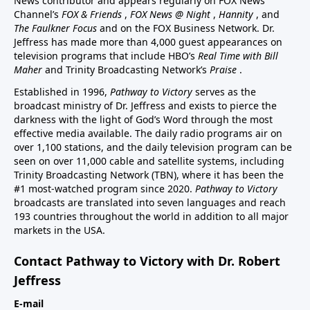
News contributor and appears regularly on FOX News
Channel’s
FOX & Friends
,
FOX News @ Night
,
Hannity
, and
The Faulkner Focus
and on the FOX Business Network. Dr.
Jeffress has made more than 4,000 guest appearances on
television programs that include HBO’s
Real Time with Bill
Maher
and Trinity Broadcasting Network’s
Praise
.
Established in 1996,
Pathway to Victory
serves as the
broadcast ministry of Dr. Jeffress and exists to pierce the
darkness with the light of God’s Word through the most
effective media available. The daily radio programs air on
over 1,100 stations, and the daily television program can be
seen on over 11,000 cable and satellite systems, including
Trinity Broadcasting Network (TBN), where it has been the
#1 most-watched program since 2020.
Pathway to Victory
broadcasts are translated into seven languages and reach
193 countries throughout the world in addition to all major
markets in the USA.
Contact Pathway to Victory with Dr. Robert
Jeffress
E-mail