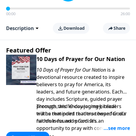
00:00
26:00
Description
Download
Share
Featured Offer
10 Days of Prayer for Our Nation
10 Days of Prayer for Our Nation
is a
devotional resource created to inspire
believers to pray for America, its
leaders, and future generations. Each
day includes Scripture, guided prayer
prompts, and encouraging biblical
Through this 10-day journey, readers
truths that point readers toward God’s
will be reminded that true hope for our
faithfulness and promises.
nation is found in God. It’s an
opportunity to pray with confidence,
strengthen personal faith, and seek