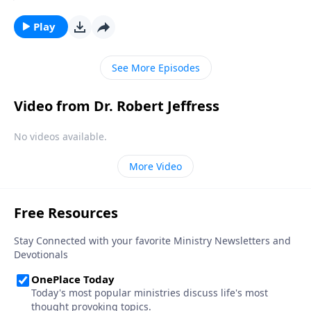
lazily plucking at harps. Well, today on Pathway to
Victory, Dr. Robert Jeffress opens to the Parable of the
Play
Wedding Banquet to show us what God’s Kingdom is
really like.
See More Episodes
Video from Dr. Robert Jeffress
No videos available.
More Video