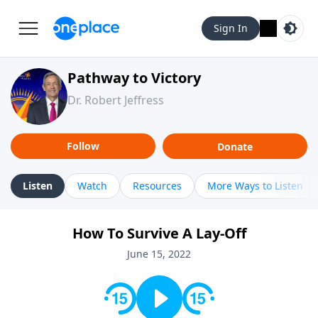
Sign In
Pathway to Victory
Dr. Robert Jeffress
Follow
Donate
Listen
Watch
Resources
More Ways to Listen
How To Survive A Lay-Off
June 15, 2022