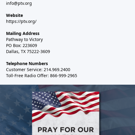
info@ptv.org
Website
https://ptv.org/
Mailing Address
Pathway to Victory
PO Box: 223609
Dallas, TX 75222-3609
Telephone Numbers
Customer Service: 214.969.2400
Toll-Free Radio Offer: 866-999-2965