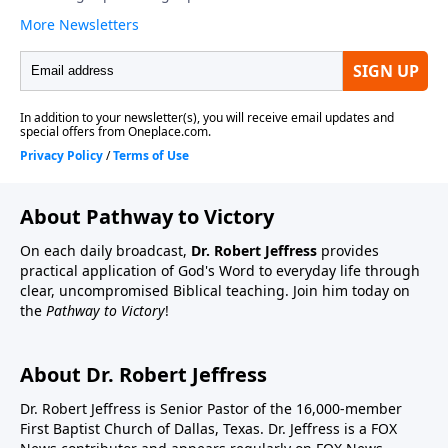
About Pathway to Victory
On each daily broadcast,
Dr. Robert Jeffress
provides
practical application of God's Word to everyday life through
clear, uncompromised Biblical teaching. Join him today on
the
Pathway to Victory
!
About Dr. Robert Jeffress
Dr. Robert Jeffress is Senior Pastor of the 16,000-member
First Baptist Church of Dallas, Texas. Dr. Jeffress is a FOX