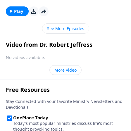
automatically makes them Christian. But as we read
in Scripture, being a genuine follower of Jesus entails
Play
so much more. Today on Pathway to Victory, Dr.
Robert Jeffress explains the difference between real
See More Episodes
and false belief.
Video from Dr. Robert Jeffress
No videos available.
More Video