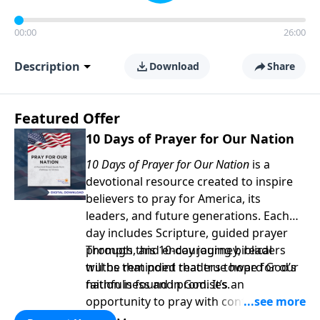
00:00
26:00
Description
Download
Share
Featured Offer
10 Days of Prayer for Our Nation
10 Days of Prayer for Our Nation
is a
devotional resource created to inspire
believers to pray for America, its
leaders, and future generations. Each
day includes Scripture, guided prayer
prompts, and encouraging biblical
Through this 10-day journey, readers
truths that point readers toward God’s
will be reminded that true hope for our
faithfulness and promises.
nation is found in God. It’s an
opportunity to pray with confidence,
strengthen personal faith, and seek