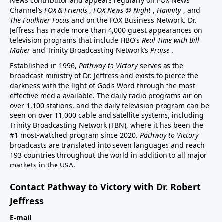
News contributor and appears regularly on FOX News
Channel’s
FOX & Friends
,
FOX News @ Night
,
Hannity
, and
The Faulkner Focus
and on the FOX Business Network. Dr.
Jeffress has made more than 4,000 guest appearances on
television programs that include HBO’s
Real Time with Bill
Maher
and Trinity Broadcasting Network’s
Praise
.
Established in 1996,
Pathway to Victory
serves as the
broadcast ministry of Dr. Jeffress and exists to pierce the
darkness with the light of God’s Word through the most
effective media available. The daily radio programs air on
over 1,100 stations, and the daily television program can be
seen on over 11,000 cable and satellite systems, including
Trinity Broadcasting Network (TBN), where it has been the
#1 most-watched program since 2020.
Pathway to Victory
broadcasts are translated into seven languages and reach
193 countries throughout the world in addition to all major
markets in the USA.
Contact Pathway to Victory with Dr. Robert
Jeffress
E-mail