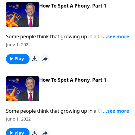
and false belief.
How To Spot A Phony, Part 1
Some people think that growing up in a Christian
home or going to church around the holidays
June 1, 2022
automatically makes them Christian. But as we read
in Scripture, being a genuine follower of Jesus entails
Play
so much more. Today on Pathway to Victory, Dr.
Robert Jeffress explains the difference between real
and false belief.
How To Spot A Phony, Part 1
Some people think that growing up in a Christian
home or going to church around the holidays
June 1, 2022
automatically makes them Christian. But as we read
in Scripture, being a genuine follower of Jesus entails
Play