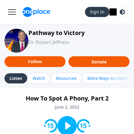
Sign In
Pathway to Victory
Dr. Robert Jeffress
Follow
Donate
Listen
Watch
Resources
More Ways to Listen
How To Spot A Phony, Part 2
June 2, 2022