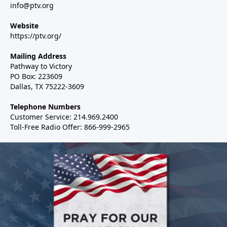
info@ptv.org
Website
https://ptv.org/
Mailing Address
Pathway to Victory
PO Box: 223609
Dallas, TX 75222-3609
Telephone Numbers
Customer Service: 214.969.2400
Toll-Free Radio Offer: 866-999-2965