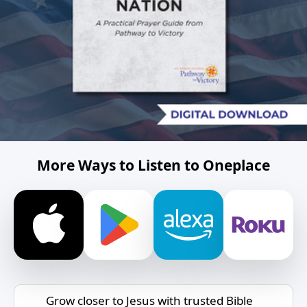
More Ways to Listen to Oneplace
Grow closer to Jesus with trusted Bible