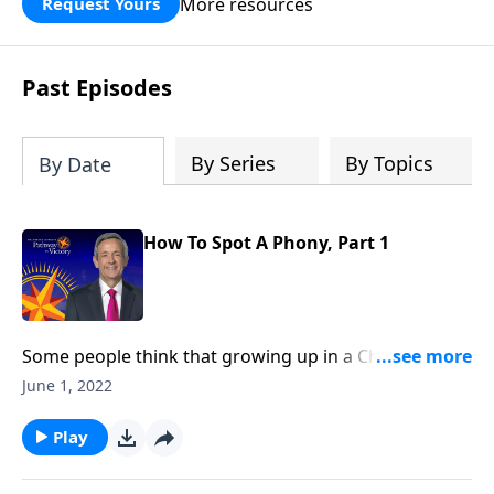
More resources
Request Yours
God’s blessing, wisdom, and direction
for the days ahead.
Past Episodes
By Series
By Topics
By Date
How To Spot A Phony, Part 1
Some people think that growing up in a Christian
home or going to church around the holidays
June 1, 2022
automatically makes them Christian. But as we read
in Scripture, being a genuine follower of Jesus entails
Play
so much more. Today on Pathway to Victory, Dr.
Robert Jeffress explains the difference between real