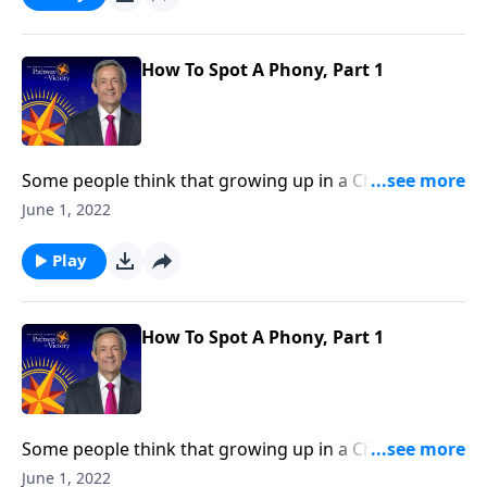
so much more. Today on Pathway to Victory, Dr.
Robert Jeffress explains the difference between real
and false belief.
How To Spot A Phony, Part 1
Some people think that growing up in a Christian
home or going to church around the holidays
June 1, 2022
automatically makes them Christian. But as we read
in Scripture, being a genuine follower of Jesus entails
Play
so much more. Today on Pathway to Victory, Dr.
Robert Jeffress explains the difference between real
and false belief.
How To Spot A Phony, Part 1
Some people think that growing up in a Christian
home or going to church around the holidays
June 1, 2022