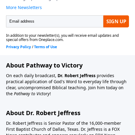
About Pathway to Victory
On each daily broadcast,
Dr. Robert Jeffress
provides
practical application of God's Word to everyday life through
clear, uncompromised Biblical teaching. Join him today on
the
Pathway to Victory
!
About Dr. Robert Jeffress
Dr. Robert Jeffress is Senior Pastor of the 16,000-member
First Baptist Church of Dallas, Texas. Dr. Jeffress is a FOX