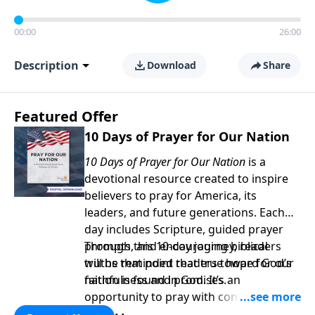
00:00
26:00
Description
Download
Share
Featured Offer
10 Days of Prayer for Our Nation
10 Days of Prayer for Our Nation
is a
devotional resource created to inspire
believers to pray for America, its
leaders, and future generations. Each
day includes Scripture, guided prayer
prompts, and encouraging biblical
Through this 10-day journey, readers
truths that point readers toward God’s
will be reminded that true hope for our
faithfulness and promises.
nation is found in God. It’s an
opportunity to pray with confidence,
strengthen personal faith, and seek