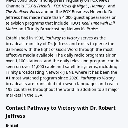
News contributor and appears regularly on FOX News
Channel’s
FOX & Friends
,
FOX News @ Night
,
Hannity
, and
The Faulkner Focus
and on the FOX Business Network. Dr.
Jeffress has made more than 4,000 guest appearances on
television programs that include HBO’s
Real Time with Bill
Maher
and Trinity Broadcasting Network’s
Praise
.
Established in 1996,
Pathway to Victory
serves as the
broadcast ministry of Dr. Jeffress and exists to pierce the
darkness with the light of God’s Word through the most
effective media available. The daily radio programs air on
over 1,100 stations, and the daily television program can be
seen on over 11,000 cable and satellite systems, including
Trinity Broadcasting Network (TBN), where it has been the
#1 most-watched program since 2020.
Pathway to Victory
broadcasts are translated into seven languages and reach
193 countries throughout the world in addition to all major
markets in the USA.
Contact Pathway to Victory with Dr. Robert
Jeffress
E-mail