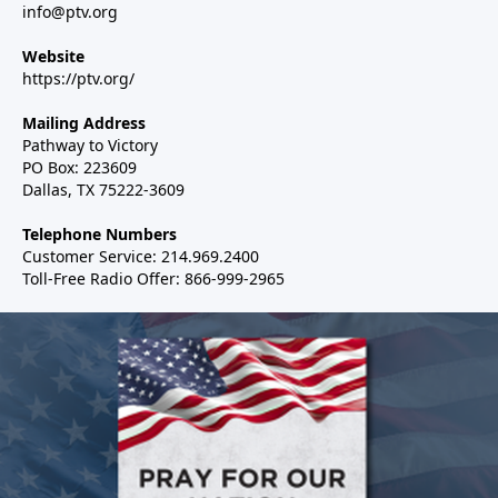
info@ptv.org
Website
https://ptv.org/
Mailing Address
Pathway to Victory
PO Box: 223609
Dallas, TX 75222-3609
Telephone Numbers
Customer Service: 214.969.2400
Toll-Free Radio Offer: 866-999-2965