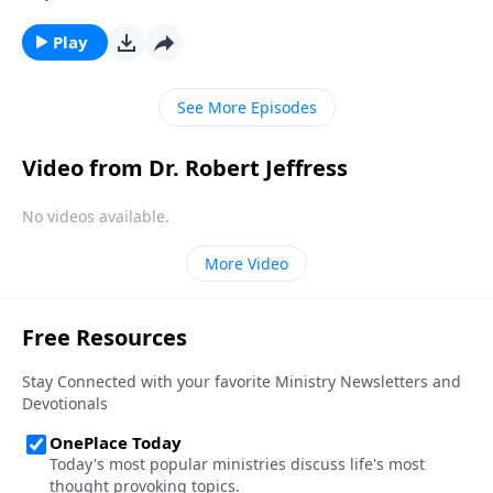
Victory, Dr. Robert Jeffress opens to the Parable of the
Sower to discover why some hearts are more
Play
receptive to the Good News than others.
See More Episodes
Video from Dr. Robert Jeffress
No videos available.
More Video