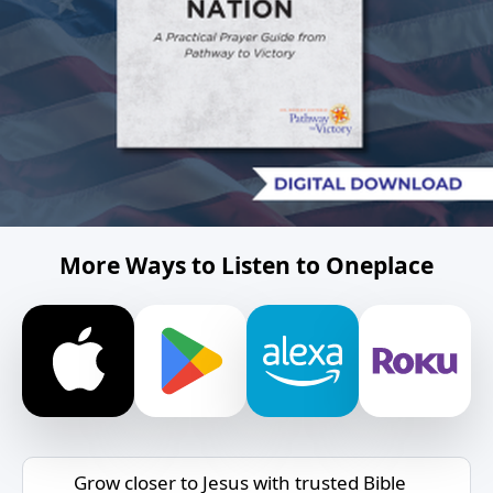
More Ways to Listen to Oneplace
Grow closer to Jesus with trusted Bible