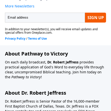
About Pathway to Victory
On each daily broadcast,
Dr. Robert Jeffress
provides
practical application of God's Word to everyday life through
clear, uncompromised Biblical teaching. Join him today on
the
Pathway to Victory
!
About Dr. Robert Jeffress
Dr. Robert Jeffress is Senior Pastor of the 16,000-member
First Baptist Church of Dallas, Texas. Dr. Jeffress is a FOX