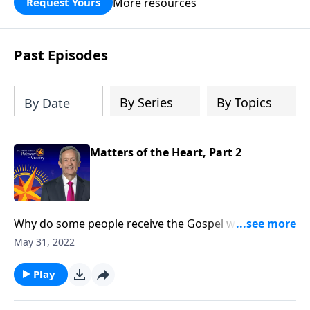
More resources
Request Yours
God’s blessing, wisdom, and direction
for the days ahead.
Past Episodes
By Series
By Topics
By Date
Matters of the Heart, Part 2
Why do some people receive the Gospel with open
arms while others reject it? Today on Pathway to
May 31, 2022
Victory, Dr. Robert Jeffress opens to the Parable of the
Sower to discover why some hearts are more
Play
receptive to the Good News than others.