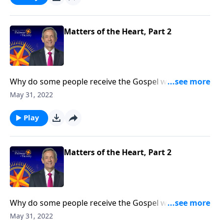
receptive to the Good News than others.
Matters of the Heart, Part 2
Why do some people receive the Gospel with open
arms while others reject it? Today on Pathway to
May 31, 2022
Victory, Dr. Robert Jeffress opens to the Parable of the
Sower to discover why some hearts are more
Play
receptive to the Good News than others.
Matters of the Heart, Part 2
Why do some people receive the Gospel with open
arms while others reject it? Today on Pathway to
May 31, 2022