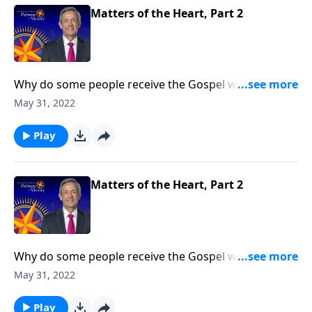
Matters of the Heart, Part 2
Why do some people receive the Gospel with open
arms while others reject it? Today on Pathway to
May 31, 2022
Victory, Dr. Robert Jeffress opens to the Parable of the
Sower to discover why some hearts are more
Play
receptive to the Good News than others.
Matters of the Heart, Part 2
Why do some people receive the Gospel with open
arms while others reject it? Today on Pathway to
May 31, 2022
Victory, Dr. Robert Jeffress opens to the Parable of the
Sower to discover why some hearts are more
Play