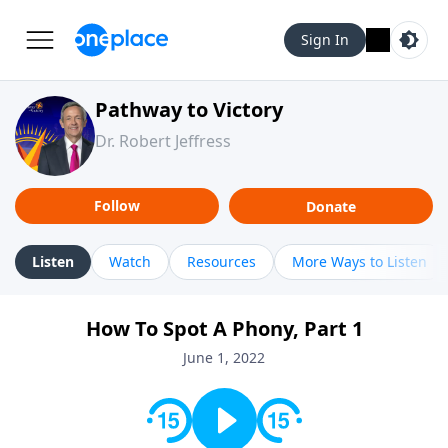
Sign In
Pathway to Victory
Dr. Robert Jeffress
Follow
Donate
Listen
Watch
Resources
More Ways to Listen
How To Spot A Phony, Part 1
June 1, 2022