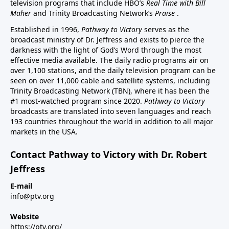
television programs that include HBO’s
Real Time with Bill
Maher
and Trinity Broadcasting Network’s
Praise
.
Established in 1996,
Pathway to Victory
serves as the
broadcast ministry of Dr. Jeffress and exists to pierce the
darkness with the light of God’s Word through the most
effective media available. The daily radio programs air on
over 1,100 stations, and the daily television program can be
seen on over 11,000 cable and satellite systems, including
Trinity Broadcasting Network (TBN), where it has been the
#1 most-watched program since 2020.
Pathway to Victory
broadcasts are translated into seven languages and reach
193 countries throughout the world in addition to all major
markets in the USA.
Contact Pathway to Victory with Dr. Robert
Jeffress
E-mail
info@ptv.org
Website
https://ptv.org/