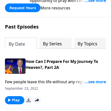
opportunity to pray with confidence,
strengthen personal faith, and seek
More resources
Request Yours
God’s blessing, wisdom, and direction
for the days ahead.
Past Episodes
By Series
By Topics
By Date
How Can I Prepare For My Journey To
Heaven?, Part 2A
Few people leave this life without any regrets. So,
when you finally depart for heaven, how can you
September 23, 2022
avoid leaving behind any missed opportunities or
unfinished dreams? Dr. Robert Jeffress explains how
Play
to maximize your time on earth in order to minimize