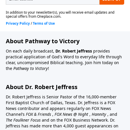
About Pathway to Victory
On each daily broadcast,
Dr. Robert Jeffress
provides
practical application of God's Word to everyday life through
clear, uncompromised Biblical teaching. Join him today on
the
Pathway to Victory
!
About Dr. Robert Jeffress
Dr. Robert Jeffress is Senior Pastor of the 16,000-member
First Baptist Church of Dallas, Texas. Dr. Jeffress is a FOX
News contributor and appears regularly on FOX News
Channel’s
FOX & Friends
,
FOX News @ Night
,
Hannity
, and
The Faulkner Focus
and on the FOX Business Network. Dr.
Jeffress has made more than 4,000 guest appearances on