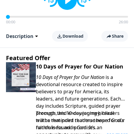
00:00
26:00
Description
Download
Share
Featured Offer
10 Days of Prayer for Our Nation
10 Days of Prayer for Our Nation
is a
devotional resource created to inspire
believers to pray for America, its
leaders, and future generations. Each
day includes Scripture, guided prayer
prompts, and encouraging biblical
Through this 10-day journey, readers
truths that point readers toward God’s
will be reminded that true hope for our
faithfulness and promises.
nation is found in God. It’s an