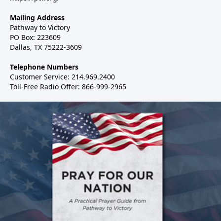
Mailing Address
Pathway to Victory
PO Box: 223609
Dallas, TX 75222-3609
Telephone Numbers
Customer Service: 214.969.2400
Toll-Free Radio Offer: 866-999-2965