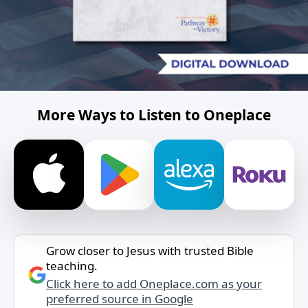
More Ways to Listen to Oneplace
Grow closer to Jesus with trusted Bible
teaching.
Click here to add Oneplace.com as your
preferred source in Google