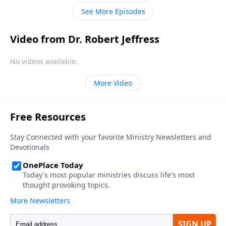
your pre-departure regrets.
See More Episodes
Video from Dr. Robert Jeffress
No videos available.
More Video