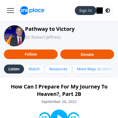
Sign In
Pathway to Victory
Dr. Robert Jeffress
Follow
Donate
Listen
Watch
Resources
More Ways to Listen
How Can I Prepare For My Journey To
Heaven?, Part 2B
September 26, 2022