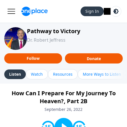
Sign In
Pathway to Victory
Dr. Robert Jeffress
Follow
Donate
Listen
Watch
Resources
More Ways to Listen
How Can I Prepare For My Journey To
Heaven?, Part 2B
September 26, 2022