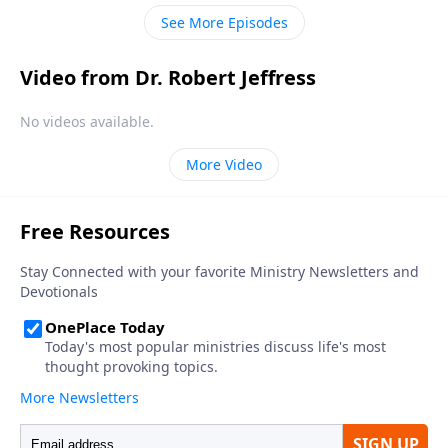
your pre-departure regrets.
See More Episodes
Video from Dr. Robert Jeffress
No videos available.
More Video