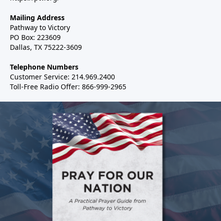
Mailing Address
Pathway to Victory
PO Box: 223609
Dallas, TX 75222-3609
Telephone Numbers
Customer Service: 214.969.2400
Toll-Free Radio Offer: 866-999-2965