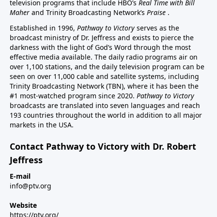
television programs that include HBO’s
Real Time with Bill
Maher
and Trinity Broadcasting Network’s
Praise
.
Established in 1996,
Pathway to Victory
serves as the
broadcast ministry of Dr. Jeffress and exists to pierce the
darkness with the light of God’s Word through the most
effective media available. The daily radio programs air on
over 1,100 stations, and the daily television program can be
seen on over 11,000 cable and satellite systems, including
Trinity Broadcasting Network (TBN), where it has been the
#1 most-watched program since 2020.
Pathway to Victory
broadcasts are translated into seven languages and reach
193 countries throughout the world in addition to all major
markets in the USA.
Contact Pathway to Victory with Dr. Robert
Jeffress
E-mail
info@ptv.org
Website
https://ptv.org/