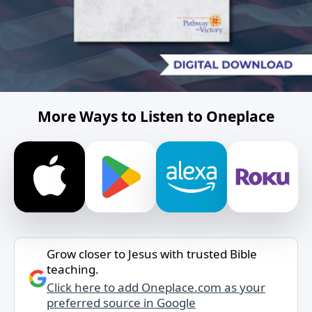
More Ways to Listen to Oneplace
Grow closer to Jesus with trusted Bible
teaching.
Click here to add Oneplace.com as your
preferred source in Google