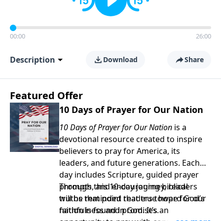
00:00
26:00
Description
Download
Share
Featured Offer
10 Days of Prayer for Our Nation
10 Days of Prayer for Our Nation
is a
devotional resource created to inspire
believers to pray for America, its
leaders, and future generations. Each
day includes Scripture, guided prayer
prompts, and encouraging biblical
Through this 10-day journey, readers
truths that point readers toward God’s
will be reminded that true hope for our
faithfulness and promises.
nation is found in God. It’s an