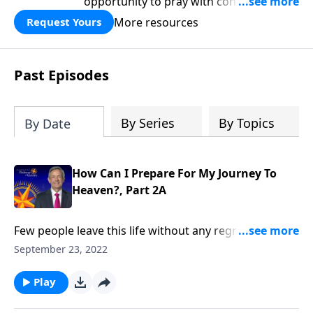
opportunity to pray with confidence,
strengthen personal faith, and seek
More resources
Request Yours
God’s blessing, wisdom, and direction
for the days ahead.
Past Episodes
By Series
By Topics
By Date
How Can I Prepare For My Journey To
Heaven?, Part 2A
Few people leave this life without any regrets. So,
when you finally depart for heaven, how can you
September 23, 2022
avoid leaving behind any missed opportunities or
unfinished dreams? Dr. Robert Jeffress explains how
Play
to maximize your time on earth in order to minimize