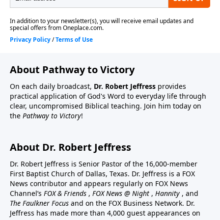
About Pathway to Victory
On each daily broadcast,
Dr. Robert Jeffress
provides
practical application of God's Word to everyday life through
clear, uncompromised Biblical teaching. Join him today on
the
Pathway to Victory
!
About Dr. Robert Jeffress
Dr. Robert Jeffress is Senior Pastor of the 16,000-member
First Baptist Church of Dallas, Texas. Dr. Jeffress is a FOX
News contributor and appears regularly on FOX News
Channel’s
FOX & Friends
,
FOX News @ Night
,
Hannity
, and
The Faulkner Focus
and on the FOX Business Network. Dr.
Jeffress has made more than 4,000 guest appearances on