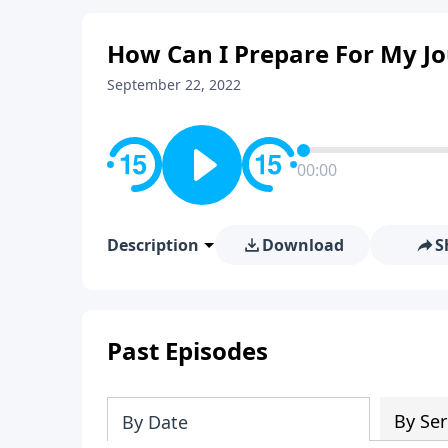
How Can I Prepare For My Jo
September 22, 2022
00:00
Description
Download
S
Past Episodes
By Ser
By Date