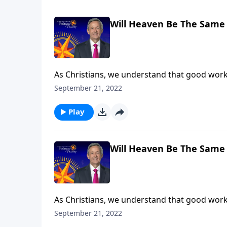
Will Heaven Be The Same 
As Christians, we understand that good work
our good deeds are worthless. In fact, the wa
September 21, 2022
rewards in heaven. Dr. Robert Jeffress expla
Play
Will Heaven Be The Same 
As Christians, we understand that good work
our good deeds are worthless. In fact, the wa
September 21, 2022
rewards in heaven. Dr. Robert Jeffress expla