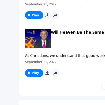
our good deeds are worthless. In fact, the wa
September 21, 2022
rewards in heaven. Dr. Robert Jeffress expla
Play
Will Heaven Be The Same 
As Christians, we understand that good work
our good deeds are worthless. In fact, the wa
September 21, 2022
rewards in heaven. Dr. Robert Jeffress expla
Play