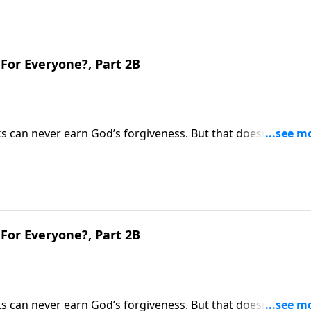
For Everyone?, Part 2B
s can never earn God’s forgiveness. But that doesn’t mean
y we spend our life on earth will greatly determine our
ins why heaven won’t be the same for everyone.
For Everyone?, Part 2B
s can never earn God’s forgiveness. But that doesn’t mean