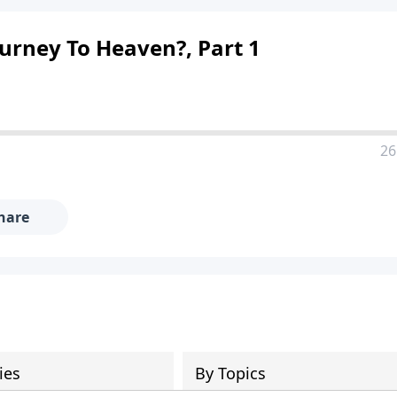
urney To Heaven?, Part 1
26
hare
ies
By Topics