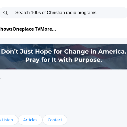
 Shows
Oneplace TV
More...
y
 Listen
Articles
Contact