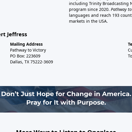
including Trinity Broadcasting
program since 2020.
Pathway to
languages and reach 193 countri
markets in the USA.
rt Jeffress
Mailing Address
T
Pathway to Victory
C
PO Box: 223609
To
Dallas, TX 75222-3609