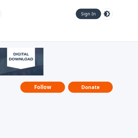
Sign In
Follow
Donate