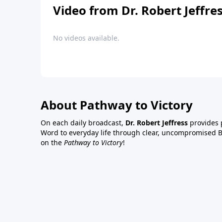
Video from Dr. Robert Jeffre
No videos available.
About Pathway to Victory
On each daily broadcast,
Dr. Robert Jeffress
provides p
Word to everyday life through clear, uncompromised Bi
on the
Pathway to Victory
!