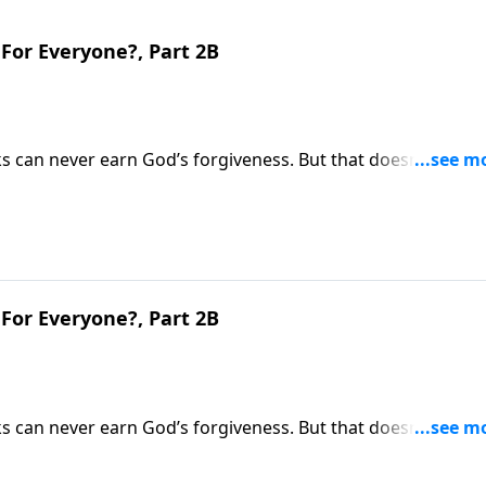
For Everyone?, Part 2B
s can never earn God’s forgiveness. But that doesn’t mean
y we spend our life on earth will greatly determine our
ins why heaven won’t be the same for everyone.
For Everyone?, Part 2B
s can never earn God’s forgiveness. But that doesn’t mean
y we spend our life on earth will greatly determine our
ins why heaven won’t be the same for everyone.