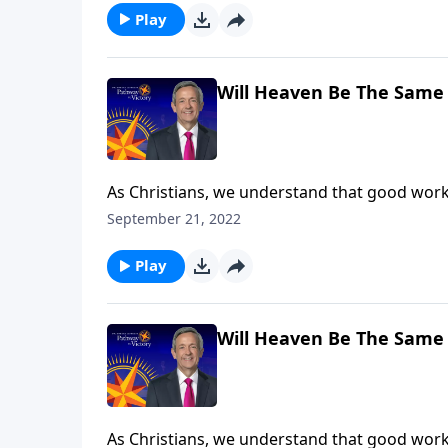
Play
Will Heaven Be The Same 
As Christians, we understand that good work
our good deeds are worthless. In fact, the wa
September 21, 2022
rewards in heaven. Dr. Robert Jeffress expla
Play
Will Heaven Be The Same 
As Christians, we understand that good work