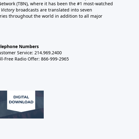
 Network (TBN), where it has been the #1 most-watched
 Victory
broadcasts are translated into seven
es throughout the world in addition to all major
elephone Numbers
ustomer Service: 214.969.2400
ll-Free Radio Offer: 866-999-2965