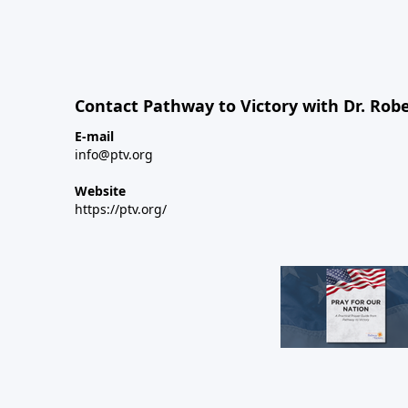
Contact Pathway to Victory with Dr. Robe
E-mail
info@ptv.org
Website
https://ptv.org/