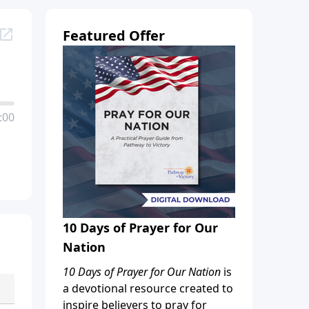
Featured Offer
:00
10 Days of Prayer for Our
Nation
10 Days of Prayer for Our Nation
is
a devotional resource created to
inspire believers to pray for