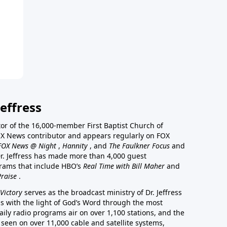
effress
stor of the 16,000-member First Baptist Church of
a FOX News contributor and appears regularly on FOX
FOX News @ Night
,
Hannity
, and
The Faulkner Focus
and
r. Jeffress has made more than 4,000 guest
rams that include HBO’s
Real Time with Bill Maher
and
Praise
.
Victory
serves as the broadcast ministry of Dr. Jeffress
ss with the light of God’s Word through the most
aily radio programs air on over 1,100 stations, and the
 seen on over 11,000 cable and satellite systems,