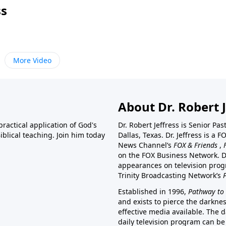
ss
More Video
About Dr. Robert J
ractical application of God's
Dr. Robert Jeffress is Senior Pa
blical teaching. Join him today
Dallas, Texas. Dr. Jeffress is 
News Channel’s
FOX & Friends
,
on the FOX Business Network. D
appearances on television prog
Trinity Broadcasting Network’s
Established in 1996,
Pathway to 
and exists to pierce the darkne
effective media available. The d
daily television program can be