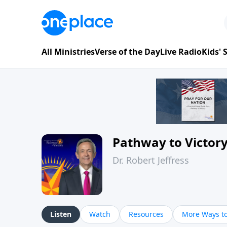
All Ministries
Verse of the Day
Live Radio
Kids'
Pathway to Victor
Dr. Robert Jeffress
Listen
Watch
Resources
More Ways to