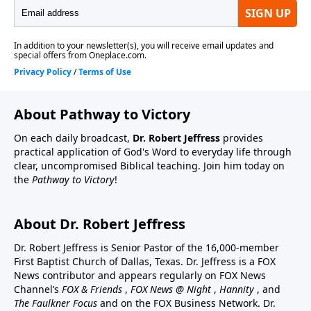
About Pathway to Victory
On each daily broadcast,
Dr. Robert Jeffress
provides
practical application of God's Word to everyday life through
clear, uncompromised Biblical teaching. Join him today on
the
Pathway to Victory
!
About Dr. Robert Jeffress
Dr. Robert Jeffress is Senior Pastor of the 16,000-member
First Baptist Church of Dallas, Texas. Dr. Jeffress is a FOX
News contributor and appears regularly on FOX News
Channel’s
FOX & Friends
,
FOX News @ Night
,
Hannity
, and
The Faulkner Focus
and on the FOX Business Network. Dr.