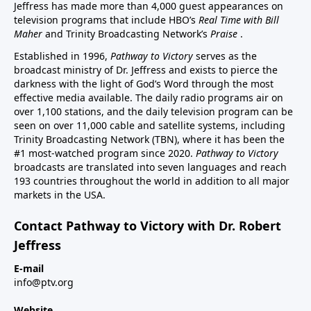
Jeffress has made more than 4,000 guest appearances on
television programs that include HBO’s
Real Time with Bill
Maher
and Trinity Broadcasting Network’s
Praise
.
Established in 1996,
Pathway to Victory
serves as the
broadcast ministry of Dr. Jeffress and exists to pierce the
darkness with the light of God’s Word through the most
effective media available. The daily radio programs air on
over 1,100 stations, and the daily television program can be
seen on over 11,000 cable and satellite systems, including
Trinity Broadcasting Network (TBN), where it has been the
#1 most-watched program since 2020.
Pathway to Victory
broadcasts are translated into seven languages and reach
193 countries throughout the world in addition to all major
markets in the USA.
Contact Pathway to Victory with Dr. Robert
Jeffress
E-mail
info@ptv.org
Website