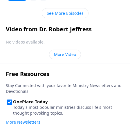
information about our eternal home? Robert Jeffress
answers the question, “Have some people already
See More Episodes
visited heaven?”
Video from Dr. Robert Jeffress
No videos available.
More Video