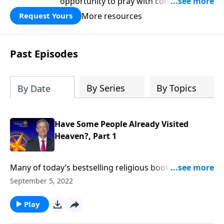
opportunity to pray with confidence,
strengthen personal faith, and seek
More resources
Request Yours
God’s blessing, wisdom, and direction
for the days ahead.
Past Episodes
By Series
By Topics
By Date
Have Some People Already Visited
Heaven?, Part 1
Many of today’s bestselling religious books feature
suspicious accounts of people who died, went to
September 5, 2022
heaven, and came back to share what they had seen.
Do these sensational stories provide reliable
Play
information about our eternal home? Robert Jeffress