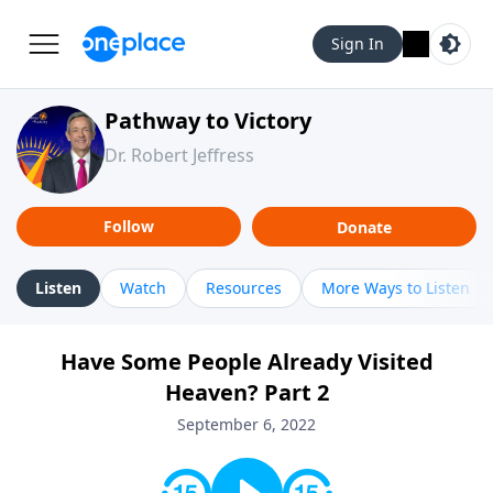
Sign In
Pathway to Victory
Dr. Robert Jeffress
Follow
Donate
Listen
Watch
Resources
More Ways to Listen
Have Some People Already Visited
Heaven? Part 2
September 6, 2022