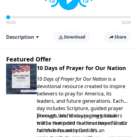
00:00
26:00
Description
Download
Share
Featured Offer
10 Days of Prayer for Our Nation
10 Days of Prayer for Our Nation
is a
devotional resource created to inspire
believers to pray for America, its
leaders, and future generations. Each
day includes Scripture, guided prayer
prompts, and encouraging biblical
Through this 10-day journey, readers
truths that point readers toward God’s
will be reminded that true hope for our
faithfulness and promises.
nation is found in God. It’s an