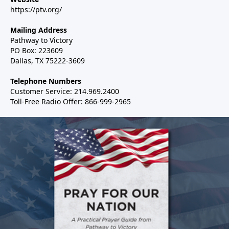
https://ptv.org/
Mailing Address
Pathway to Victory
PO Box: 223609
Dallas, TX 75222-3609
Telephone Numbers
Customer Service: 214.969.2400
Toll-Free Radio Offer: 866-999-2965