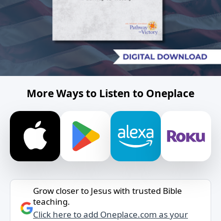
More Ways to Listen to Oneplace
Grow closer to Jesus with trusted Bible
teaching.
Click here to add Oneplace.com as your