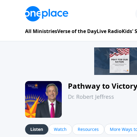
All Ministries
Verse of the Day
Live Radio
Kids'
Pathway to Victor
Dr. Robert Jeffress
Listen
Watch
Resources
More Ways to