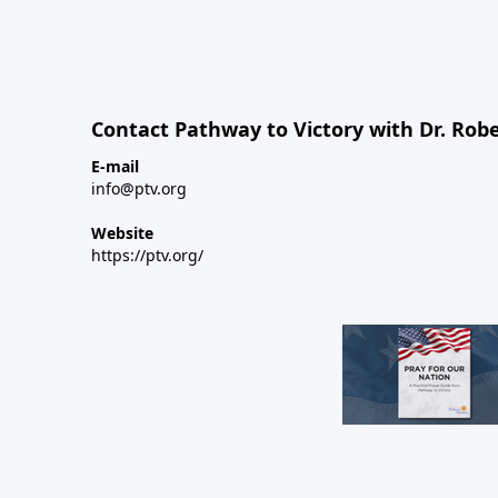
Contact Pathway to Victory with Dr. Robe
E-mail
info@ptv.org
Website
https://ptv.org/