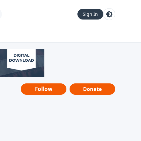
Sign In
Follow
Donate