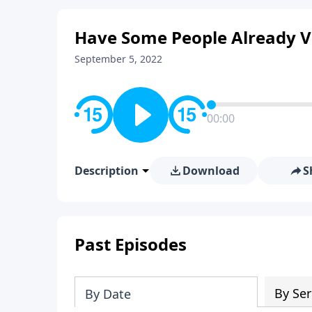
Have Some People Already Vi
September 5, 2022
00:00
Description
Download
S
Past Episodes
By Ser
By Date