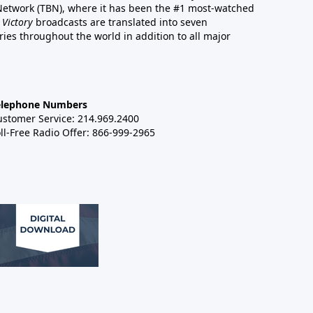
 Network (TBN), where it has been the #1 most-watched
 Victory
broadcasts are translated into seven
es throughout the world in addition to all major
elephone Numbers
ustomer Service: 214.969.2400
ll-Free Radio Offer: 866-999-2965