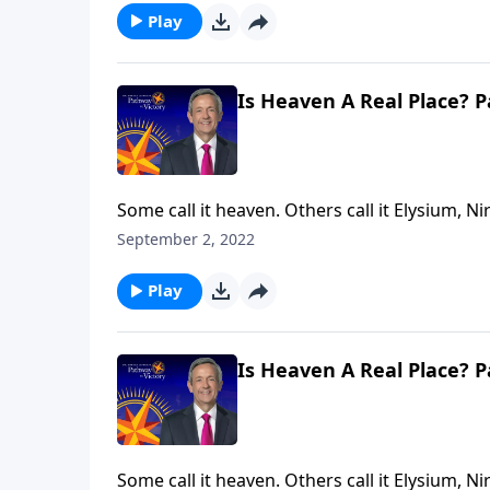
Play
Is Heaven A Real Place? P
Some call it heaven. Others call it Elysium, Ni
answering the same question: Where do our mi
September 2, 2022
Jeffress explores whether heaven is a real pla
Play
Is Heaven A Real Place? P
Some call it heaven. Others call it Elysium, Ni