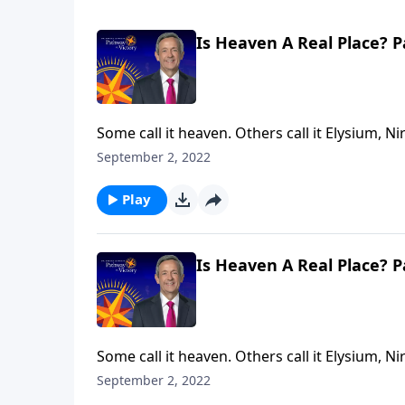
Is Heaven A Real Place? P
Some call it heaven. Others call it Elysium, Ni
answering the same question: Where do our mi
September 2, 2022
Jeffress explores whether heaven is a real pla
Play
Is Heaven A Real Place? P
Some call it heaven. Others call it Elysium, Ni
answering the same question: Where do our mi
September 2, 2022
Jeffress explores whether heaven is a real pla