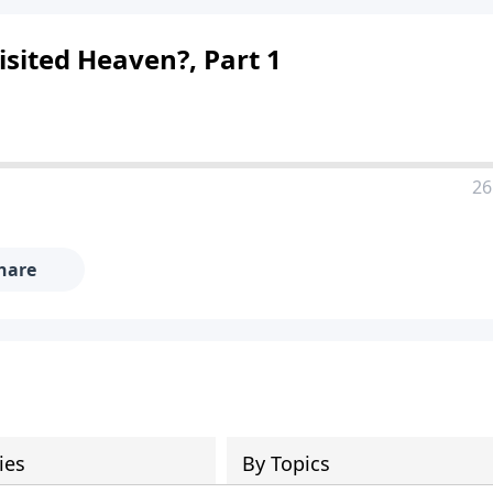
sited Heaven?, Part 1
26
hare
ies
By Topics