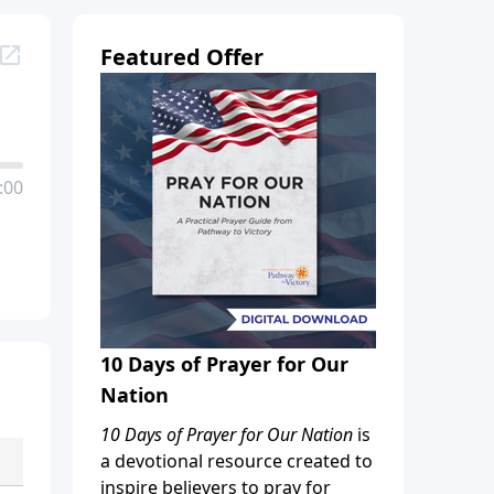
Featured Offer
:00
10 Days of Prayer for Our
Nation
10 Days of Prayer for Our Nation
is
a devotional resource created to
inspire believers to pray for