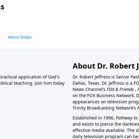
ss
More Video
About Dr. Robert J
ractical application of God's
Dr. Robert Jeffress is Senior Pa
blical teaching. Join him today
Dallas, Texas. Dr. Jeffress is 
News Channel’s
FOX & Friends
,
on the FOX Business Network. D
appearances on television prog
Trinity Broadcasting Network’s
Established in 1996,
Pathway to 
and exists to pierce the darkne
effective media available. The d
daily television program can be