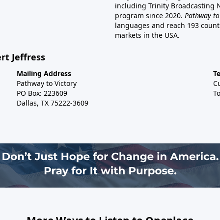
including Trinity Broadcasting
program since 2020.
Pathway to
languages and reach 193 countri
markets in the USA.
rt Jeffress
Mailing Address
T
Pathway to Victory
C
PO Box: 223609
To
Dallas, TX 75222-3609