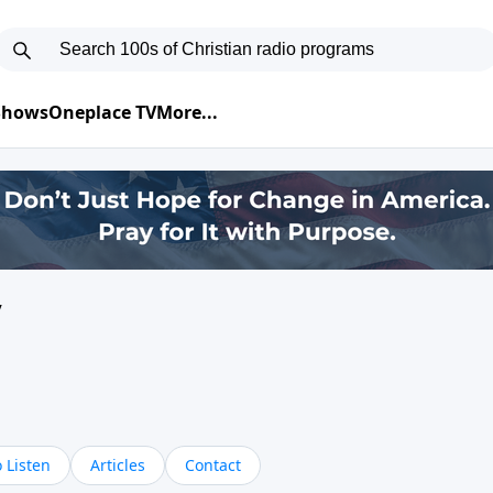
 Shows
Oneplace TV
More...
y
 Listen
Articles
Contact