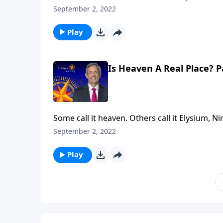
answering the same question: Where do our mi
September 2, 2022
Jeffress explores whether heaven is a real pla
Play
Is Heaven A Real Place? P
Some call it heaven. Others call it Elysium, Ni
answering the same question: Where do our mi
September 2, 2022
Jeffress explores whether heaven is a real pla
Play