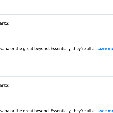
art2
rvana or the great beyond. Essentially, they’re all attempts a
nds, bodies or spirits go when this life is over? Dr. Rober
ce or simply a state of mind.
art2
rvana or the great beyond. Essentially, they’re all attempts a