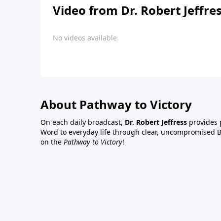
Video from Dr. Robert Jeffre
No videos available.
About Pathway to Victory
On each daily broadcast,
Dr. Robert Jeffress
provides p
Word to everyday life through clear, uncompromised Bi
on the
Pathway to Victory
!