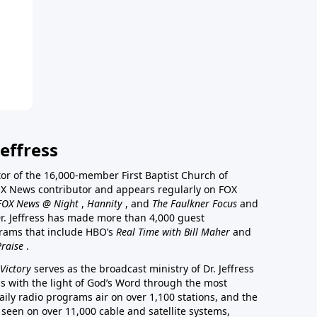
effress
stor of the 16,000-member First Baptist Church of
a FOX News contributor and appears regularly on FOX
FOX News @ Night
,
Hannity
, and
The Faulkner Focus
and
r. Jeffress has made more than 4,000 guest
rams that include HBO’s
Real Time with Bill Maher
and
Praise
.
Victory
serves as the broadcast ministry of Dr. Jeffress
ss with the light of God’s Word through the most
aily radio programs air on over 1,100 stations, and the
 seen on over 11,000 cable and satellite systems,